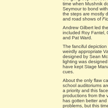
time when Mushnik do
Seymour to bond with
the steps are mostly 
and road shows of
Fi
Andrew Gilbert led th
included Roy Fantel, 
and Pat Ward.
The fanciful depiction
weirdly appropriate V
designed by Sean McC
lighting was designe
have kept Stage Manag
cues.
About the only flaw 
school auditoriums are
a priority and this fa
productions from the v
has gotten better and 
problems, but this tim