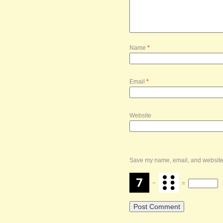
Name
*
Email
*
Website
Save my name, email, and website i
−
=