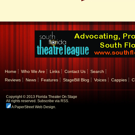
Home
Who We Are
Links
Contact Us
Search
Reviews
News
Features
StageBill Blog
Voices
Cappies
C
Copyright © 2013 Florida Theater On Stage
All rights reserved.
Subscribe via RSS.
A PaperStreet Web Design
.