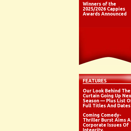
Winners of the
2025/2026 Cappies
Awards Announced
FEATURES
Our Look Behind The
Curtain Going Up Nex
Season — Plus List O
Full Titles And Dates
Coming Comedy-
Thriller Burst Aims A
Corporate Issues Of
Integrity,