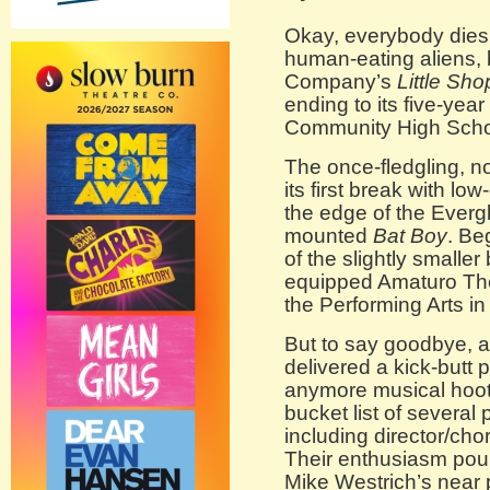
Okay, everybody dies 
human-eating aliens,
Company’s
Little Sho
ending to its five-yea
Community High Scho
The once-fledgling, n
its first break with l
the edge of the Everg
mounted
Bat Boy
. Beg
of the slightly smalle
equipped Amaturo The
the Performing Arts in
But to say goodbye, a
delivered a kick-butt p
anymore musical hoot
bucket list of several
including director/cho
Their enthusiasm pour
Mike Westrich’s near p