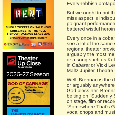
Everynebbish protago
But we ought to put th
miss aspect is indis
poignant performance
battered wistful heroi
Every once in a cobal
see a lot of the same
regional theater provi
arguably the most mem
or a song such as Kat
in
Cabaret
or Vicki Le
Maltz Jupiter Theatre.
Well, Brennan is the 
or arguably anywhere 
God bless her. Brenna
belting on “Suddenly
on stage, film or recor
“Somewhere That’s Gr
vocal chops and music