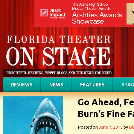
REVIEWS
NEWS
FEATURES
STAG
Go Ahead, Fe
Burn’s Fine 
Posted on
June 7, 2015
by
Bi