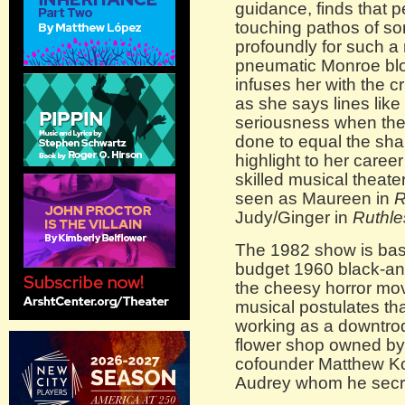
guidance, finds that pe
touching pathos of s
profoundly for such a
pneumatic Monroe blo
infuses her with the cr
as she says lines like
seriousness when ther
done to equal the sh
highlight to her caree
skilled musical theate
seen as Maureen in
R
Judy/Ginger in
Ruthle
The 1982 show is ba
budget 1960 black-and
the cheesy horror mov
musical postulates th
working as a downtro
flower shop owned by
cofounder Matthew Ko
Audrey whom he secre