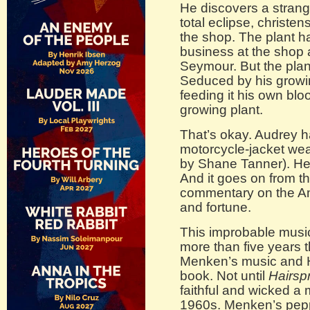
He discovers a strange
total eclipse, christen
the shop. The plant h
business at the shop 
Seymour. But the plant
Seduced by his growi
feeding it his own blo
growing plant.
That’s okay. Audrey h
motorcycle-jacket wear
by Shane Tanner). He’
And it goes on from th
commentary on the Ame
and fortune.
This improbable music
more than five years t
Menken’s music and 
book. Not until
Hairsp
faithful and wicked a m
1960s. Menken’s pepp