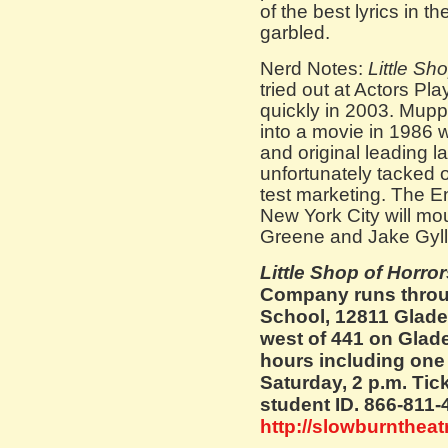
of the best lyrics in
garbled.
Nerd Notes:
Little Sh
tried out at Actors Pl
quickly in 2003. Mup
into a movie in 1986 
and original leading l
unfortunately tacked 
test marketing. The E
New York City will mou
Greene and Jake Gyll
Little Shop of Horro
Company runs throu
School, 12811 Glade
west of 441 on Glad
hours including one 
Saturday, 2 p.m. Tick
student ID. 866-811-
http://slowburntheat