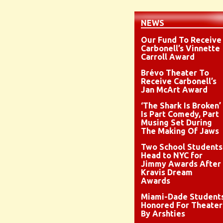
NEWS
Our Fund To Receive
Carbonell’s Vinnette
Carroll Award
Brévo Theater To
Receive Carbonell’s
Jan McArt Award
‘The Shark Is Broken’
Is Part Comedy, Part
Musing Set During
The Making Of Jaws
Two School Students
Head to NYC for
Jimmy Awards After
Kravis Dream
Awards
Miami-Dade Student
Honored For Theater
By Arshties