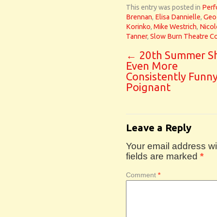
This entry was posted in
Perf
Brennan
,
Elisa Dannielle
,
Geof
Korinko
,
Mike Westrich
,
Nicol
Tanner
,
Slow Burn Theatre 
←
20th Summer Sh
Even More
Consistently Funn
Poignant
Leave a Reply
Your email address wil
fields are marked
*
Comment
*