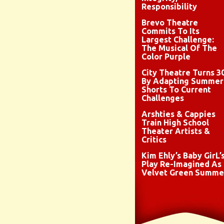
Responsibility
Brevo Theatre
Commits To Its
Largest Challenge:
The Musical Of The
Color Purple
City Theatre Turns 3
By Adapting Summer
Shorts To Current
Challenges
Arshties & Cappies
Train High School
Theater Artists &
Critics
Kim Ehly’s Baby GirL’
Play Re-Imagined As
Velvet Green Summe