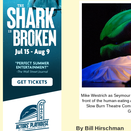
Mike Westrich as Seymour 
front of the human-eating 
Slow Burn Theatre Compa
G
By Bill Hirschman