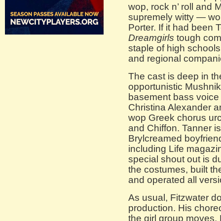
wop, rock n’ roll and
supremely witty — wort
Porter. If it had been 
Dreamgirls
tough comp
staple of high school
and regional compani
The cast is deep in th
opportunistic Mushnik
basement bass voice o
Christina Alexander a
wop Greek chorus urc
and Chiffon. Tanner is
Brylcreamed boyfriend
including Life magaz
special shout out is 
the costumes, built the
and operated all versi
As usual, Fitzwater do
production. His choreo
the girl group moves. 