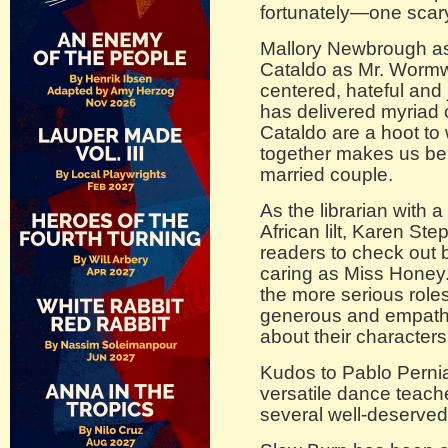
fortunately—one scary
Mallory Newbrough a
Cataldo as Mr. Wormwo
centered, hateful and
has delivered myriad
Cataldo are a hoot to 
together makes us beli
married couple.
As the librarian with a
African lilt, Karen St
readers to check out 
caring as Miss Hone
the more serious role
generous and empath
about their characters
Kudos to Pablo Perni
versatile dance teac
several well-deserve