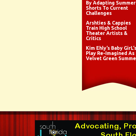
By Adapting Summer
Shorts To Current
Challenges
Arshties & Cappies
Train High School
Theater Artists &
Critics
Kim Ehly’s Baby GirL’
Play Re-Imagined As
Velvet Green Summe