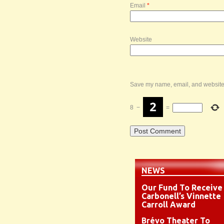
Email
*
Website
Save my name, email, and website i
8
−
=
NEWS
Our Fund To Receive
Carbonell’s Vinnette
Carroll Award
Brévo Theater To