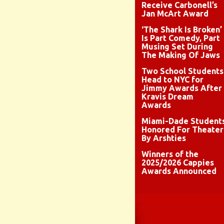
Receive Carbonell’s
Jan McArt Award
‘The Shark Is Broken’
Is Part Comedy, Part
Musing Set During
The Making Of Jaws
Two School Students
Head to NYC for
Jimmy Awards After
Kravis Dream
Awards
Miami-Dade Student
Honored For Theater
By Arshties
Winners of the
2025/2026 Cappies
Awards Announced