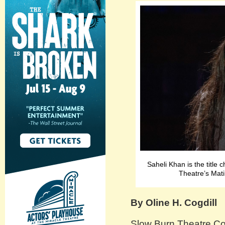
Saheli Khan is the title
Theatre’s Mat
By Oline H. Cogdill
Slow Burn Theatre Co