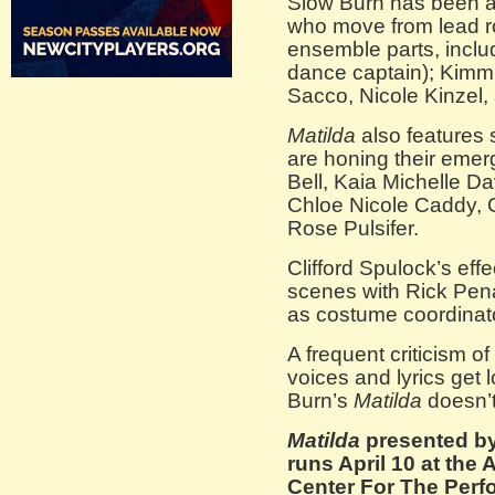
Slow Burn has been am
who move from lead ro
ensemble parts, inclu
dance captain); Kimm
Sacco, Nicole Kinzel,
Matilda
also features 
are honing their emer
Bell, Kaia Michelle D
Chloe Nicole Caddy, 
Rose Pulsifer.
Clifford Spulock’s eff
scenes with Rick Pena
as costume coordinat
A frequent criticism o
voices and lyrics get l
Burn’s
Matilda
doesn’t
Matilda
presented b
runs April 10 at the
Center For The Perfo