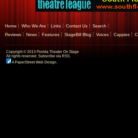
Home
Who We Are
Links
Contact Us
Search
Reviews
News
Features
StageBill Blog
Voices
Cappies
C
Copyright © 2013 Florida Theater On Stage
All rights reserved.
Subscribe via RSS.
A PaperStreet Web Design
.