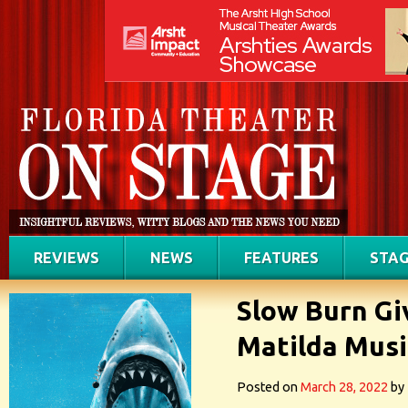
REVIEWS
NEWS
FEATURES
STAG
Slow Burn Gi
Matilda Musi
Posted on
March 28, 2022
by