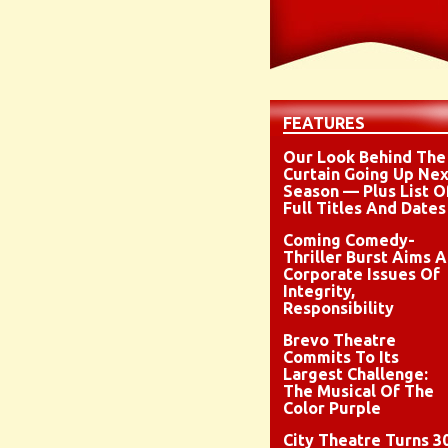
FEATURES
Our Look Behind The
Curtain Going Up Nex
Season — Plus List O
Full Titles And Dates
Coming Comedy-
Thriller Burst Aims A
Corporate Issues Of
Integrity,
Responsibility
Brevo Theatre
Commits To Its
Largest Challenge:
The Musical Of The
Color Purple
City Theatre Turns 3