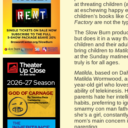
at threating children 
at eschewing happy e
children’s books like
C
Factory
are not the typ
The Slow Burn product
but does it in a way t
children and their adu
bring children to
Matil
at the Sunday matine
truly is for all ages.
Matilda
, based on Dah
Matilda Wormwood, an 
year-old girl who lov
ability of telekinesis.
parents hate her intel
habits, preferring to i
smarmy con man fath
she’s a girl, constantl
mom’s main concern is
parenting.