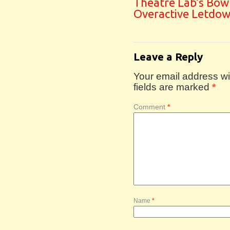
Theatre Lab’s Bow
Overactive Letdo
Leave a Reply
Your email address wil
fields are marked
*
Comment
*
Name
*