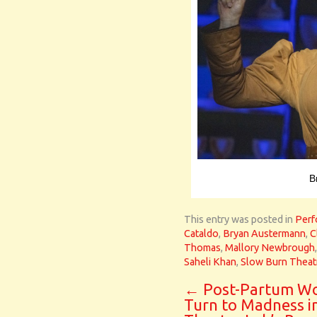
B
This entry was posted in
Perf
Cataldo
,
Bryan Austermann
,
C
Thomas
,
Mallory Newbrough
Saheli Khan
,
Slow Burn Thea
←
Post-Partum W
Turn to Madness i