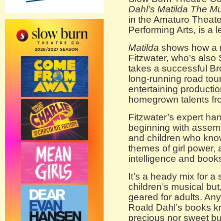
Dahl’s Matilda The Mu
in the Amaturo Theate
Performing Arts, is a 
Matilda
shows how a r
Fitzwater, who’s also 
takes a successful B
long-running road tou
entertaining product
homegrown talents fro
Fitzwater’s expert han
beginning with assemb
and children who kno
themes of girl power, 
intelligence and book
It’s a heady mix for a
children’s musical but
geared for adults. An
Roald Dahl’s books kn
precious nor sweet but