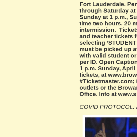
Fort Lauderdale. P
through Saturday at 
Sunday at 1 p.m., S
time two hours, 20 
intermission. Ticket
and teacher tickets f
selecting ‘STUDENT’
must be picked up at
with valid student or 
per ID. Open Caption
1 p.m. Sunday, April 
tickets, at www.brow
#Ticketmaster.com; 
outlets or the Browa
Office. Info at www.
COVID PROTOCOL: M