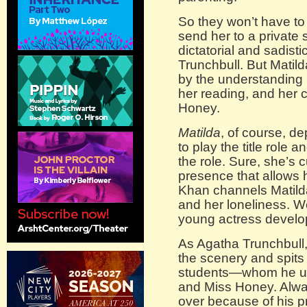
So they won’t have to 
send her to a private
dictatorial and sadis
Trunchbull. But Matilda
by the understanding
her reading, and her
Honey.
Matilda
, of course, d
to play the title role 
the role. Sure, she’s 
presence that allows h
Khan channels Matilda’
and her loneliness. W
young actress develo
As Agatha Trunchbul
the scenery and spits i
students—whom he un
and Miss Honey. Alway
over because of his p