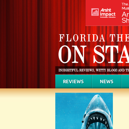
REVIEWS
NEWS