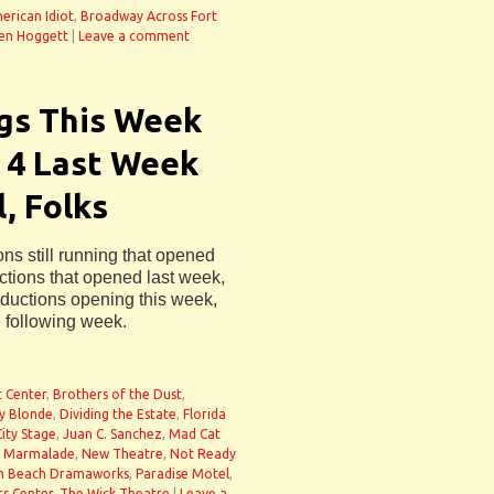
erican Idiot
,
Broadway Across Fort
en Hoggett
|
Leave a comment
gs This Week
 4 Last Week
, Folks
ons still running that opened
uctions that opened last week,
oductions opening this week,
e following week.
t Center
,
Brothers of the Dust
,
ty Blonde
,
Dividing the Estate
,
Florida
City Stage
,
Juan C. Sanchez
,
Mad Cat
. Marmalade
,
New Theatre
,
Not Ready
m Beach Dramaworks
,
Paradise Motel
,
ts Center
,
The Wick Theatre
|
Leave a