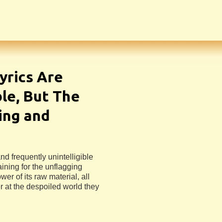
yrics Are
ble, But The
ing and
nd frequently unintelligible
aining for the unflagging
er of its raw material, all
r at the despoiled world they