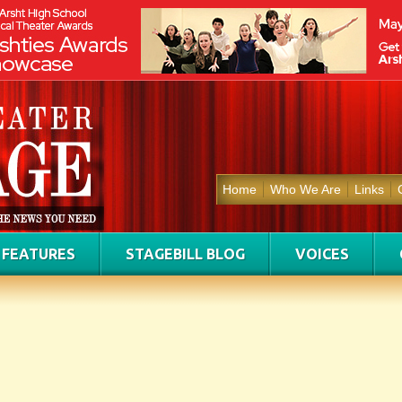
Home
Who We Are
Links
FEATURES
STAGEBILL BLOG
VOICES