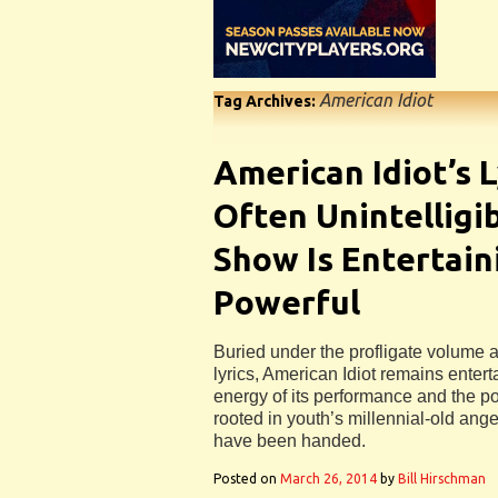
American Idiot
Tag Archives:
American Idiot’s L
Often Unintelligi
Show Is Entertain
Powerful
Buried under the profligate volume a
lyrics, American Idiot remains entert
energy of its performance and the pow
rooted in youth’s millennial-old ange
have been handed.
Posted on
March 26, 2014
by
Bill Hirschman