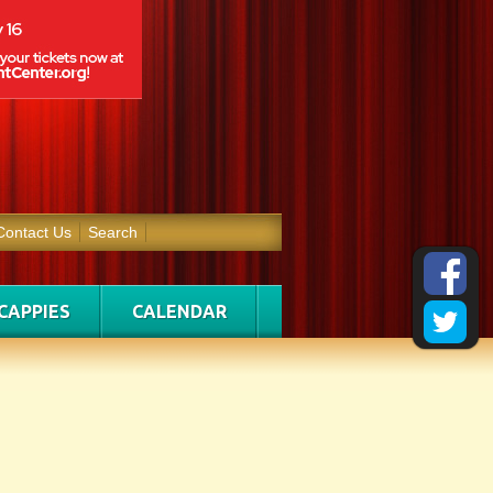
Contact Us
Search
CAPPIES
CALENDAR