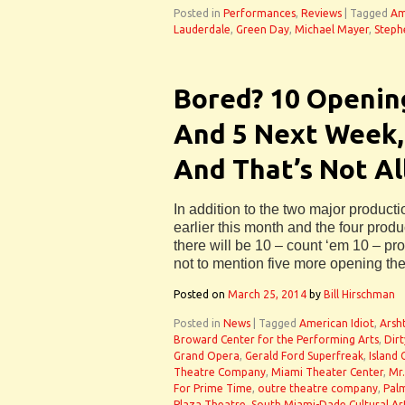
Posted in
Performances
,
Reviews
|
Tagged
Am
Lauderdale
,
Green Day
,
Michael Mayer
,
Steph
Bored? 10 Openin
And 5 Next Week,
And That’s Not All
In addition to the two major producti
earlier this month and the four prod
there will be 10 – count ‘em 10 – pr
not to mention five more opening th
Posted on
March 25, 2014
by
Bill Hirschman
Posted in
News
|
Tagged
American Idiot
,
Arsh
Broward Center for the Performing Arts
,
Dir
Grand Opera
,
Gerald Ford Superfreak
,
Island 
Theatre Company
,
Miami Theater Center
,
Mr
For Prime Time
,
outre theatre company
,
Pal
Plaza Theatre
,
South Miami-Dade Cultural Ar