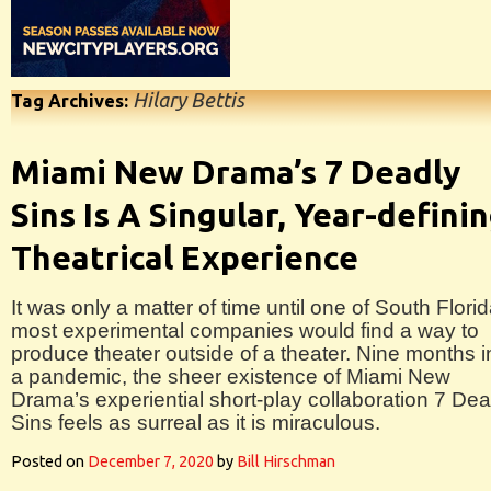
Hilary Bettis
Tag Archives:
Miami New Drama’s 7 Deadly
Sins Is A Singular, Year-defini
Theatrical Experience
It was only a matter of time until one of South Florid
most experimental companies would find a way to
produce theater outside of a theater. Nine months i
a pandemic, the sheer existence of Miami New
Drama’s experiential short-play collaboration 7 Dea
Sins feels as surreal as it is miraculous.
Posted on
December 7, 2020
by
Bill Hirschman