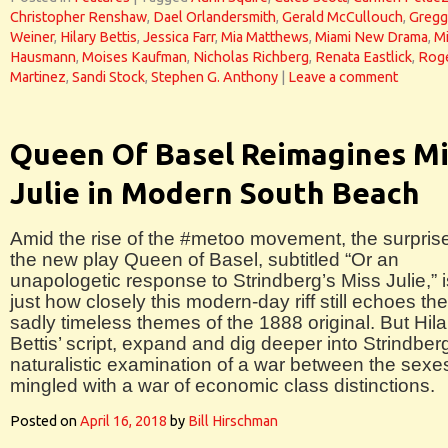
Christopher Renshaw
,
Dael Orlandersmith
,
Gerald McCullouch
,
Gregg
Weiner
,
Hilary Bettis
,
Jessica Farr
,
Mia Matthews
,
Miami New Drama
,
Mi
Hausmann
,
Moises Kaufman
,
Nicholas Richberg
,
Renata Eastlick
,
Roge
Martinez
,
Sandi Stock
,
Stephen G. Anthony
|
Leave a comment
Queen Of Basel Reimagines Mi
Julie in Modern South Beach
Amid the rise of the #metoo movement, the surprise
the new play Queen of Basel, subtitled “Or an
unapologetic response to Strindberg’s Miss Julie,” i
just how closely this modern-day riff still echoes the
sadly timeless themes of the 1888 original. But Hila
Bettis’ script, expand and dig deeper into Strindber
naturalistic examination of a war between the sexe
mingled with a war of economic class distinctions.
Posted on
April 16, 2018
by
Bill Hirschman