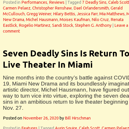
Posted in
Performances
,
Reviews
|
Tagged
7 Deadly Sins
,
Caleb Scot
Carmen Pelaez
,
Christopher Renshaw
,
Dael Orlandersmith
,
Gerald
McCullouch
,
Gregg Weiner
,
Hilary Bettis
,
Jessica Farr
,
Mia Matthews
,
M
New Drama
,
Michel Hausmann
,
Moises Kaufman
,
Nilo Cruz
,
Renata
Eastlick
,
Rogelio Martinez
,
Sandi Stock
,
Stephen G. Anthony
|
Leave a
comment
Seven Deadly Sins Is Return T
Live Theater In Miami
Nine months into the country’s battle against COVI
19, Miami New Drama and its boundlessly imaginat
artistic director, Michel Hausmann, have figured out
way to turn vice into virtue, exploring the seven de
sins in an ambitious return to live theater beginning
Nov. 27.
Posted on
November 26, 2020
by
Bill Hirschman
Posted in
Features
|
Tagged
Aurin Squire
,
Caleb Scott
,
Carmen Pelae