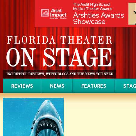
REVIEWS
NEWS
FEATURES
STAG