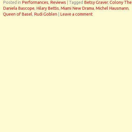
Posted in
Performances
,
Reviews
|
Tagged
Betsy Graver
,
Colony The
Daniela Bascope
,
Hilary Bettis
,
Miami New Drama
,
Michel Hausmann
,
Queen of Basel
,
Rudi Goblen
|
Leave a comment