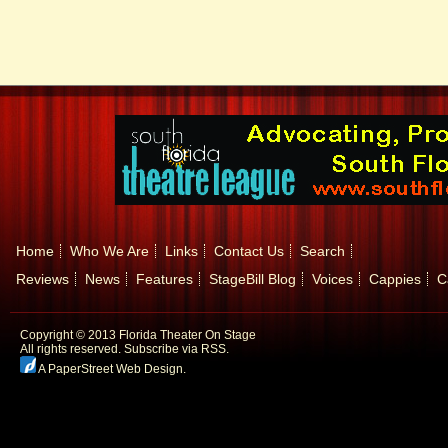
Home
Who We Are
Links
Contact Us
Search
Reviews
News
Features
StageBill Blog
Voices
Cappies
C
Copyright © 2013 Florida Theater On Stage
All rights reserved.
Subscribe via RSS.
A PaperStreet Web Design
.