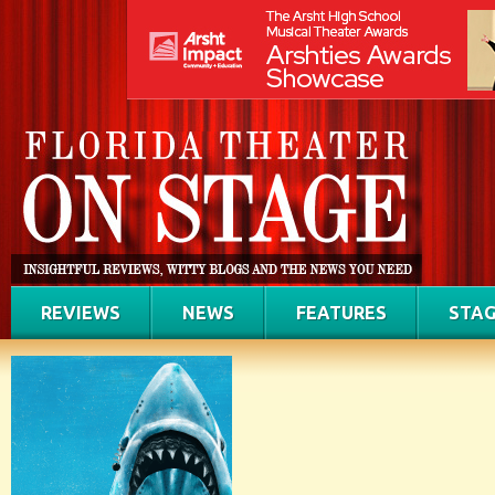
REVIEWS
NEWS
FEATURES
STAG