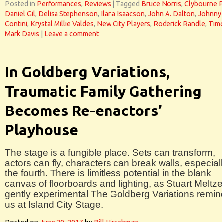
Posted in
Performances
,
Reviews
|
Tagged
Bruce Norris
,
Clybourne 
Daniel Gil
,
Delisa Stephenson
,
Ilana Isaacson
,
John A. Dalton
,
Johnny
Contini
,
Krystal Millie Valdes
,
New City Players
,
Roderick Randle
,
Tim
Mark Davis
|
Leave a comment
In Goldberg Variations,
Traumatic Family Gathering
Becomes Re-enactors’
Playhouse
The stage is a fungible place. Sets can transform,
actors can fly, characters can break walls, especial
the fourth. There is limitless potential in the blank
canvas of floorboards and lighting, as Stuart Meltze
gently experimental The Goldberg Variations remi
us at Island City Stage.