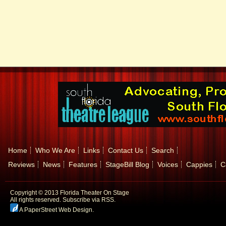
Home
Who We Are
Links
Contact Us
Search
Reviews
News
Features
StageBill Blog
Voices
Cappies
C
Copyright © 2013 Florida Theater On Stage
All rights reserved.
Subscribe via RSS.
A PaperStreet Web Design
.