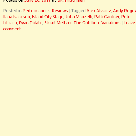
Posted on
June 20, 2017
by
Bill Hirschman
Posted in
Performances
,
Reviews
|
Tagged
Alex Alvarez
,
Andy Rogo
Ilana Isaacson
,
Island City Stage
,
John Manzelli
,
Patti Gardner
,
Peter
Librach
,
Ryan Didato
,
Stuart Meltzer
,
The Goldberg Variations
|
Leave
comment