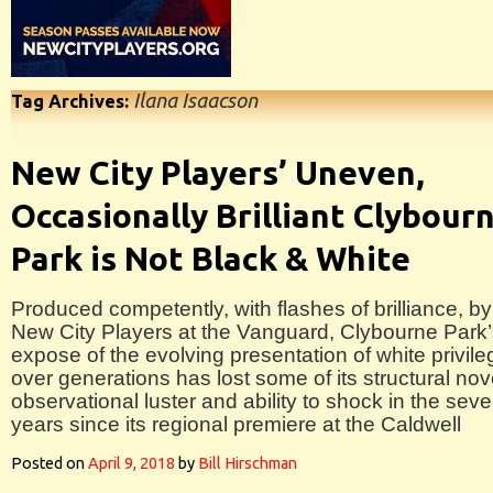
Ilana Isaacson
Tag Archives:
New City Players’ Uneven,
Occasionally Brilliant Clybour
Park is Not Black & White
Produced competently, with flashes of brilliance, by
New City Players at the Vanguard, Clybourne Park
expose of the evolving presentation of white privile
over generations has lost some of its structural nove
observational luster and ability to shock in the sev
years since its regional premiere at the Caldwell
Posted on
April 9, 2018
by
Bill Hirschman