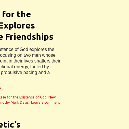
 for the
 Explores
e Friendships
istence of God explores the
y focusing on two men whose
int in their lives shatters their
motional energy, fueled by
h propulsive pacing and a
n
Case for the Existence of God
,
New
mothy Mark Davis
|
Leave a comment
etic’s