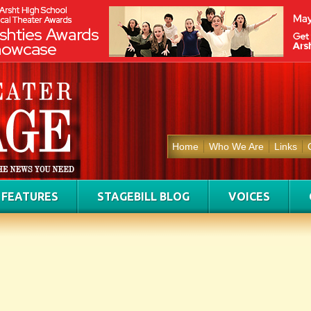
Home
Who We Are
Links
FEATURES
STAGEBILL BLOG
VOICES