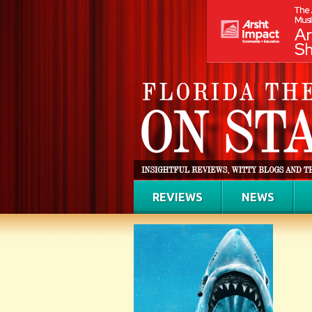
REVIEWS
NEWS