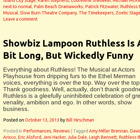
Island City Stage
,
Karen Stephens
,
Lourelene Snedeker
,
Michael McKe
next to normal
,
Palm Beach Dramaworks
,
Patrick Fitzwater
,
Ruthless 
Musical
,
Slow Burn Theatre Company
,
The Timekeepers
,
Zoetic Stag
Leave a comment
Showbiz Lampoon Ruthless Is 
Bit Long, But Wickedly Funny
Everything about Ruthless! The Musical at Actors
Playhouse from dripping furs to the Ethel Merman
voices, everything is over the top. Way over the top
Thank goodness. Well, actually, don’t thank goodn
Ruthless is a gleefully uninhibited celebration of gr
venality, ambition and ego. In other words, show
business.
Posted on
October 13, 2013
by
Bill Hirschman
Posted in
Performances
,
Reviews
|
Tagged
Amy Miller Brennan
,
Davi
Arisco
,
Eric Alsford
,
Jeni Hacker
,
Julia Dale
,
Leigh Bennett
,
Ruthless t