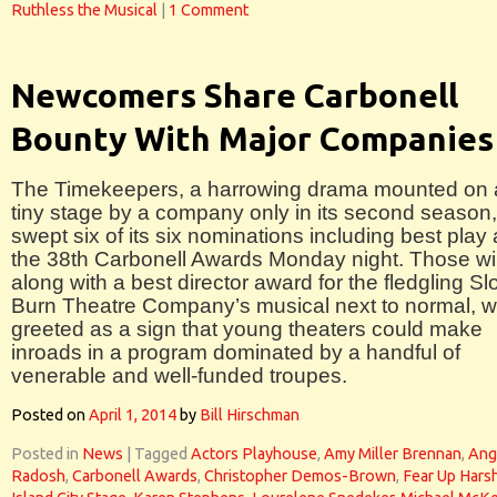
Ruthless the Musical
|
1 Comment
Newcomers Share Carbonell
Bounty With Major Companies
The Timekeepers, a harrowing drama mounted on 
tiny stage by a company only in its second season,
swept six of its six nominations including best play 
the 38th Carbonell Awards Monday night. Those wi
along with a best director award for the fledgling S
Burn Theatre Company’s musical next to normal, 
greeted as a sign that young theaters could make
inroads in a program dominated by a handful of
venerable and well-funded troupes.
Posted on
April 1, 2014
by
Bill Hirschman
Posted in
News
|
Tagged
Actors Playhouse
,
Amy Miller Brennan
,
Ang
Radosh
,
Carbonell Awards
,
Christopher Demos-Brown
,
Fear Up Hars