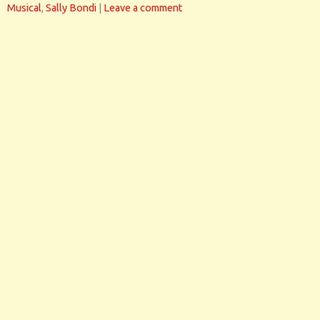
Musical
,
Sally Bondi
|
Leave a comment