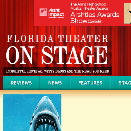
REVIEWS
NEWS
FEATURES
STAG