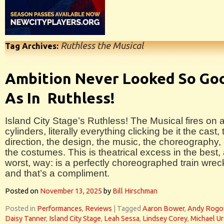
Ruthless the Musical
Tag Archives:
Ambition Never Looked So Go
As In Ruthless!
Island City Stage’s Ruthless! The Musical fires on a
cylinders, literally everything clicking be it the cast, 
direction, the design, the music, the choreography, 
the costumes. This is theatrical excess in the best,
worst, way: is a perfectly choreographed train wrec
and that’s a compliment.
Posted on
November 13, 2025
by
Bill Hirschman
Posted in
Performances
,
Reviews
|
Tagged
Aaron Bower
,
Andy Rog
Daisy Tanner
,
Island City Stage
,
Leah Sessa
,
Lindsey Corey
,
Michael U