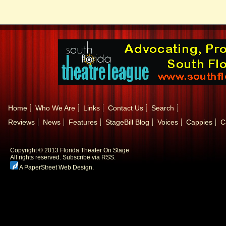
Home
Who We Are
Links
Contact Us
Search
Reviews
News
Features
StageBill Blog
Voices
Cappies
C
Copyright © 2013 Florida Theater On Stage
All rights reserved.
Subscribe via RSS.
A PaperStreet Web Design
.