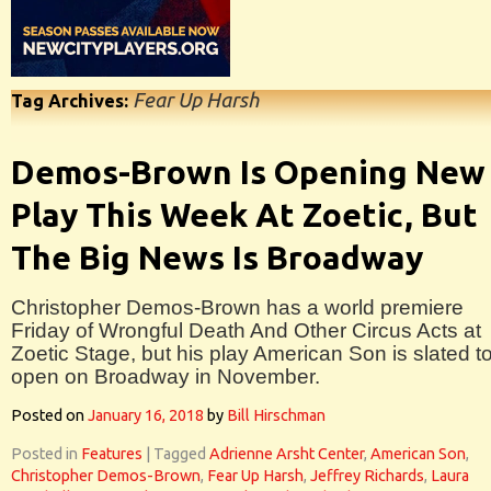
Fear Up Harsh
Tag Archives:
Demos-Brown Is Opening New
Play This Week At Zoetic, But
The Big News Is Broadway
Christopher Demos-Brown has a world premiere
Friday of Wrongful Death And Other Circus Acts at
Zoetic Stage, but his play American Son is slated t
open on Broadway in November.
Posted on
January 16, 2018
by
Bill Hirschman
Posted in
Features
|
Tagged
Adrienne Arsht Center
,
American Son
,
Christopher Demos-Brown
,
Fear Up Harsh
,
Jeffrey Richards
,
Laura