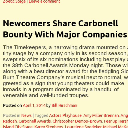
Zoetic Stage
|
Leave a comment
Newcomers Share Carbonell
Bounty With Major Companies
The Timekeepers, a harrowing drama mounted on 
tiny stage by a company only in its second season,
swept six of its six nominations including best play 
the 38th Carbonell Awards Monday night. Those wi
along with a best director award for the fledgling S
Burn Theatre Company’s musical next to normal, 
greeted as a sign that young theaters could make
inroads in a program dominated by a handful of
venerable and well-funded troupes.
Posted on
April 1, 2014
by
Bill Hirschman
Posted in
News
|
Tagged
Actors Playhouse
,
Amy Miller Brennan
,
Ang
Radosh
,
Carbonell Awards
,
Christopher Demos-Brown
,
Fear Up Hars
Island City Stage
,
Karen Stephens
,
Lourelene Snedeker
,
Michael McKe