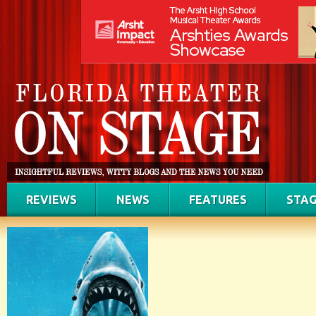
REVIEWS
NEWS
FEATURES
STAG