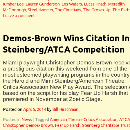
Kimber Lee
,
Lauren Gunderson
,
Les Waters
,
Lucas Hnath
,
Meredith
McDonough
,
Steel Hammer
,
The Christians
,
The Grown-Up
,
The Part
Leave a comment
Demos-Brown Wins Citation In
Steinberg/ATCA Competition
Miami playwright Christopher Demos-Brown receiv
a prestigious citation this weekend from one of the
most esteemed playwriting programs in the country
the Harold and Mimi Steinberg/American Theatre
Critics Association New Play Award. The selection
based on the script for his play Fear Up Harsh that
premiered in November at Zoetic Stage.
Posted on
April 5, 2014
by
Bill Hirschman
Posted in
News
|
Tagged
American Theatre Critics Association
,
ATC
Christopher Demos-Brown
,
Fear Up Harsh
,
Steinberg Charitable Trust