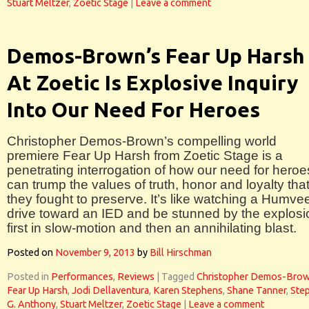
Stuart Meltzer
,
Zoetic Stage
|
Leave a comment
Demos-Brown’s Fear Up Harsh
At Zoetic Is Explosive Inquiry
Into Our Need For Heroes
Christopher Demos-Brown’s compelling world
premiere Fear Up Harsh from Zoetic Stage is a
penetrating interrogation of how our need for heroe
can trump the values of truth, honor and loyalty tha
they fought to preserve. It’s like watching a Humve
drive toward an IED and be stunned by the explosi
first in slow-motion and then an annihilating blast.
Posted on
November 9, 2013
by
Bill Hirschman
Posted in
Performances
,
Reviews
|
Tagged
Christopher Demos-Bro
Fear Up Harsh
,
Jodi Dellaventura
,
Karen Stephens
,
Shane Tanner
,
Ste
G. Anthony
,
Stuart Meltzer
,
Zoetic Stage
|
Leave a comment