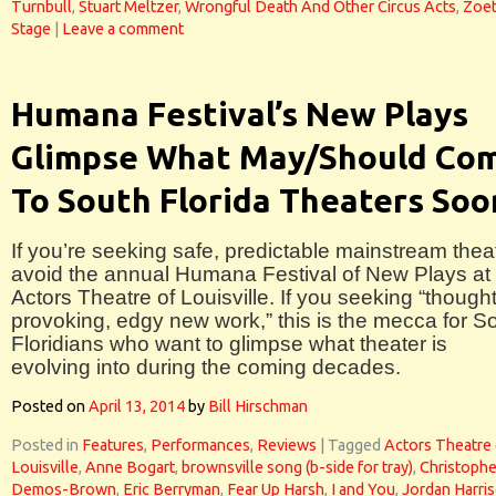
Turnbull
,
Stuart Meltzer
,
Wrongful Death And Other Circus Acts
,
Zoet
Stage
|
Leave a comment
Humana Festival’s New Plays
Glimpse What May/Should Co
To South Florida Theaters Soo
If you’re seeking safe, predictable mainstream theat
avoid the annual Humana Festival of New Plays at
Actors Theatre of Louisville. If you seeking “thought
provoking, edgy new work,” this is the mecca for S
Floridians who want to glimpse what theater is
evolving into during the coming decades.
Posted on
April 13, 2014
by
Bill Hirschman
Posted in
Features
,
Performances
,
Reviews
|
Tagged
Actors Theatre 
Louisville
,
Anne Bogart
,
brownsville song (b-side for tray)
,
Christophe
Demos-Brown
,
Eric Berryman
,
Fear Up Harsh
,
I and You
,
Jordan Harri