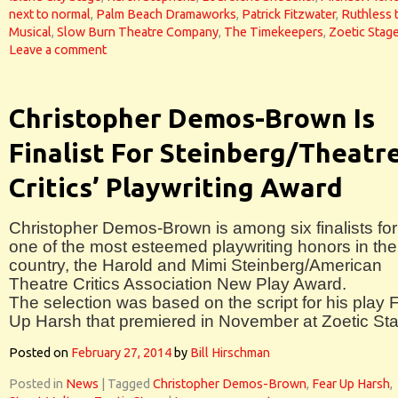
next to normal
,
Palm Beach Dramaworks
,
Patrick Fitzwater
,
Ruthless 
Musical
,
Slow Burn Theatre Company
,
The Timekeepers
,
Zoetic Stag
Leave a comment
Christopher Demos-Brown Is
Finalist For Steinberg/Theatr
Critics’ Playwriting Award
Christopher Demos-Brown is among six finalists for
one of the most esteemed playwriting honors in the
country, the Harold and Mimi Steinberg/American
Theatre Critics Association New Play Award.
The selection was based on the script for his play 
Up Harsh that premiered in November at Zoetic St
Posted on
February 27, 2014
by
Bill Hirschman
Posted in
News
|
Tagged
Christopher Demos-Brown
,
Fear Up Harsh
,