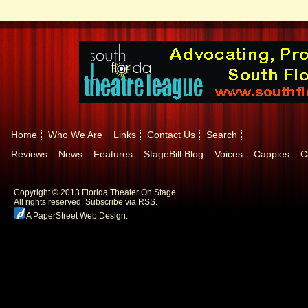
Home
Who We Are
Links
Contact Us
Search
Reviews
News
Features
StageBill Blog
Voices
Cappies
C
Copyright © 2013 Florida Theater On Stage
All rights reserved.
Subscribe via RSS.
A PaperStreet Web Design
.