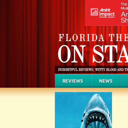
REVIEWS
NEWS