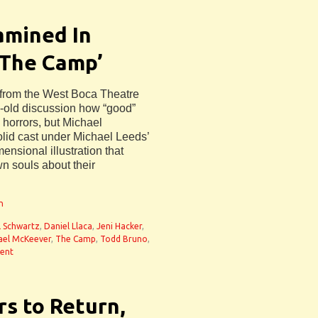
amined In
‘The Camp’
from the West Boca Theatre
old discussion how “good”
 horrors, but Michael
olid cast under Michael Leeds’
ensional illustration that
wn souls about their
n
ll Schwartz
,
Daniel Llaca
,
Jeni Hacker
,
ael McKeever
,
The Camp
,
Todd Bruno
,
ent
s to Return,