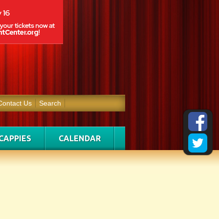
Contact Us
Search
CAPPIES
CALENDAR