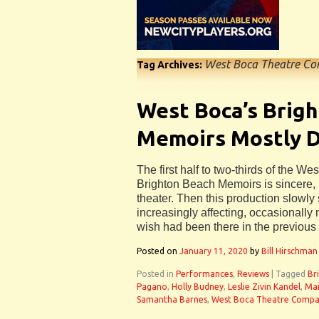
West Boca Theatre C
Tag Archives:
West Boca’s Brig
Memoirs Mostly D
The first half to two-thirds of the 
Brighton Beach Memoirs is sincere, 
theater. Then this production slowly 
increasingly affecting, occasionall
wish had been there in the previous 
Posted on
January 11, 2020
by
Bill Hirschman
Posted in
Performances
,
Reviews
|
Tagged
Br
Pagano
,
Holly Budney
,
Leslie Zivin Kandel
,
Mai
Samantha Barnes
,
West Boca Theatre Comp