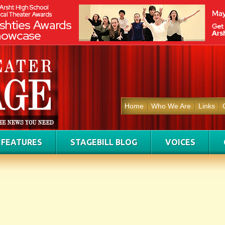
Home
Who We Are
Links
FEATURES
STAGEBILL BLOG
VOICES