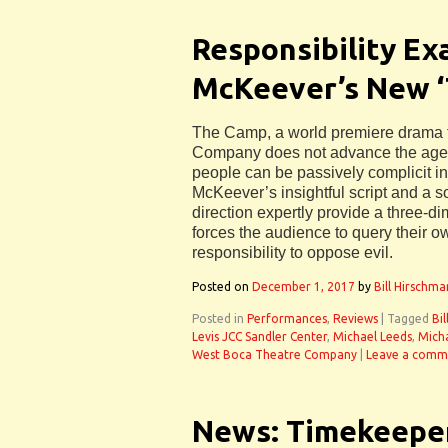
Responsibility Ex
McKeever’s New 
The Camp, a world premiere drama 
Company does not advance the age-
people can be passively complicit in
McKeever’s insightful script and a s
direction expertly provide a three-dim
forces the audience to query their o
responsibility to oppose evil.
Posted on
December 1, 2017
by
Bill Hirschma
Posted in
Performances
,
Reviews
|
Tagged
Bi
Levis JCC Sandler Center
,
Michael Leeds
,
Mich
West Boca Theatre Company
|
Leave a comm
News: Timekeeper