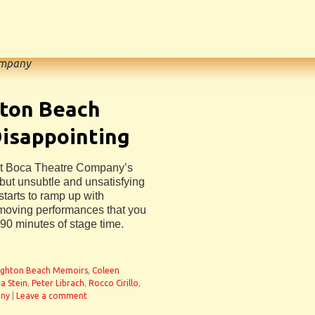
ompany
hton Beach
isappointing
West Boca Theatre Company’s
but unsubtle and unsatisfying
starts to ramp up with
y moving performances that you
90 minutes of stage time.
ighton Beach Memoirs
,
Coleen
a Stein
,
Peter Librach
,
Rocco Cirillo
,
any
|
Leave a comment