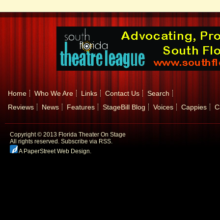
Home
Who We Are
Links
Contact Us
Search
Reviews
News
Features
StageBill Blog
Voices
Cappies
C
Copyright © 2013 Florida Theater On Stage
All rights reserved.
Subscribe via RSS.
A PaperStreet Web Design
.