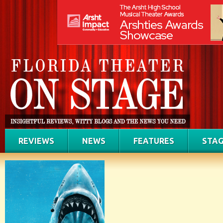
REVIEWS
NEWS
FEATURES
STAG