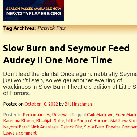
Patrick Fitz
Tag Archives:
Slow Burn and Seymour Feed
Audrey II One More Time
Don’t feed the plants! Once again, nebbishy Seym
just won’t listen, so we get another evening of
wackiness in Slow Burn Theatre’s edition of Little 
of Horrors.
Posted on
October 18, 2022
by
Bill Hirschman
Posted in
Performances
,
Reviews
|
Tagged
Caiti Marlowe
,
Eden Mart
Kareema Khouri
,
Khadijah Rolle
,
Little Shop of Horrors
,
Matthew Kor
Nayomi Braaf
,
Nick Anastasia
,
Patrick Fitz
,
Slow Burn Theatre Compa
Leave a comment