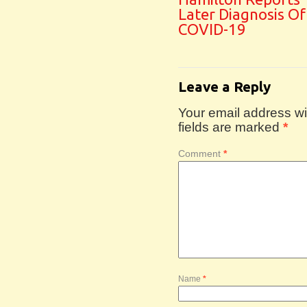
Later Diagnosis Of
COVID-19
Leave a Reply
Your email address wil
fields are marked
*
Comment
*
Name
*