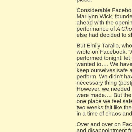
Considerable Facebo
Marilynn Wick, found
ahead with the openin
performance of
A Cho
else had decided to sh
But Emily Tarallo, who
wrote on Facebook, “A
performed tonight, le
wanted to…. We have 
keep ourselves safe a
perform. We didn’t h
necessary thing (postp
However, we needed i
were made.… But the 
one place we feel safe
two weeks felt like th
in a time of chaos and 
Over and over on Face
and disappointment fro