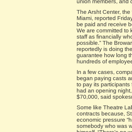
union members, and c
The Arsht Center, the
Miami, reported Friday 
be paid and receive be
We are committed to k
staff as financially wh
possible.” The Browar
reportedly is doing t
guarantee how long tha
hundreds of employe
In a few cases, comp
began paying casts a
to pay its participants 
had an opening night, 
$70,000, said spokes
Some like Theatre Lab
contracts because, St
economic pressure “h
somebody who was work