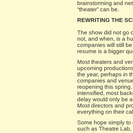
brainstorming and ne
“theater” can be.
REWRITING THE SC
The show did not go o
not, and when, is a 
companies will still 
resume is a bigger qu
Most theaters and ven
upcoming productions w
the year, perhaps in th
companies and venues
reopening this spring.
intensified, most bac
delay would only be a
Most directors and p
everything on their cal
Some hope simply to m
such as Theatre Lab,