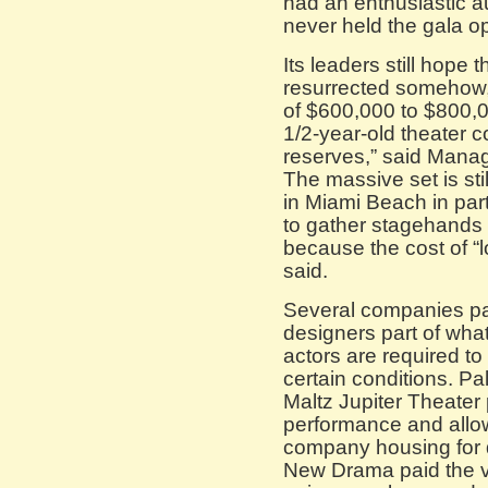
had an enthusiastic au
never held the gala o
Its leaders still hope 
resurrected somehow, 
of $600,000 to $800,0
1/2-year-old theater
reserves,” said Manag
The massive set is sti
in Miami Beach in par
to gather stagehands 
because the cost of “l
said.
Several companies pai
designers part of wha
actors are required to
certain conditions. 
Maltz Jupiter Theater 
performance and allowe
company housing for d
New Drama paid the ve