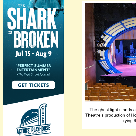
The ghost light stands a
Theatre’s production of H
Trying 