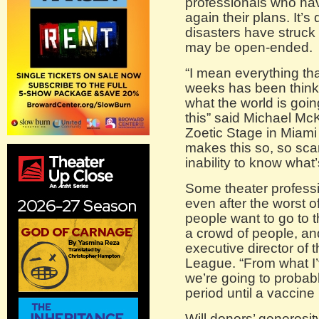
professionals who hav
again their plans. It’s
disasters have struck 
may be open-ended.
“I mean everything th
weeks has been thinki
what the world is going
this” said Michael Mc
Zoetic Stage in Miami 
makes this so, so scar
inability to know what
Some theater professi
even after the worst o
people want to go to th
a crowd of people, and
executive director of 
League. “From what I’
we’re going to probably
period until a vaccine
Will donors’ generosit