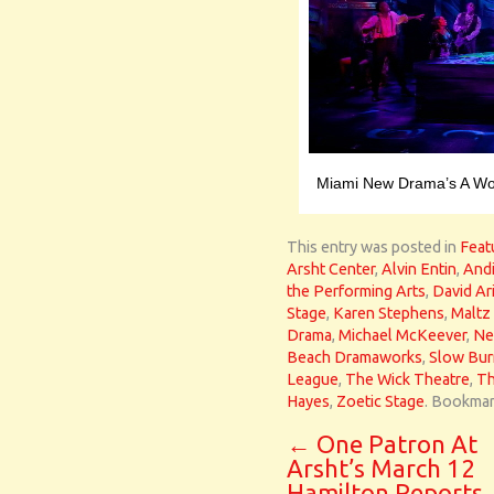
Miami New Drama’s A Won
This entry was posted in
Feat
Arsht Center
,
Alvin Entin
,
Andi
the Performing Arts
,
David Ar
Stage
,
Karen Stephens
,
Maltz
Drama
,
Michael McKeever
,
Ne
Beach Dramaworks
,
Slow Bur
League
,
The Wick Theatre
,
Th
Hayes
,
Zoetic Stage
. Bookmar
←
One Patron At
Arsht’s March 12
Hamilton Reports