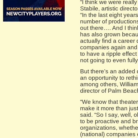
“I think we were really
Stabile, artistic direc
“In the last eight ye
number of production
out there…. And I thin
has also grown becau
actually find a career
companies again and p
to have a ripple effect
not going to even fully
But there’s an added 
an opportunity to reth
among others, William
director of Palm Bea
“We know that theate
make it more than just
said. “So I say, well,
to be proactive and b
organizations, whethe
(national) companies o