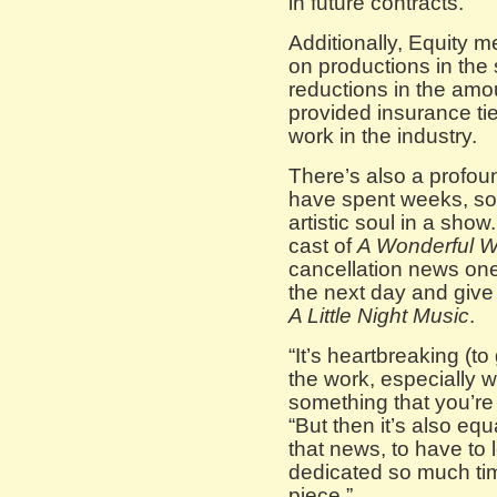
in future contracts.”
Additionally, Equity
on productions in the 
reductions in the amount
provided insurance ti
work in the industry.
There’s also a profoun
have spent weeks, so
artistic soul in a sho
cast of
A Wonderful W
cancellation news one
the next day and give
A Little Night Music
.
“It’s heartbreaking (to
the work, especially w
something that you’re
“But then it’s also eq
that news, to have to
dedicated so much tim
piece.”