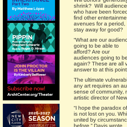
shrink? Will audienc
who have been forced
find other entertainme
avenues for a period,
stay away for good?
“What are our audien
going to be able to
afford? Are our
audiences going to be 
again? These are all v
answer to at this poin
The ultimate vulnerabi
any art requires an au
sense of community, 
artistic director of Ne
“I hope the paradox o
is not lost on you. Wh
united by circumstance
before,” Davis wrote.