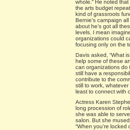
whole.” He noted that 
the arts budget repea
kind of grassroots fun
Bernie’s campaign all
about he’s got all the
levels. I mean imagine
organizations could c
focusing only on the t
Davis asked, “What is
help some of these art
can organizations do 
still have a responsibi
contribute to the comm
still to work, whatever 
least to connect with 
Actress Karen Stephen
long procession of ro
she was able to serve c
salon. But she mused o
“When you’re locked 