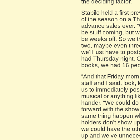
the deciding factor.
Stabile held a first p
of the season on a Th
advance sales ever. “
be stuff coming, but w
be weeks off. So we th
two, maybe even thre
we’ll just have to pos
had Thursday night. Ou
books, we had 16 peo
“And that Friday morn
staff and I said, look, l
us to immediately pos
musical or anything lik
hander. “We could do 
forward with the sho
same thing happen whe
holders don’t show up
we could have the ot
up and we’ve unnecess