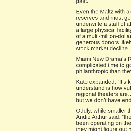
past.”
Even the Maltz with a
reserves and most gen
underwrite a staff of
a large physical facili
of a multi-million-dol
generous donors likely
stock market decline.
Miami New Drama’s Ric
complicated time to g
philanthropic than the
Kato expanded, “It’s k
understand is how vu
regional theaters are
but we don’t have end
Oddly, while smaller t
Andie Arthur said, “the
been operating on thei
they might figure out 