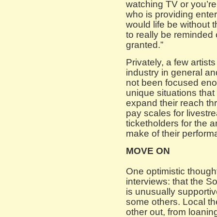
watching TV or you’re
who is providing ent
would life be without 
to really be reminded 
granted.”
Privately, a few artist
industry in general an
not been focused eno
unique situations that
expand their reach th
pay scales for livest
ticketholders for the 
make of their perform
MOVE ON
One optimistic though
interviews: that the S
is unusually supportiv
some others. Local the
other out, from loanin