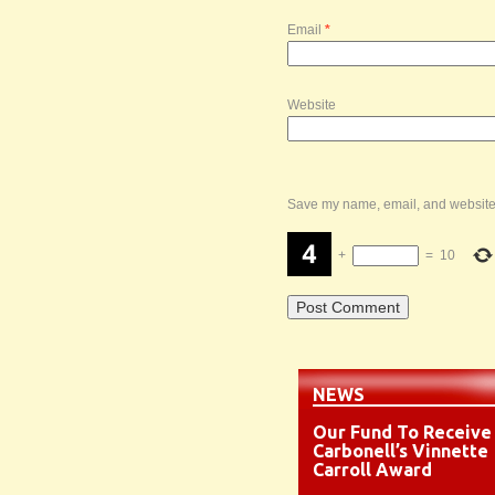
Email
*
Website
Save my name, email, and website i
+
=
10
NEWS
Our Fund To Receive
Carbonell’s Vinnette
Carroll Award