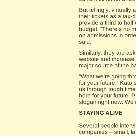
But tellingly, virtually
their tickets as a tax
provide a third to half
budget. “There’s no 
on admissions in order
said.
Similarly, they are ask
website and increase 
major source of the b
“What we’re going thr
for your future,” Kato 
us through tough time
here for your future. 
slogan right now: We
STAYING ALIVE
Several people interv
companies – small, la