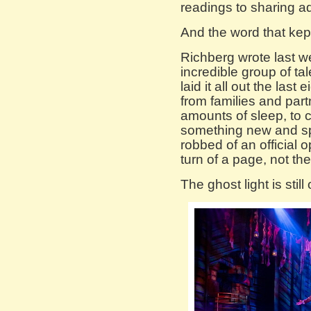
readings to sharing a
And the word that kept
Richberg wrote last 
incredible group of ta
laid it all out the last
from families and par
amounts of sleep, to 
something new and s
robbed of an official o
turn of a page, not the
The ghost light is still 