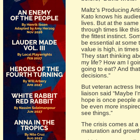
Maltz’s Producing Art
Kato knows his audienc
lives. But at the same
through times like this 
the fittest instinct. S
be essential at some 
value is high, in times 
They start thinking ab
my life? How am I goi
going to eat? And tha
decisions.”
But veteran actress I
liaison said “Maybe I’
hope is once people ar
be even more inspired 
see things.”
The crisis comes at a 
maturation and growth