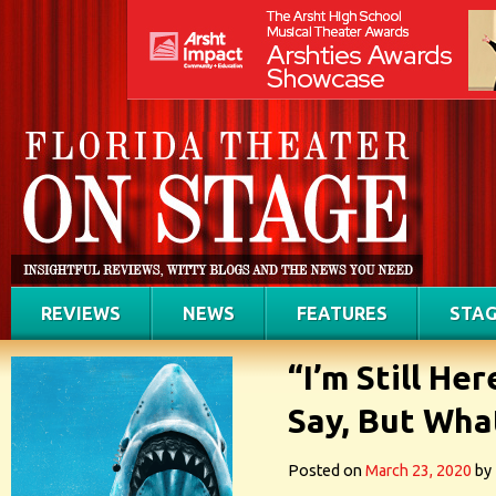
REVIEWS
NEWS
FEATURES
STAG
“I’m Still He
Say, But What
Posted on
March 23, 2020
by