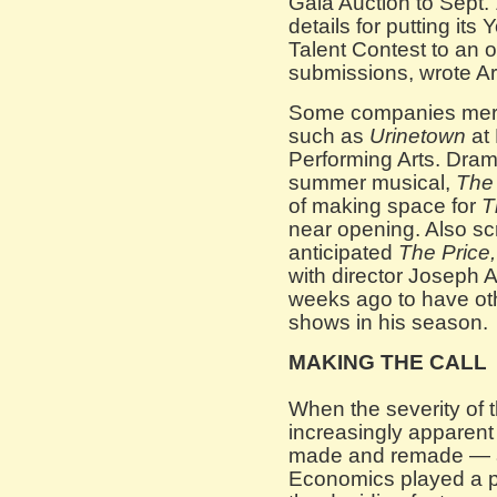
Gala Auction to Sept.
details for putting it
Talent Contest to an 
submissions, wrote Art
Some companies merel
such as
Urinetown
at 
Performing Arts. Dra
summer musical,
The 
of making space for
T
near opening. Also sc
anticipated
The Price
with director Joseph 
weeks ago to have othe
shows in his season.
MAKING THE CALL
When the severity of
increasingly apparent
made and remade — an
Economics played a pa