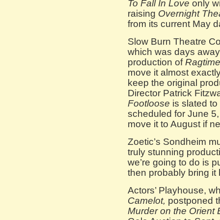
To Fall In Love
only wi
raising
Overnight Thea
from its current May d
Slow Burn Theatre Co
which was days away 
production of
Ragtim
move it almost exactl
keep the original produ
Director Patrick Fitzw
Footloose
is slated to
scheduled for June 5,
move it to August if n
Zoetic’s Sondheim mu
truly stunning produc
we’re going to do is p
then probably bring it
Actors’ Playhouse, wh
Camelot,
postponed th
Murder on the Orient