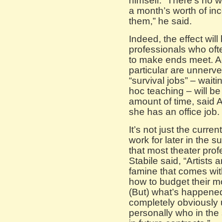
himself. “There’s no 
a month’s worth of in
them,” he said.
Indeed, the effect will
professionals who of
to make ends meet. Ac
particular are unner
“survival jobs” – wait
hoc teaching – will b
amount of time, said 
she has an office job.
It’s not just the curr
work for later in the 
that most theater prof
Stabile said, “Artists a
famine that comes wit
how to budget their 
(But) what’s happened
completely obviously
personally who in the