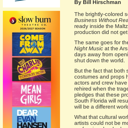
By Bill Hirschman
The brightly-colored s
Business Without Real
ready inside the Malt
production did not get
The same goes for the
Night Music
at the Ar
days away from open
shut down the world.
But the fact that both 
costumes and props ha
actors and crew have 
rehired when the trag
pledges that these pro
South Florida will res
will be a different worl
What that cultural wor
artists could not be m