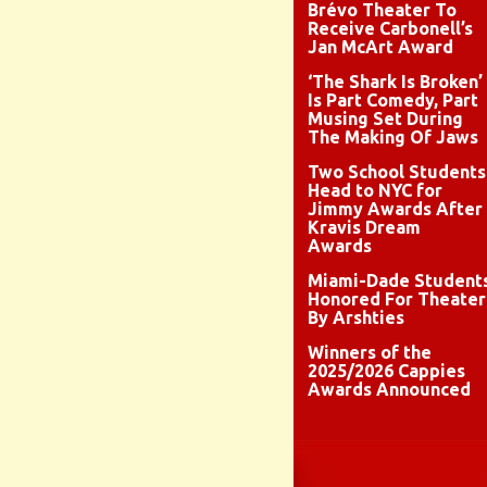
Brévo Theater To
Receive Carbonell’s
Jan McArt Award
‘The Shark Is Broken’
Is Part Comedy, Part
Musing Set During
The Making Of Jaws
Two School Students
Head to NYC for
Jimmy Awards After
Kravis Dream
Awards
Miami-Dade Student
Honored For Theater
By Arshties
Winners of the
2025/2026 Cappies
Awards Announced