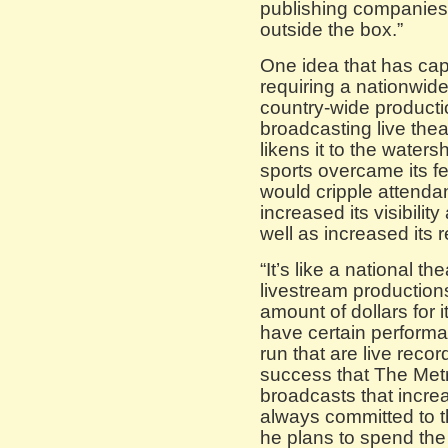
publishing companies
outside the box.”
One idea that has cap
requiring a nationwide
country-wide product
broadcasting live the
likens it to the wate
sports overcame its f
would cripple attend
increased its visibilit
well as increased its
“It’s like a national t
livestream production
amount of dollars for
have certain performa
run that are live recor
success that The Metr
broadcasts that increa
always committed to th
he plans to spend the