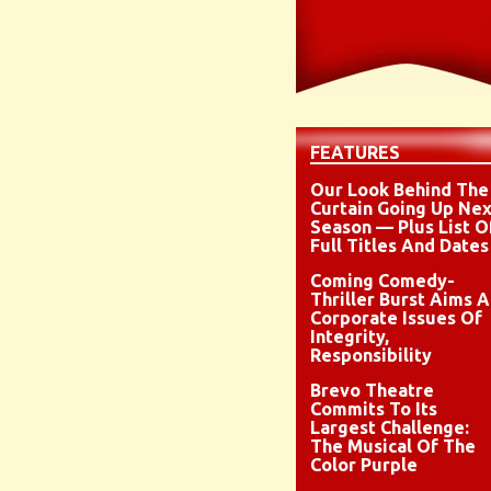
FEATURES
Our Look Behind The
Curtain Going Up Nex
Season — Plus List O
Full Titles And Dates
Coming Comedy-
Thriller Burst Aims A
Corporate Issues Of
Integrity,
Responsibility
Brevo Theatre
Commits To Its
Largest Challenge:
The Musical Of The
Color Purple