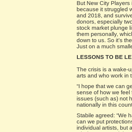
But New City Players 
because it struggled w
and 2018, and survive
donors, especially tw
stock market plunge li
them personally, which 
down to us. So it’s th
Just on a much smalle
LESSONS TO BE L
The crisis is a wake-u
arts and who work in t
“I hope that we can get
sense of how we feel 
issues (such as) not h
nationally in this coun
Stabile agreed: “We h
can we put protections
individual artists, but