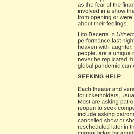
as the fear of the finan
involved in a show th
from opening or were s
about their feelings.
Lito Becerra in
Urinet
performance last night
heaven with laughter. 
people, are a unique m
never be replicated, b
global pandemic can e
SEEKING HELP
Each theater and venu
for ticketholders, usua
Most are asking patron
reopen to seek compe
include asking patrons 
cancelled show or sh
rescheduled later in th
current ticket for ano