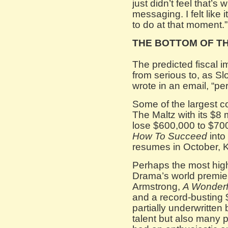
just didn’t feel that’
messaging. I felt like 
to do at that moment.”
THE BOTTOM OF T
The predicted fiscal
from serious to, as S
wrote in an email, “per
Some of the largest c
The Maltz with its $8 
lose $600,000 to $700,
How To Succeed
into
resumes in October, K
Perhaps the most hig
Drama’s world premie
Armstrong,
A Wonderf
and a record-busting $
partially underwritten 
talent but also many p