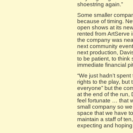
shoestring again.”
Some smaller compani
because of timing. Ne
open shows at its new
rented from ArtServe 
the company was near
next community event
next production, Davi
to be patient, to think
immediate financial pitf
“We just hadn’t spent
rights to the play, bu
everyone” but the com
at the end of the run, D
feel fortunate … tha
small company so we 
space that we have t
maintain a staff of ten
expecting and hoping 