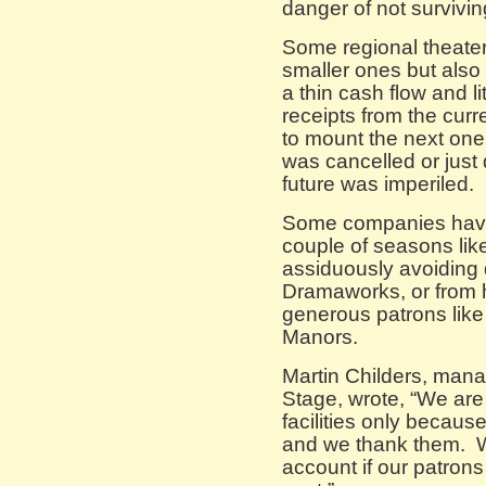
danger of not survivin
Some regional theater
smaller ones but also 
a thin cash flow and l
receipts from the cur
to mount the next one.
was cancelled or just d
future was imperiled.
Some companies have 
couple of seasons like
assiduously avoiding 
Dramaworks, or from h
generous patrons like 
Manors.
Martin Childers, manag
Stage, wrote, “We are 
facilities only becaus
and we thank them. 
account if our patron