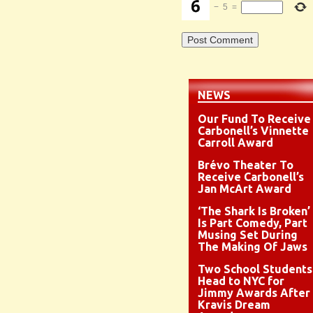
−
5
=
NEWS
Our Fund To Receive
Carbonell’s Vinnette
Carroll Award
Brévo Theater To
Receive Carbonell’s
Jan McArt Award
‘The Shark Is Broken’
Is Part Comedy, Part
Musing Set During
The Making Of Jaws
Two School Students
Head to NYC for
Jimmy Awards After
Kravis Dream