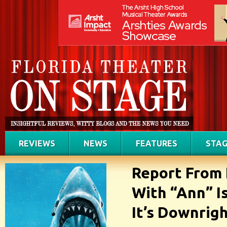
REVIEWS
NEWS
FEATURES
STAG
Report From 
With “Ann” I
It’s Downrig