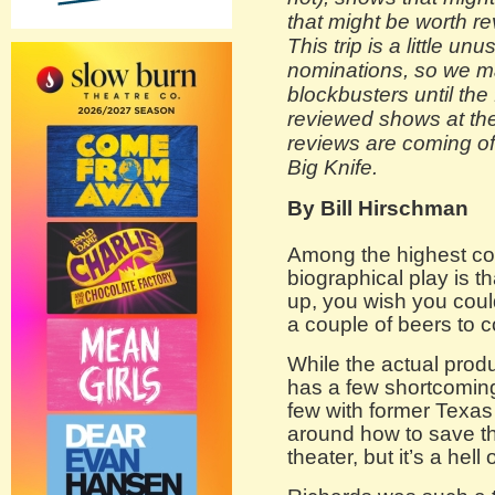
that might be worth re
This trip is a little un
nominations, so we m
blockbusters until the f
reviewed shows at the
reviews are coming o
Big Knife.
By Bill Hirschman
Among the highest co
biographical play is t
up, you wish you could
a couple of beers to 
While the actual prod
has a few shortcoming
few with former Texa
around how to save the
theater, but it’s a hell o