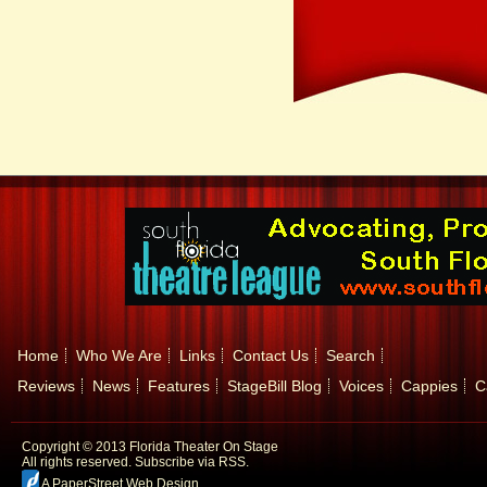
Home
Who We Are
Links
Contact Us
Search
Reviews
News
Features
StageBill Blog
Voices
Cappies
C
Copyright © 2013 Florida Theater On Stage
All rights reserved.
Subscribe via RSS.
A PaperStreet Web Design
.