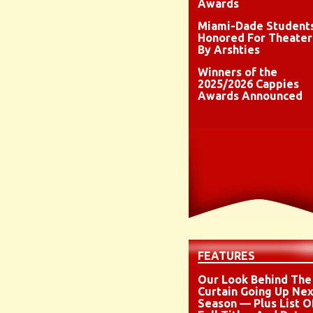
Awards
Miami-Dade Student
Honored For Theater
By Arshties
Winners of the
2025/2026 Cappies
Awards Announced
FEATURES
Our Look Behind The
Curtain Going Up Nex
Season — Plus List O