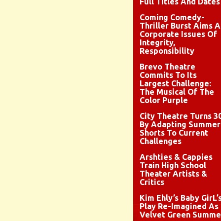
Full Titles And Dates
Coming Comedy-
Thriller Burst Aims A
Corporate Issues Of
Integrity,
Responsibility
Brevo Theatre
Commits To Its
Largest Challenge:
The Musical Of The
Color Purple
City Theatre Turns 3
By Adapting Summer
Shorts To Current
Challenges
Arshties & Cappies
Train High School
Theater Artists &
Critics
Kim Ehly’s Baby GirL’
Play Re-Imagined As
Velvet Green Summe