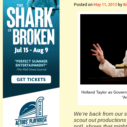
Posted on
May 11, 2013
by
Bi
Holland Taylor as Gover
“An
We’re back from our s
scout out productions
not), shows that might