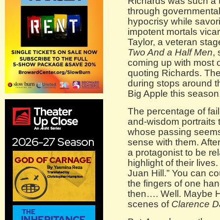
Richards was such a ta
through governmental
hypocrisy while savor
impotent mortals vica
Taylor, a veteran sta
Two And a Half Men
,
coming up with most of
quoting Richards. Th
during stops around th
Big Apple this season
The percentage of fail
and-wisdom portraits 
whose passing seems 
sense with them. After 
a protagonist to be rel
highlight of their liv
Juan Hill.” You can c
the fingers of one ha
then…. Well. Maybe H
scenes of
Clarence D