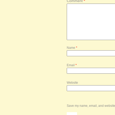
Comment
*
Name
*
Email
*
Website
Save my name, email, and website i