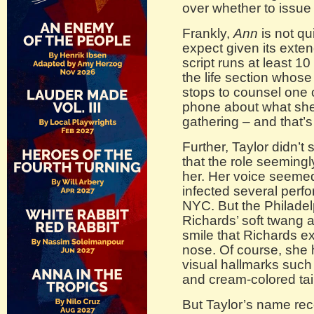
over whether to issue
Frankly,
Ann
is not qu
expect given its exte
script runs at least 10
the life section whose
stops to counsel one 
phone about what she 
gathering – and that’s
Further, Taylor didn’t
that the role seeming
her. Her voice seemed 
infected several per
NYC. But the Philadel
Richards’ soft twang a
smile that Richards 
nose. Of course, she 
visual hallmarks such
and cream-colored tail
But Taylor’s name rec