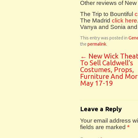
Other reviews of New
The Trip to Bountiful
c
The Madrid
click here
Vanya and Sonia and
This entry was posted in
Gene
the
permalink
.
←
New Wick Theat
To Sell Caldwell’s
Costumes, Props,
Furniture And Mor
May 17-19
Leave a Reply
Your email address wil
fields are marked
*