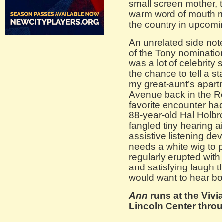
small screen mother, 
warm word of mouth ma
the country in upcom
An unrelated side not
of the Tony nominatio
was a lot of celebrity 
the chance to tell a s
my great-aunt’s apart
Avenue back in the Re
favorite encounter had
88-year-old Hal Holb
fangled tiny hearing a
assistive listening de
needs a white wig to
regularly erupted with
and satisfying laugh 
would want to hear boo
Ann
runs at the Viv
Lincoln Center throu