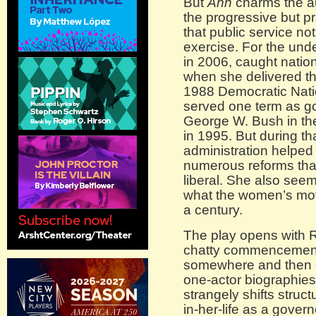
But
Ann
charms the au
the progressive but pr
that public service no
exercise. For the und
in 2006, caught nation
when she delivered th
1988 Democratic Nati
served one term as g
George W. Bush in the
in 1995. But during th
administration helped
numerous reforms tha
liberal. She also see
what the women’s mov
a century.
The play opens with Ri
chatty commencement 
somewhere and then dr
one-actor biographies
strangely shifts stru
in-her-life as a gover