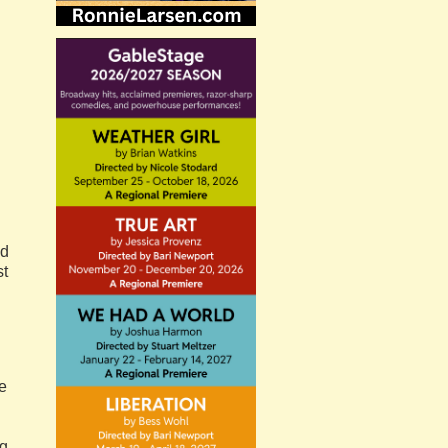
ed
st
re
ng