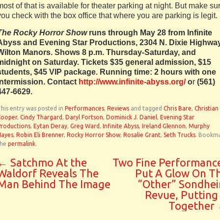
most of that is available for theater parking at night. But make su
you check with the box office that where you are parking is legit.
The Rocky Horror Show
runs through May 28 from Infinite
Abyss and Evening Star Productions, 2304 N. Dixie Highway
Wilton Manors. Shows 8 p.m. Thursday-Saturday, and
midnight on Saturday. Tickets $35 general admission, $15
students, $45 VIP package. Running time: 2 hours with one
intermission. Contact
http://www.infinite-abyss.org/
o
r
(561)
447-6629.
his entry was posted in
Performances
,
Reviews
and tagged
Chris Bare
,
Christian
Cooper
,
Cindy Thargard
,
Daryl Fortson
,
Dominick J. Daniel
,
Evening Star
Productions
,
Eytan Deray
,
Greg Ward
,
Infinite Abyss
,
Ireland Glennon
,
Murphy
Hayes
,
Robin Eli Brenner
,
Rocky Horror Show
,
Rosalie Grant
,
Seth Trucks
. Bookm
the
permalink
.
←
Satchmo At the
Two Fine Performanc
Waldorf Reveals The
Put A Glow On T
Man Behind The Image
“Other” Sondhe
Revue, Putting 
Together