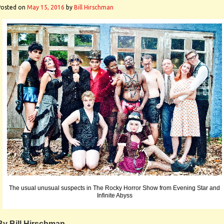
Posted on
May 15, 2016
by
Bill Hirschman
The usual unusual suspects in The Rocky Horror Show from Evening Star and
Infinite Abyss
By Bill Hirschman