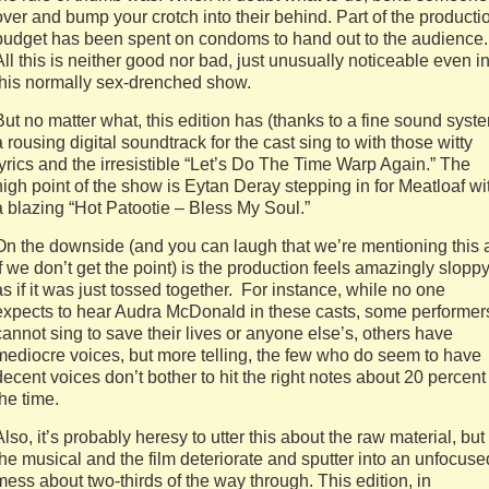
over and bump your crotch into their behind. Part of the producti
budget has been spent on condoms to hand out to the audience.
All this is neither good nor bad, just unusually noticeable even i
this normally sex-drenched show.
But no matter what, this edition has (thanks to a fine sound syst
a rousing digital soundtrack for the cast sing to with those witty
lyrics and the irresistible “Let’s Do The Time Warp Again.” The
high point of the show is Eytan Deray stepping in for Meatloaf wi
a blazing “Hot Patootie – Bless My Soul.”
On the downside (and you can laugh that we’re mentioning this 
if we don’t get the point) is the production feels amazingly slopp
as if it was just tossed together. For instance, while no one
expects to hear Audra McDonald in these casts, some performer
cannot sing to save their lives or anyone else’s, others have
mediocre voices, but more telling, the few who do seem to have
decent voices don’t bother to hit the right notes about 20 percent
the time.
Also, it’s probably heresy to utter this about the raw material, but
the musical and the film deteriorate and sputter into an unfocuse
mess about two-thirds of the way through. This edition, in