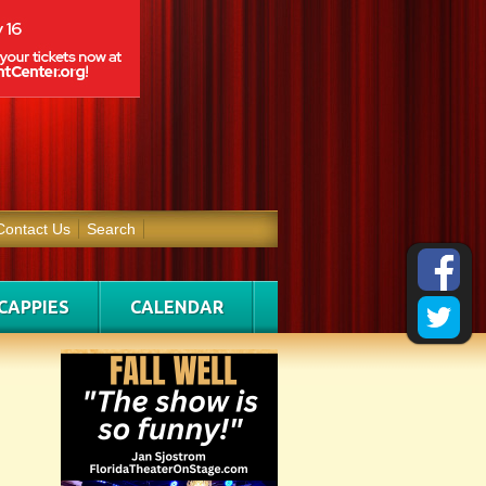
Contact Us
Search
CAPPIES
CALENDAR