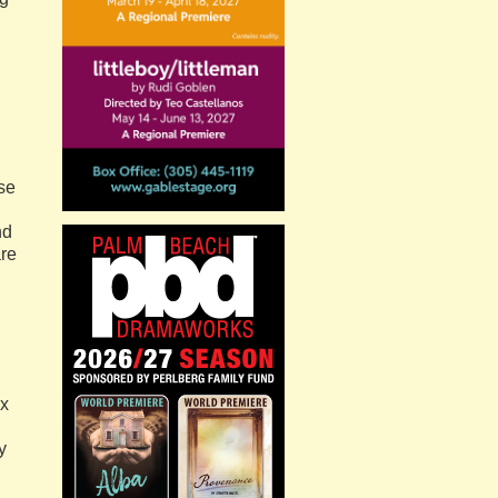
use
nd
are
ex
y