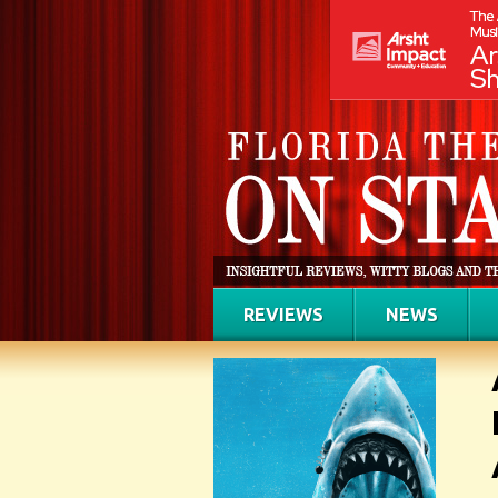
REVIEWS
NEWS