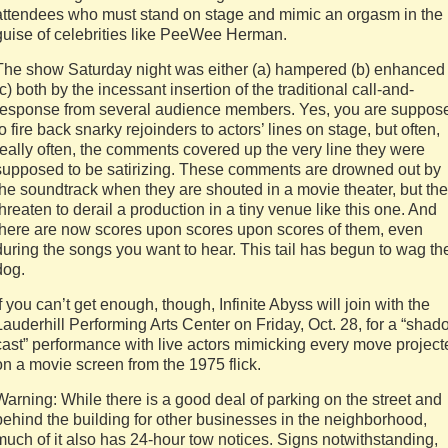
attendees who must stand on stage and mimic an orgasm in the
guise of celebrities like PeeWee Herman.
The show Saturday night was either (a) hampered (b) enhanced
(c) both by the incessant insertion of the traditional call-and-
response from several audience members. Yes, you are suppos
to fire back snarky rejoinders to actors’ lines on stage, but often,
really often, the comments covered up the very line they were
supposed to be satirizing. These comments are drowned out by
the soundtrack when they are shouted in a movie theater, but th
threaten to derail a production in a tiny venue like this one. And
there are now scores upon scores upon scores of them, even
during the songs you want to hear. This tail has begun to wag th
dog.
If you can’t get enough, though, Infinite Abyss will join with the
Lauderhill Performing Arts Center on Friday, Oct. 28, for a “sha
cast” performance with live actors mimicking every move project
on a movie screen from the 1975 flick.
Warning: While there is a good deal of parking on the street and
behind the building for other businesses in the neighborhood,
much of it also has 24-hour tow notices. Signs notwithstanding,