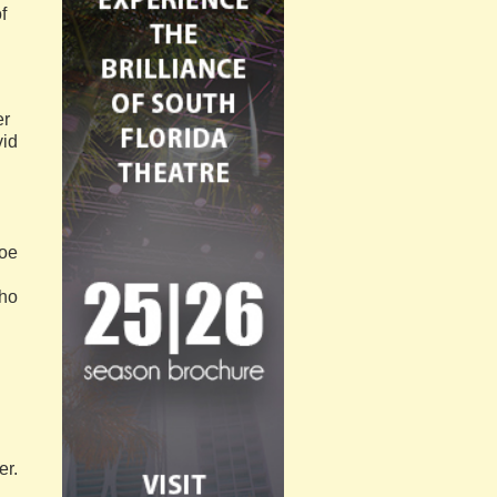
f
er
vid
Voe
who
er.