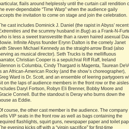
particular, flails around helplessly until the curtain call rendition o
the ever-dependable “Time Warp” when the audience gaily
accepts the invitation to come on stage and join the celebration.
The cast includes Dominick J. Daniel (the rapist in Abyss’ recent
Extremities
and the scummy husband in
Bug
) as a Frank-N-Furt
who is less a sweet transvestite than a raven haired asexual Da
Bowie. Infinite Abyss founder Erynn Dalton is the comely Janet
with Steven Michael Kennedy as the straight-arrow Brad (also
serving as musical director). Seth Trucks is the mellifluous
narrator, Christian Cooper is a sepulchral Riff Raff, Ireland
Glennon is Columbia, Cindy Thargard is Magenta, Taurean De
is an African-American Rocky (and the show’s choreographer),
Greg Ward is Dr. Scott, and an ensemble of leering partygoers 
sit on the laps of audience members in the front row or the aisles
includes Daryl Fortson, Robyn Eli Brenner, Bobby Moore and
Gracie Connell. But the standout is Deray who burns down the
house as Eddie.
Of course, the other cast member is the audience. The company
sells VIP seats in the front row as well as bags containing the
required flashlights, squirt guns, newspaper paper and toilet pap
The evening kicks off with a “virgin sacrifice” for first-time