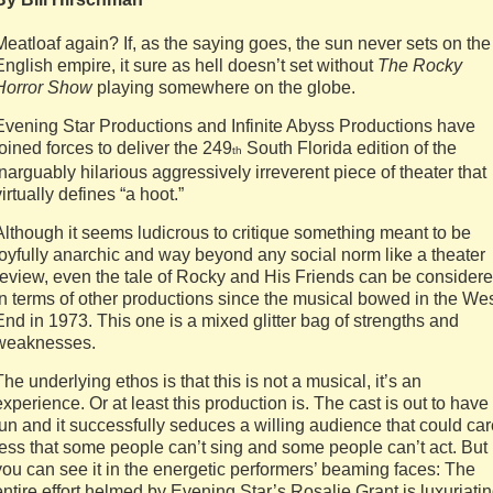
Meatloaf again? If, as the saying goes, the sun never sets on the
English empire, it sure as hell doesn’t set without
The Rocky
Horror Show
playing somewhere on the globe.
Evening Star Productions and Infinite Abyss Productions have
joined forces to deliver the 249
South Florida edition of the
th
inarguably hilarious aggressively irreverent piece of theater that
virtually defines “a hoot.”
Although it seems ludicrous to critique something meant to be
joyfully anarchic and way beyond any social norm like a theater
review, even the tale of Rocky and His Friends can be consider
in terms of other productions since the musical bowed in the We
End in 1973. This one is a mixed glitter bag of strengths and
weaknesses.
The underlying ethos is that this is not a musical, it’s an
experience. Or at least this production is. The cast is out to have
fun and it successfully seduces a willing audience that could ca
less that some people can’t sing and some people can’t act. But
you can see it in the energetic performers’ beaming faces: The
entire effort helmed by Evening Star’s Rosalie Grant is luxuriati