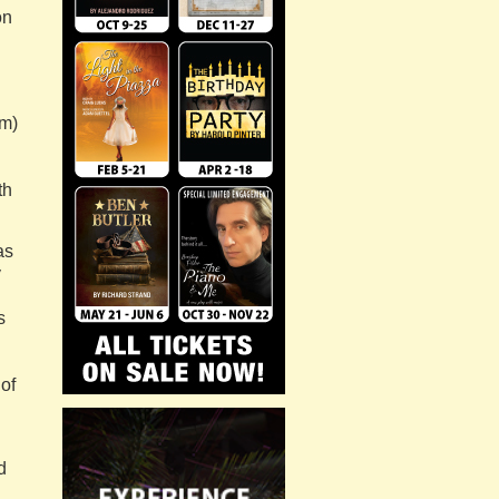
on
n
em)
th
as
y
s
 of
d