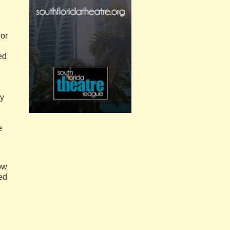
 or
ed
ey
e
dow
ed