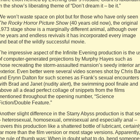
in the show’s liberating theme of “Don’t dream it – be it.”
We won’t waste space on plot but for those who have only seen
The Rocky Horror Picture Show
(40 years old now), the original
1973 stage show is a marginally different animal, although over
the years and endless revivals it has incorporated every image
and beat of the wildly successful movie.
The impressive aspect of the Infinite Evening production is the 
of computer-generated projections by Murphy Hayes such as
those recreating the storm-assaulted mansion’s seedy interior a
exterior. Even better were several video scenes shot by Chris B
and Erynn Dalton for such scenes as Frank’s sexual encounters
with Brad and Janet (nudity alert), the swimming pool finale and
above all a dead perfect collage of snippets from the films
mentioned throughout the opening number, “Science
Fiction/Double Feature.”
Another slight difference in the Starry Abyss production is that s
– heterosexual, homosexual, omnisexual and especially anal –
covers this production like a shattered bottle of lubricant, certainl
far more than the film version or most stage versions. Apparently,
the rule of thumb was: When in doubt what to do, bend someone