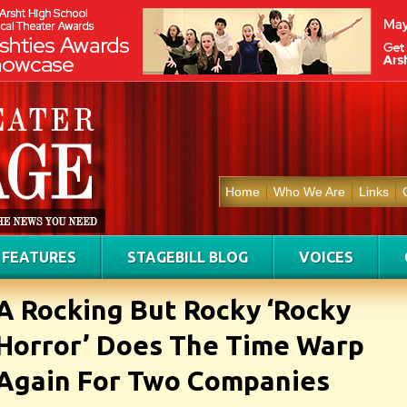
Home
Who We Are
Links
FEATURES
STAGEBILL BLOG
VOICES
A Rocking But Rocky ‘Rocky
Horror’ Does The Time Warp
Again For Two Companies