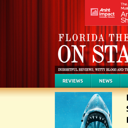
REVIEWS
NEWS