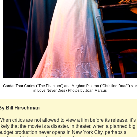
Gardar Thor Cortes (“The Phantom”) and Meghan Picerno (“Christine Daaé”) star
in Love Never Dies / Photos by Joan Marcus
By Bill Hirschman
When critics are not allowed to view a film before its release, it’s
likely that the movie is a disaster. In theater, when a planned big
budget production never opens in New York City, perhaps a