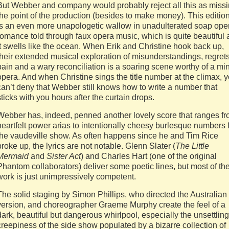
But Webber and company would probably reject all this as miss
the point of the production (besides to make money). This editio
is an even more unapologetic wallow in unadulterated soap ope
romance told through faux opera music, which is quite beautiful 
it swells like the ocean. When Erik and Christine hook back up,
their extended musical exploration of misunderstandings, regrets
pain and a wary reconciliation is a soaring scene worthy of a mi
opera. And when Christine sings the title number at the climax, 
can’t deny that Webber still knows how to write a number that
sticks with you hours after the curtain drops.
Webber has, indeed, penned another lovely score that ranges f
heartfelt power arias to intentionally cheesy burlesque numbers 
the vaudeville show. As often happens since he and Tim Rice
broke up, the lyrics are not notable. Glenn Slater (
The Little
Mermaid
and
Sister Act
) and Charles Hart (one of the original
Phantom collaborators) deliver some poetic lines, but most of the
work is just unimpressively competent.
The solid staging by Simon Phillips, who directed the Australian
version, and choreographer Graeme Murphy create the feel of a
dark, beautiful but dangerous whirlpool, especially the unsettling
creepiness of the side show populated by a bizarre collection of