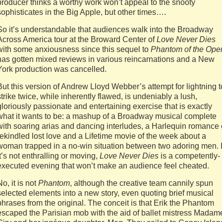
producer thinks a worthy work won’t appeal to the snooty
sophisticates in the Big Apple, but other times….
So it’s understandable that audiences walk into the Broadway
Across America tour at the Broward Center of
Love Never Dies
with some anxiousness since this sequel to
Phantom of the Ope
has gotten mixed reviews in various reincarnations and a New
York production was cancelled.
But this version of Andrew Lloyd Webber’s attempt for lightning t
strike twice, while inherently flawed, is undeniably a lush,
gloriously passionate and entertaining exercise that is exactly
what it wants to be: a mashup of a Broadway musical complete
with soaring arias and dancing interludes, a Harlequin romance 
rekindled lost love and a Lifetime movie of the week about a
woman trapped in a no-win situation between two adoring men. I
it’s not enthralling or moving,
Love Never Dies
is a competently-
executed evening that won’t make an audience feel cheated.
No, it is not
Phantom
, although the creative team cannily spun
selected elements into a new story, even quoting brief musical
phrases from the original. The conceit is that Erik the Phantom
escaped the Parisian mob with the aid of ballet mistress Madam