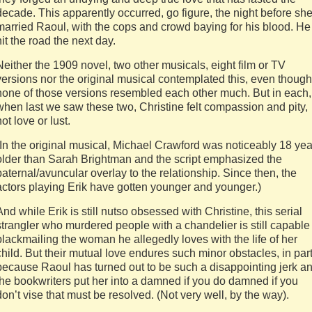
decade. This apparently occurred, go figure, the night before sh
married Raoul, with the cops and crowd baying for his blood. He
hit the road the next day.
Neither the 1909 novel, two other musicals, eight film or TV
versions nor the original musical contemplated this, even though
none of those versions resembled each other much. But in each,
when last we saw these two, Christine felt compassion and pity,
not love or lust.
(In the original musical, Michael Crawford was noticeably 18 yea
older than Sarah Brightman and the script emphasized the
paternal/avuncular overlay to the relationship. Since then, the
actors playing Erik have gotten younger and younger.)
And while Erik is still nutso obsessed with Christine, this serial
strangler who murdered people with a chandelier is still capable
blackmailing the woman he allegedly loves with the life of her
child. But their mutual love endures such minor obstacles, in par
because Raoul has turned out to be such a disappointing jerk a
the bookwriters put her into a damned if you do damned if you
don’t vise that must be resolved. (Not very well, by the way).