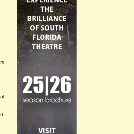
e
rs
 of
t
nd