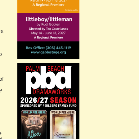
ra
o
of
f
e