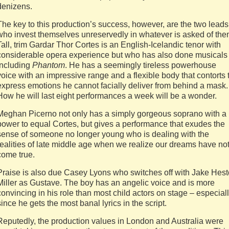
denizens.
The key to this production’s success, however, are the two leads
who invest themselves unreservedly in whatever is asked of the
Tall, trim Gardar Thor Cortes is an English-Icelandic tenor with
considerable opera experience but who has also done musicals
including
Phantom
. He has a seemingly tireless powerhouse
voice with an impressive range and a flexible body that contorts 
express emotions he cannot facially deliver from behind a mask.
How he will last eight performances a week will be a wonder.
Meghan Picerno not only has a simply gorgeous soprano with a
power to equal Cortes, but gives a performance that exudes the
sense of someone no longer young who is dealing with the
realities of late middle age when we realize our dreams have no
come true.
Praise is also due Casey Lyons who switches off with Jake Hes
Miller as Gustave. The boy has an angelic voice and is more
convincing in his role than most child actors on stage – especial
since he gets the most banal lyrics in the script.
Reputedly, the production values in London and Australia were