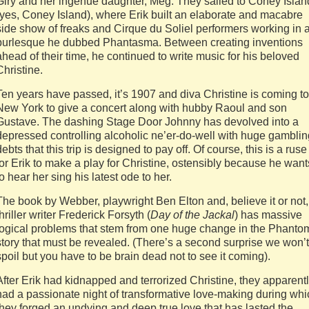
Giry and her ingénue daughter, Meg. They sailed to Coney Islan
(yes, Coney Island), where Erik built an elaborate and macabre
side show of freaks and Cirque du Soliel performers working in 
burlesque he dubbed Phantasma. Between creating inventions
ahead of their time, he continued to write music for his beloved
Christine.
Ten years have passed, it’s 1907 and diva Christine is coming to
New York to give a concert along with hubby Raoul and son
Gustave. The dashing Stage Door Johnny has devolved into a
depressed controlling alcoholic ne’er-do-well with huge gamblin
debts that this trip is designed to pay off. Of course, this is a ruse
for Erik to make a play for Christine, ostensibly because he want
to hear her sing his latest ode to her.
The book by Webber, playwright Ben Elton and, believe it or not,
thriller writer Frederick Forsyth (
Day of the Jackal
) has massive
logical problems that stem from one huge change in the Phanto
story that must be revealed. (There’s a second surprise we won’t
spoil but you have to be brain dead not to see it coming).
After Erik had kidnapped and terrorized Christine, they apparent
had a passionate night of transformative love-making during whi
they forged an undying and deep true love that has lasted the