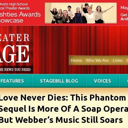
Home
Who We Are
Links
FEATURES
STAGEBILL BLOG
VOICES
Love Never Dies: This Phantom
Sequel Is More Of A Soap Opera
But Webber’s Music Still Soars