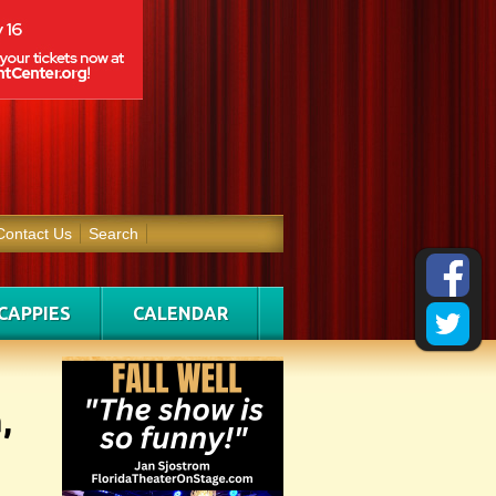
Contact Us
Search
CAPPIES
CALENDAR
,