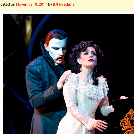
Posted on
November 8, 2017
by
Bill Hirschman