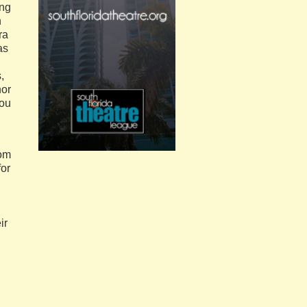
ing
n
ra
as
,
nor
you
rom
for
ir