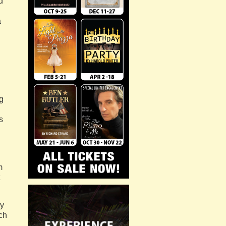
d
a
g
s
m
ly
ch