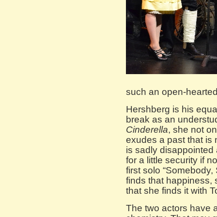
such an open-hearted
Hershberg is his equa
break as an understud
Cinderella
, she not o
exudes a past that is
is sadly disappointed 
for a little security i
first solo “Somebody
finds that happiness,
that she finds it with T
The two actors have a