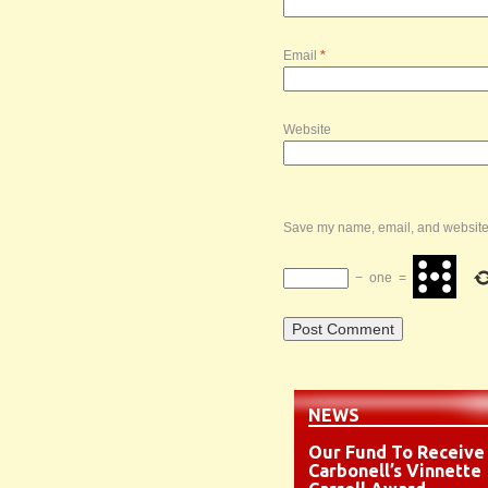
Email
*
Website
Save my name, email, and website i
−
one
=
NEWS
Our Fund To Receive
Carbonell’s Vinnette