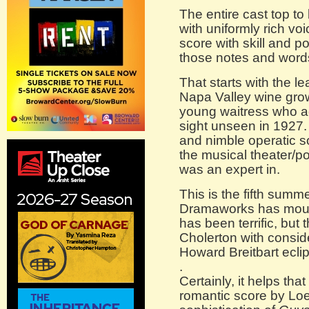
The entire cast top t
with uniformly rich voi
score with skill and po
those notes and word
That starts with the l
Napa Valley wine gro
young waitress who ag
sight unseen in 1927.
and nimble operatic 
the musical theater/po
was an expert in.
This is the fifth summ
Dramaworks has moun
has been terrific, but 
Cholerton with consid
Howard Breitbart eclip
.
Certainly, it helps that
romantic score by Loe