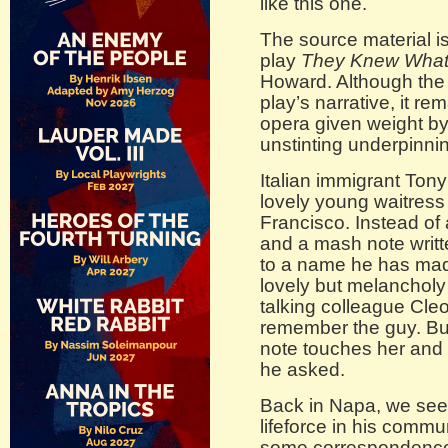
like this one.
The source material is
play
They Knew What
Howard. Although the m
play’s narrative, it 
opera given weight by
unstinting underpinni
Italian immigrant Tony
lovely young waitress 
Francisco. Instead of 
and a mash note writ
to a name he has mad
lovely but melancholy 
talking colleague Cle
remember the guy. Bu
note touches her and 
he asked.
Back in Napa, we see 
lifeforce in his commun
some correspondence,