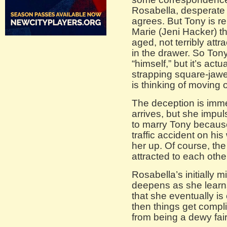
Rosabella, desperate f
agrees. But Tony is re
Marie (Jeni Hacker) th
aged, not terribly att
in the drawer. So Ton
“himself,” but it’s actu
strapping square-jaw
is thinking of moving 
The deception is imm
arrives, but she impu
to marry Tony because
traffic accident on his
her up. Of course, th
attracted to each other
Rosabella’s initially 
deepens as she learns 
that she eventually is
then things get compli
from being a dewy fair