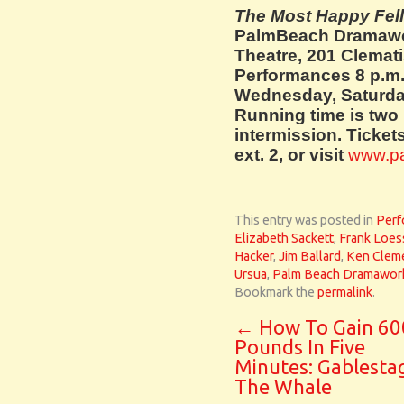
The Most Happy Fel
Palm
Beach Dramawo
Theatre, 201 Clemati
Performances 8 p.m.
Wednesday, Saturda
Running time is two
intermission. Tickets
ext. 2, or visit
www.p
This entry was posted in
Perf
Elizabeth Sackett
,
Frank Loes
Hacker
,
Jim Ballard
,
Ken Clem
Ursua
,
Palm Beach Dramawor
Bookmark the
permalink
.
←
How To Gain 60
Pounds In Five
Minutes: Gablesta
The Whale