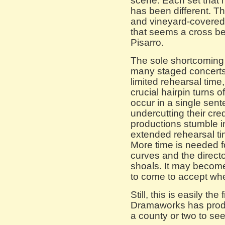
scene. Each set that 
has been different. Th
and vineyard-covered h
that seems a cross 
Pisarro.
The sole shortcoming
many staged concerts 
limited rehearsal time,
crucial hairpin turns o
occur in a single sen
undercutting their cred
productions stumble i
extended rehearsal ti
More time is needed fo
curves and the direct
shoals. It may become
to come to accept whe
Still, this is easily th
Dramaworks has produ
a county or two to see 