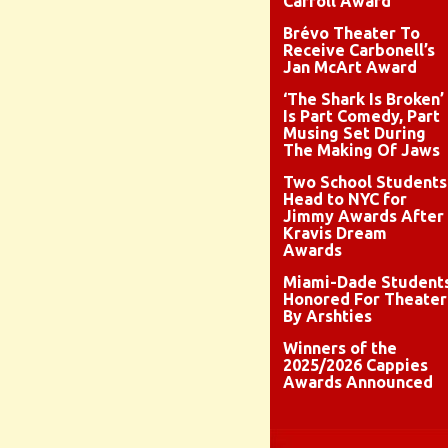
Carroll Award
Brévo Theater To
Receive Carbonell’s
Jan McArt Award
‘The Shark Is Broken’
Is Part Comedy, Part
Musing Set During
The Making Of Jaws
Two School Students
Head to NYC for
Jimmy Awards After
Kravis Dream
Awards
Miami-Dade Student
Honored For Theater
By Arshties
Winners of the
2025/2026 Cappies
Awards Announced