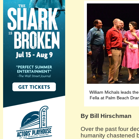
William Michals leads the
Fella at Palm Beach Dra
By Bill Hirschman
Over the past four de
humanity chastened b