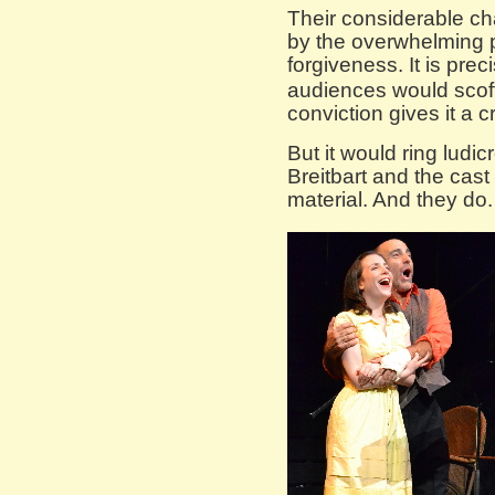
Their considerable ch
by the overwhelming p
forgiveness. It is prec
audiences would scoff,
conviction gives it a cr
But it would ring ludic
Breitbart and the cast
material. And they do.