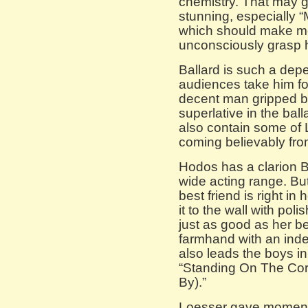
chemistry. That may gr
stunning, especially “
which should make mo
unconsciously grasp 
Ballard is such a de
audiences take him for
decent man gripped by 
superlative in the bal
also contain some of 
coming believably fro
Hodos has a clarion 
wide acting range. Bu
best friend is right i
it to the wall with po
just as good as her 
farmhand with an inde
also leads the boys i
“Standing On The Corn
By).”
Loesser gave moments