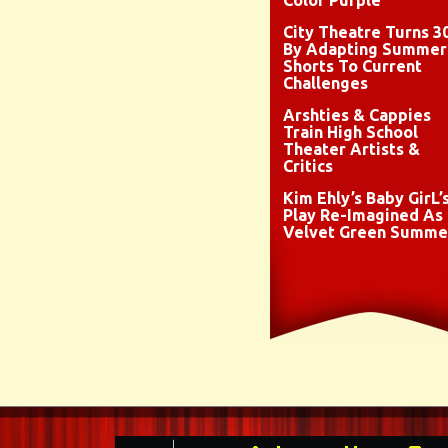
Color Purple
City Theatre Turns 3
By Adapting Summer
Shorts To Current
Challenges
Arshties & Cappies
Train High School
Theater Artists &
Critics
Kim Ehly’s Baby GirL’
Play Re-Imagined As
Velvet Green Summe