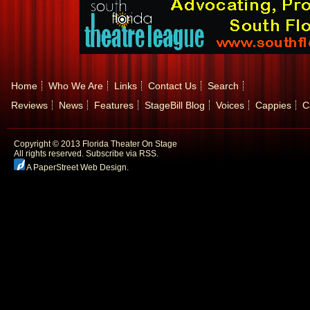
Home
Who We Are
Links
Contact Us
Search
Reviews
News
Features
StageBill Blog
Voices
Cappies
C
Copyright © 2013 Florida Theater On Stage
All rights reserved.
Subscribe via RSS.
A PaperStreet Web Design
.