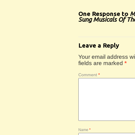
One Response to
M
Sung Musicals Of Th
Leave a Reply
Your email address wil
fields are marked
*
Comment
*
Name
*