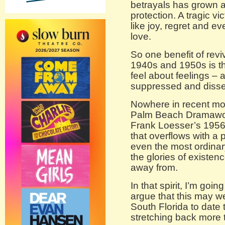
betrayals has grown a
protection. A tragic v
like joy, regret and e
love.
So one benefit of rev
1940s and 1950s is t
feel about feelings – 
suppressed and disse
Nowhere in recent mon
Palm Beach Dramawork
Frank Loesser’s 195
that overflows with a
even the most ordinar
the glories of existe
away from.
In that spirit, I’m go
argue that this may we
South Florida to date
stretching back more 