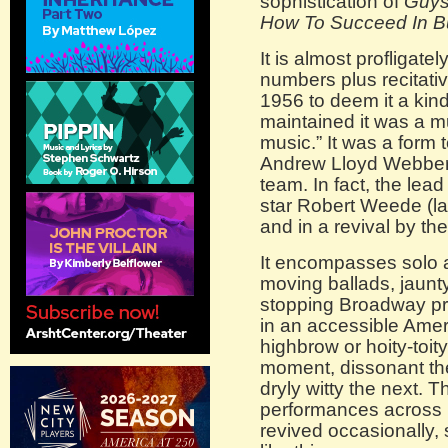
sophistication of
Guys
How To Succeed In Bu
It is almost profligate
numbers plus recitativ
1956 to deem it a kin
maintained it was a m
music.” It was a form
Andrew Lloyd Webber 
team. In fact, the lea
star Robert Weede (la
and in a revival by th
It encompasses solo 
moving ballads, jaun
stopping Broadway pr
in an accessible Ameri
highbrow or hoity-toit
moment, dissonant the
dryly witty the next. 
performances across 1
revived occasionally,