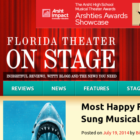
REVIEWS
NEWS
FEATURES
STAG
Most Happy 
Sung Musical
Posted on
July 19, 2014
by
Bi