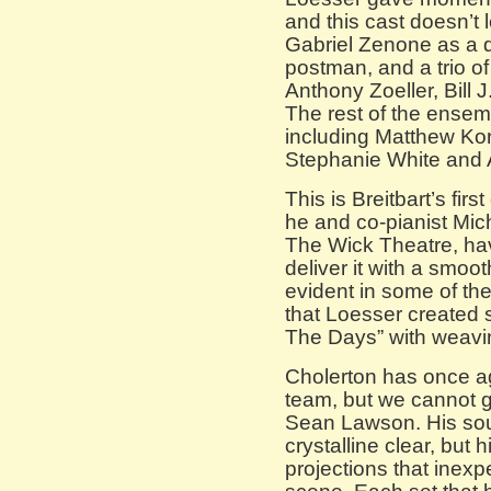
and this cast doesn’t 
Gabriel Zenone as a 
postman, and a trio of
Anthony Zoeller, Bill
The rest of the ensembl
including Matthew Kor
Stephanie White and 
This is Breitbart’s fi
he and co-pianist Mich
The Wick Theatre, ha
deliver it with a smoot
evident in some of t
that Loesser created 
The Days” with weavi
Cholerton has once ag
team, but we cannot g
Sean Lawson. His sou
crystalline clear, but 
projections that inexp