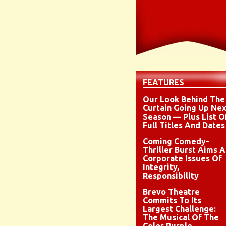
FEATURES
Our Look Behind The
Curtain Going Up Nex
Season — Plus List O
Full Titles And Dates
Coming Comedy-
Thriller Burst Aims A
Corporate Issues Of
Integrity,
Responsibility
Brevo Theatre
Commits To Its
Largest Challenge:
The Musical Of The