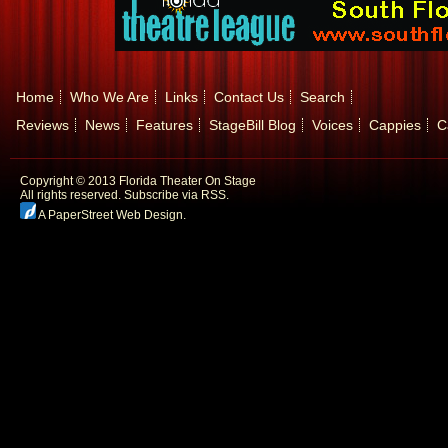
Home
Who We Are
Links
Contact Us
Search
Reviews
News
Features
StageBill Blog
Voices
Cappies
C
Copyright © 2013 Florida Theater On Stage
All rights reserved.
Subscribe via RSS.
A PaperStreet Web Design
.