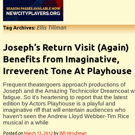
Ellis Tillman
Tag Archives:
Joseph’s Return Visit (Again)
Benefits from Imaginative,
Irreverent Tone At Playhouse
Frequent theatergoers approach productions of
Joseph and the Amazing Technicolor Dreamcoat w
fatigue. So it’s heartening to report that the latest
edition by Actors Playhouse is a playful and
imaginative riff that will entertain audiences who
haven’t seen the Andrew Lloyd Webber-Tim Rice
musical in a while
Posted on
March 13, 2012
by
Bill Hirschman