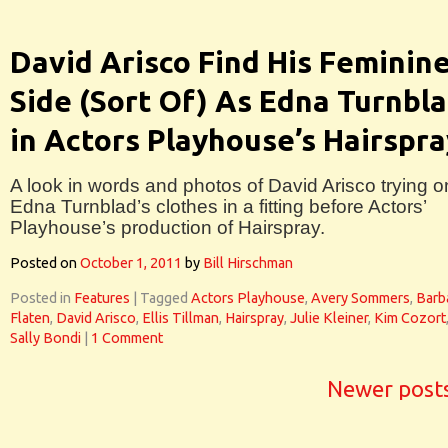
David Arisco Find His Feminin
Side (Sort Of) As Edna Turnbl
in Actors Playhouse’s Hairspra
A look in words and photos of David Arisco trying o
Edna Turnblad’s clothes in a fitting before Actors’
Playhouse’s production of Hairspray.
Posted on
October 1, 2011
by
Bill Hirschman
Posted in
Features
|
Tagged
Actors Playhouse
,
Avery Sommers
,
Barb
Flaten
,
David Arisco
,
Ellis Tillman
,
Hairspray
,
Julie Kleiner
,
Kim Cozort
Sally Bondi
|
1 Comment
Newer post