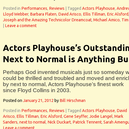
Posted in
Performances
,
Reviews
|
Tagged
Actors Playhouse
,
Andre
Lloyd Webber
,
Barbara Flaten
,
David Arisco
,
Ellis Tillman
,
Eric Alsford
Joseph and the Amazing Technicolor Dreamcoat
,
Michael Amico
,
Tim
|
Leave a comment
Actors Playhouse’s Outstandi
Next to Normal is Anything Bu
Perhaps God invented musicals just so someday 
could be thrilled and troubled and moved and enri
by next to normal, Actors Playhouse’s finest work
since Floyd Collins in 2003.
Posted on
January 21, 2012
by
Bill Hirschman
Posted in
Performances
,
Reviews
|
Tagged
Actors Playhouse
,
David
Arisco
,
Ellis Tillman
,
Eric Alsford
,
Gene Seyffer
,
Jodie Langel
,
Mark
Sanders
,
next to normal
,
Nick Duckart
,
Patrick Tennent
,
Sarah Amengu
Leave a comment