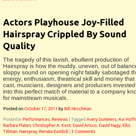
Actors Playhouse Joy-Filled
Hairspray Crippled By Sound
Quality
The tragedy of this lavish, ebullient production of
Hairspray is how the muddy, uneven, out of balanc
sloppy sound on opening night fatally sabotaged t
energy, enthusiasm, theatrical skill and money that
cast, musicians, designers and producers invested
into this perfect match of material to a company k
for mainstream musicals.
Posted on
October 17, 2011
by
Bill Hirschman
Posted in
Performances
,
Reviews
|
Tagged
Avery Sommers
,
Avi Hoff
Barbara Flaten
,
Christopher A. Kent
,
David Arisco
,
David Nagy
,
Ellis
Tillman
,
Hairspray
,
Renata Eastlick
|
3 Comments