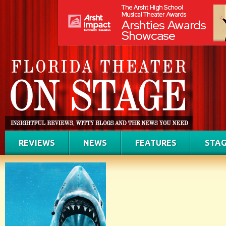
REVIEWS
NEWS
FEATURES
STAG