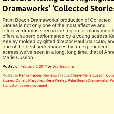
Dramaworks’ ‘Collected Storie
Palm Beach Dramaworks’ production of Collected
Stories is not only one of the most affective and
effective dramas seen in the region for many months
offers a superb performance by a young actress Ke
Keeley molded by gifted director Paul Stancato, an
one of the best performances by an experienced
actress we’ve seen in a long, long time, that of Ann
Marie Cusson.
Posted on
February 6, 2017
by
Bill Hirschman
Posted in
Performances
,
Reviews
|
Tagged
Anne-Marie Cusson
,
Coll
Stories
,
Donald Margulies
,
Keira Keeley
,
Palm Beach Dramaworks
,
Pa
Stancato
|
Leave a comment