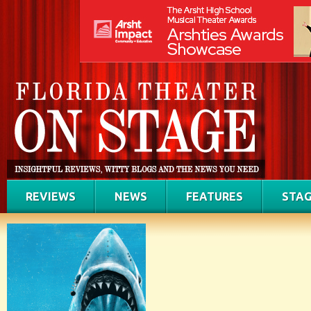
REVIEWS
NEWS
FEATURES
STAG