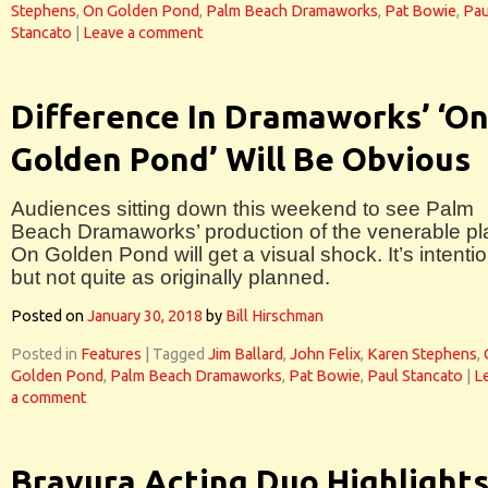
Stephens
,
On Golden Pond
,
Palm Beach Dramaworks
,
Pat Bowie
,
Pau
Stancato
|
Leave a comment
Difference In Dramaworks’ ‘O
Golden Pond’ Will Be Obvious
Audiences sitting down this weekend to see Palm
Beach Dramaworks’ production of the venerable pl
On Golden Pond will get a visual shock. It’s intentio
but not quite as originally planned.
Posted on
January 30, 2018
by
Bill Hirschman
Posted in
Features
|
Tagged
Jim Ballard
,
John Felix
,
Karen Stephens
,
Golden Pond
,
Palm Beach Dramaworks
,
Pat Bowie
,
Paul Stancato
|
L
a comment
Bravura Acting Duo Highlight