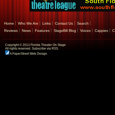
Home
Who We Are
Links
Contact Us
Search
Reviews
News
Features
StageBill Blog
Voices
Cappies
C
Copyright © 2013 Florida Theater On Stage
All rights reserved.
Subscribe via RSS.
A PaperStreet Web Design
.