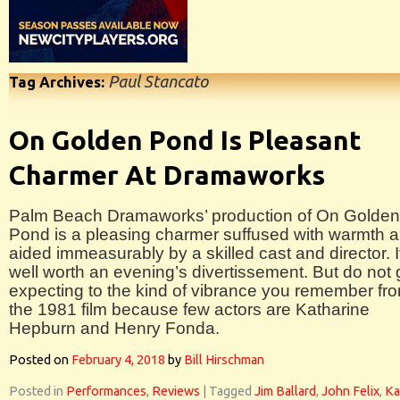
Paul Stancato
Tag Archives:
On Golden Pond Is Pleasant
Charmer At Dramaworks
Palm Beach Dramaworks’ production of On Golden
Pond is a pleasing charmer suffused with warmth 
aided immeasurably by a skilled cast and director. I
well worth an evening’s divertissement. But do not 
expecting to the kind of vibrance you remember fr
the 1981 film because few actors are Katharine
Hepburn and Henry Fonda.
Posted on
February 4, 2018
by
Bill Hirschman
Posted in
Performances
,
Reviews
|
Tagged
Jim Ballard
,
John Felix
,
Ka