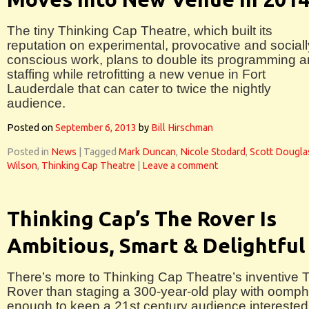
The tiny Thinking Cap Theatre, which built its
reputation on experimental, provocative and sociall
conscious work, plans to double its programming 
staffing while retrofitting a new venue in Fort
Lauderdale that can cater to twice the nightly
audience.
Posted on
September 6, 2013
by
Bill Hirschman
Posted in
News
|
Tagged
Mark Duncan
,
Nicole Stodard
,
Scott Dougla
Wilson
,
Thinking Cap Theatre
|
Leave a comment
Thinking Cap’s The Rover Is
Ambitious, Smart & Delightful
There’s more to Thinking Cap Theatre’s inventive 
Rover than staging a 300-year-old play with oomph
enough to keep a 21st century audience interested