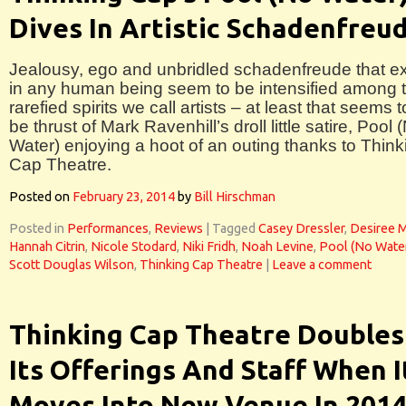
Dives In Artistic Schadenfreu
Jealousy, ego and unbridled schadenfreude that ex
in any human being seem to be intensified among 
rarefied spirits we call artists – at least that seems t
be thrust of Mark Ravenhill’s droll little satire, Pool 
Water) enjoying a hoot of an outing thanks to Think
Cap Theatre.
Posted on
February 23, 2014
by
Bill Hirschman
Posted in
Performances
,
Reviews
|
Tagged
Casey Dressler
,
Desiree 
Hannah Citrin
,
Nicole Stodard
,
Niki Fridh
,
Noah Levine
,
Pool (No Wate
Scott Douglas Wilson
,
Thinking Cap Theatre
|
Leave a comment
Thinking Cap Theatre Doubles
Its Offerings And Staff When I
Moves Into New Venue In 201