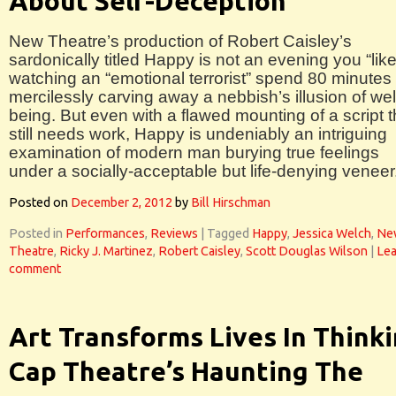
About Self-Deception
New Theatre’s production of Robert Caisley’s
sardonically titled Happy is not an evening you “like
watching an “emotional terrorist” spend 80 minutes
mercilessly carving away a nebbish’s illusion of wel
being. But even with a flawed mounting of a script t
still needs work, Happy is undeniably an intriguing
examination of modern man burying true feelings
under a socially-acceptable but life-denying veneer
Posted on
December 2, 2012
by
Bill Hirschman
Posted in
Performances
,
Reviews
|
Tagged
Happy
,
Jessica Welch
,
Ne
Theatre
,
Ricky J. Martinez
,
Robert Caisley
,
Scott Douglas Wilson
|
Lea
comment
Art Transforms Lives In Think
Cap Theatre’s Haunting The