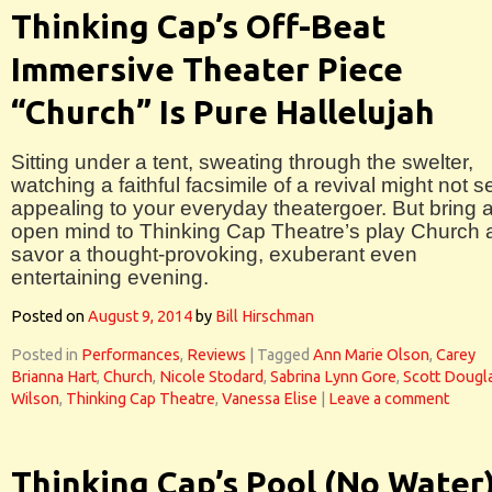
Thinking Cap’s Off-Beat
Immersive Theater Piece
“Church” Is Pure Hallelujah
Sitting under a tent, sweating through the swelter,
watching a faithful facsimile of a revival might not 
appealing to your everyday theatergoer. But bring 
open mind to Thinking Cap Theatre’s play Church 
savor a thought-provoking, exuberant even
entertaining evening.
Posted on
August 9, 2014
by
Bill Hirschman
Posted in
Performances
,
Reviews
|
Tagged
Ann Marie Olson
,
Carey
Brianna Hart
,
Church
,
Nicole Stodard
,
Sabrina Lynn Gore
,
Scott Dougl
Wilson
,
Thinking Cap Theatre
,
Vanessa Elise
|
Leave a comment
Thinking Cap’s Pool (No Water