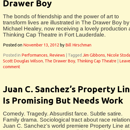
Drawer Boy
The bonds of friendship and the power of art to
transform lives are illustrated in The Drawer Boy by
Michael Healey, now receiving a lovely production 
Thinking Cap Theatre in Fort Lauderdale.
Posted on
November 13, 2012
by
Bill Hirschman
Posted in
Performances
,
Reviews
|
Tagged
Jim Gibbons
,
Nicole Stod
Scott Douglas Wilson
,
The Drawer Boy
,
Thinking Cap Theatre
|
Leave
comment
Juan C. Sanchez’s Property Li
Is Promising But Needs Work
Comedy. Tragedy. Absurdist farce. Subtle satire.
Family drama. Sociological tract about race relation
Juan C. Sanchez’s world premiere Property Line at