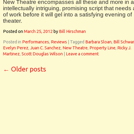
New Theatre encompasses all these and more in 
intellectually intriguing, promising script that needs 
of work before it will gel into a satisfying evening of
theater.
Posted on
March 25, 2012
by
Bill Hirschman
Posted in
Performances
,
Reviews
|
Tagged
Barbara Sloan
,
Bill Schwa
Evelyn Perez
,
Juan C. Sanchez
,
New Theatre
,
Property Line
,
Ricky J.
Martinez
,
Scott Douglas Wilson
|
Leave a comment
←
Older posts