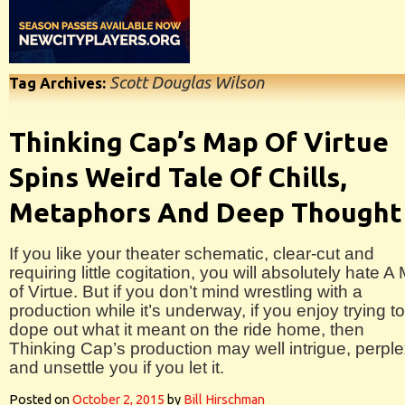
Scott Douglas Wilson
Tag Archives:
Thinking Cap’s Map Of Virtue
Spins Weird Tale Of Chills,
Metaphors And Deep Thought
If you like your theater schematic, clear-cut and
requiring little cogitation, you will absolutely hate A
of Virtue. But if you don’t mind wrestling with a
production while it’s underway, if you enjoy trying to
dope out what it meant on the ride home, then
Thinking Cap’s production may well intrigue, perpl
and unsettle you if you let it.
Posted on
October 2, 2015
by
Bill Hirschman