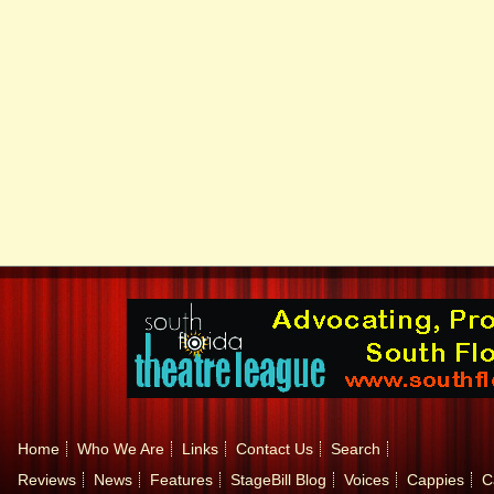
Home
Who We Are
Links
Contact Us
Search
Reviews
News
Features
StageBill Blog
Voices
Cappies
C