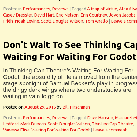
Posted in
Performances
,
Reviews
|
Tagged
A Map of Virtue
,
Alex Alv
Casey Dressler
,
David Hart
,
Eric Nelson
,
Erin Courtney
,
Jovon Jacobs
Fridh
,
Noah Levine
,
Scott Douglas Wilson
,
Tom Anello
|
Leave a com
Don’t Wait To See Thinking Ca
Waiting For Waiting For Godot
In Thinking Cap Theatre’s Waiting For Waiting For
Godot, the absurdity of life is moved from the cente
stage spotlight of Samuel Beckett’s play in progres
the dingy dark wings where two understudies are
waiting in vain to go on.
Posted on
August 29, 2015
by
Bill Hirschman
Posted in
Performances
,
Reviews
|
Tagged
Dave Hanson
,
Margaret M
Ledford
,
Mark Duncan
,
Scott Douglas Wilson
,
Thinking Cap Theatre
,
Vanessa Elise
,
Waiting For Waiting For Godot
|
Leave a comment