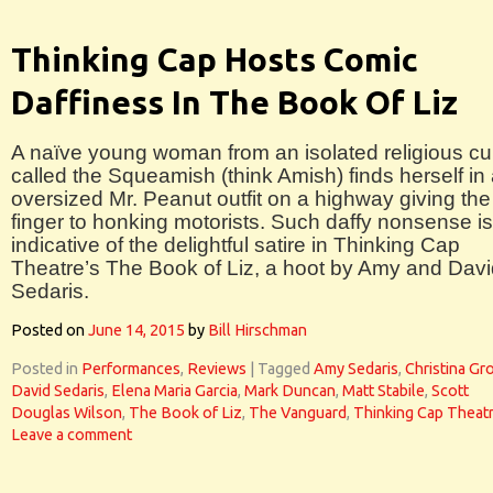
Thinking Cap Hosts Comic
Daffiness In The Book Of Liz
A naïve young woman from an isolated religious cul
called the Squeamish (think Amish) finds herself in
oversized Mr. Peanut outfit on a highway giving the
finger to honking motorists. Such daffy nonsense is
indicative of the delightful satire in Thinking Cap
Theatre’s The Book of Liz, a hoot by Amy and Dav
Sedaris.
Posted on
June 14, 2015
by
Bill Hirschman
Posted in
Performances
,
Reviews
|
Tagged
Amy Sedaris
,
Christina G
David Sedaris
,
Elena Maria Garcia
,
Mark Duncan
,
Matt Stabile
,
Scott
Douglas Wilson
,
The Book of Liz
,
The Vanguard
,
Thinking Cap Theat
Leave a comment