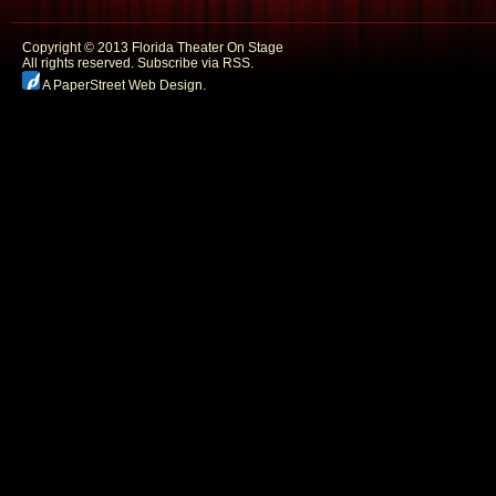
Copyright © 2013 Florida Theater On Stage
All rights reserved.
Subscribe via RSS.
A PaperStreet Web Design
.