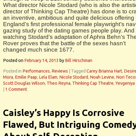
What director Nicole Stodard (who is also the artisti
director of Thinking Cap Theatre) has done is to cra
an inventive, ambitious and quite delicious offering 
England’s first professional female playwright’s nav
gazing study of the dating games people play. And
watching Stodard’s adaptation of Aphra Behn’s Th
Rover proves that the battle of the sexes hasn’t
changed much since 1677.
Posted on
February 14, 2013
by
Bill Hirschman
Posted in
Performances
,
Reviews
|
Tagged
Carey Brianna Hart
,
Desir
Mora
,
Emilie Paap
,
Lela Elam
,
Nicole Stodard
,
Noah Levine
,
Nori Teco
Scott Douglas Wilson
,
Theo Reyna
,
Thinking Cap Theatre
,
Yevgeniya
|
1 Comment
Caisley’s Happy Is Corrosive
Flawed, But Intriguing Comed