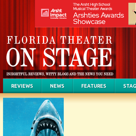
REVIEWS
NEWS
FEATURES
STAG