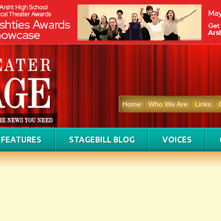
Home
Who We Are
Links
FEATURES
STAGEBILL BLOG
VOICES