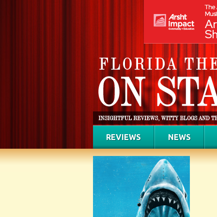
REVIEWS
NEWS