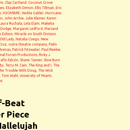
re
,
Clay Cartland
,
Coconut Grove
ges
,
Elizabeth Dimon
,
Ellis Tillman
,
Eric
e
,
H2OMBRE
,
Hedda Gabler
,
Hurricane
,
an
,
John Archie
,
Julie Kleiner
,
Karen
Laura Ruchala
,
Lela Elam
,
Makeba
 Dodge
,
Margaret Ledford
,
Mariand
e Eidson
,
Miracle on South Division
Old Lady
,
Natalia Coego
,
New
Cruz
,
outre theatre company
,
Palm
 Arenas
,
Patrick Fitzwater
,
Paul Reekie
,
mal Forces Productions
,
Ricky J.
rafín Falcón
,
Shane Tanner
,
Slow Burn
by
,
Terry M. Cain
,
The King and I
,
The
he Trouble With Doug
,
The Wick
,
Tom Wahl
,
University of Miami
,
nt
f-Beat
r Piece
Hallelujah