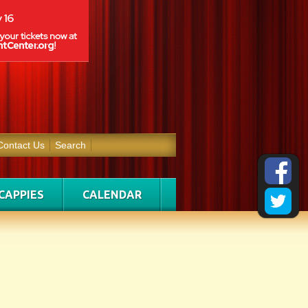
Contact Us
Search
CAPPIES
CALENDAR