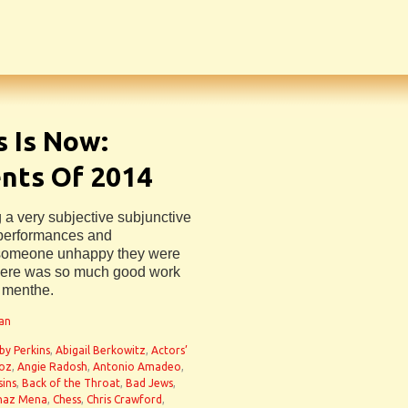
 Is Now:
ts Of 2014
 a very subjective subjunctive
, performances and
someone unhappy they were
t there was so much good work
e menthe.
man
by Perkins
,
Abigail Berkowitz
,
Actors’
noz
,
Angie Radosh
,
Antonio Amadeo
,
sins
,
Back of the Throat
,
Bad Jews
,
haz Mena
,
Chess
,
Chris Crawford
,