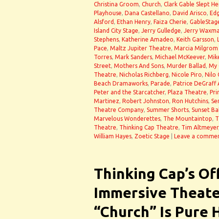
Christina Groom
,
Church
,
Clark Gable Slept He
Playhouse
,
Dana Castellano
,
David Arisco
,
Ed
Alsford
,
Ethan Henry
,
Faiza Cherie
,
GableStag
Island City Stage
,
Jerry Gulledge
,
Jerry Waxm
Stephens
,
Katherine Amadeo
,
Keith Garsson
,
Pace
,
Maltz Jupiter Theatre
,
Marcia Milgrom
Torres
,
Mark Sanders
,
Michael McKeever
,
Mik
Street
,
Mothers And Sons
,
Murder Ballad
,
My 
Theatre
,
Nicholas Richberg
,
Nicole Piro
,
Nilo 
Beach Dramaworks
,
Parade
,
Patrice DeGraff
Peter and the Starcatcher
,
Plaza Theatre
,
Pri
Martinez
,
Robert Johnston
,
Ron Hutchins
,
Se
Theatre Company
,
Summer Shorts
,
Sunset Ba
Marvelous Wonderettes
,
The Mountaintop
,
T
Theatre
,
Thinking Cap Theatre
,
Tim Altmeyer
William Hayes
,
Zoetic Stage
|
Leave a comme
Thinking Cap’s Of
Immersive Theate
“Church” Is Pure 