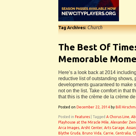
Church
Tag Archives:
The Best Of Times
Memorable Momen
Here’s a look back at 2014 including
reductive list of outstanding shows
developments guaranteed to make 
not on the list. Take comfort in tha
that this is the crème de la crème d
Posted on
December 22, 2014
by
Bill Hirsch
Posted in
Features
|
Tagged
A Chorus Line
,
Ab
Playhouse at the Miracle Mile
,
Alexander Ze
Arca Images
,
Arsht Center
,
Arts Garage
,
Assas
Blythe Gruda
,
Bruno Vida
,
Carrie
,
Centralia
,
C