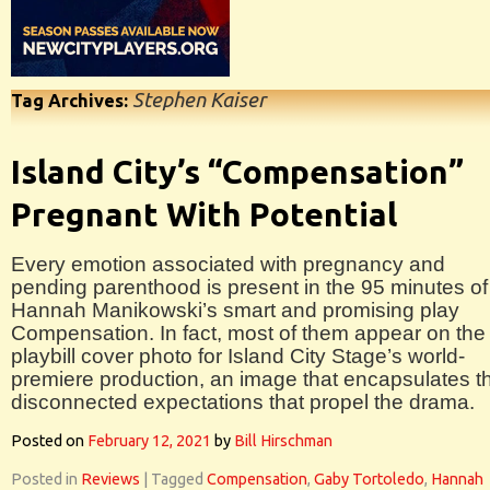
Stephen Kaiser
Tag Archives:
Island City’s “Compensation”
Pregnant With Potential
Every emotion associated with pregnancy and
pending parenthood is present in the 95 minutes of
Hannah Manikowski’s smart and promising play
Compensation. In fact, most of them appear on the
playbill cover photo for Island City Stage’s world-
premiere production, an image that encapsulates t
disconnected expectations that propel the drama.
Posted on
February 12, 2021
by
Bill Hirschman
Posted in
Reviews
|
Tagged
Compensation
,
Gaby Tortoledo
,
Hannah