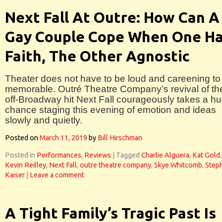
Next Fall At Outre: How Can A
Gay Couple Cope When One H
Faith, The Other Agnostic
Theater does not have to be loud and careening to
memorable. Outré Theatre Company’s revival of th
off-Broadway hit Next Fall courageously takes a h
chance staging this evening of emotion and ideas
slowly and quietly.
Posted on
March 11, 2019
by
Bill Hirschman
Posted in
Performances
,
Reviews
|
Tagged
Charlie Alguera
,
Kat Gold
,
Kevin Reilley
,
Next Fall
,
outre theatre company
,
Skye Whitcomb
,
Step
Kaiser
|
Leave a comment
A Tight Family’s Tragic Past Is