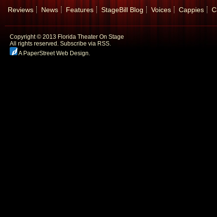
Reviews
News
Features
StageBill Blog
Voices
Cappies
C
Copyright © 2013 Florida Theater On Stage
All rights reserved.
Subscribe via RSS.
A PaperStreet Web Design
.