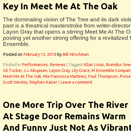
Key In Meet Me At The Oak
The dominating vision of The Tree and its dark viol
past is a theatrical masterstroke from writer-director
Layon Gray that opens a stirring Meet Me At The O
posting yet another strong offering for a revitalized
Ensemble.
Posted on
February 13, 2019
by
Bill Hirschman
Posted in
Performances
,
Reviews
|
Tagged
Allan Louis
,
Brandiss Sew
Gil Tucker
,
J.J. Abujasen
,
Layon Gray
,
Lily Grace
,
M Ensemble Compan
Meet Me At The Oak
,
Mia Francesca Martinez
,
Paul Thompson
,
Presa 
Scott Wesley
,
Stephen Kaiser
|
Leave a comment
One More Trip Over The River
At Stage Door Remains Warm
And Funny Just Not As Vibran