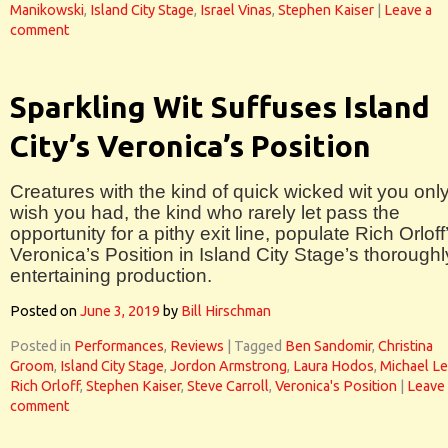
Manikowski
,
Island City Stage
,
Israel Vinas
,
Stephen Kaiser
|
Leave a
comment
Sparkling Wit Suffuses Island
City’s Veronica’s Position
Creatures with the kind of quick wicked wit you onl
wish you had, the kind who rarely let pass the
opportunity for a pithy exit line, populate Rich Orloff
Veronica’s Position in Island City Stage’s thoroughl
entertaining production.
Posted on
June 3, 2019
by
Bill Hirschman
Posted in
Performances
,
Reviews
|
Tagged
Ben Sandomir
,
Christina
Groom
,
Island City Stage
,
Jordon Armstrong
,
Laura Hodos
,
Michael L
Rich Orloff
,
Stephen Kaiser
,
Steve Carroll
,
Veronica's Position
|
Leave
comment