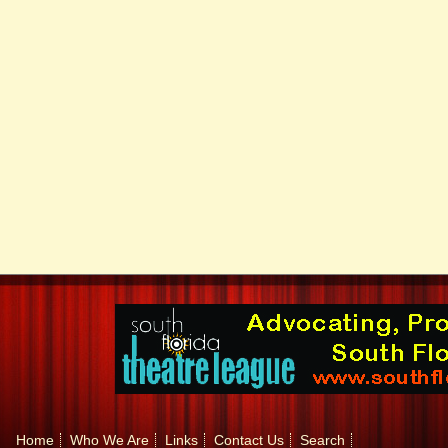
Home
Who We Are
Links
Contact Us
Search