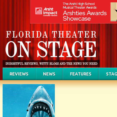
REVIEWS
NEWS
FEATURES
STAG