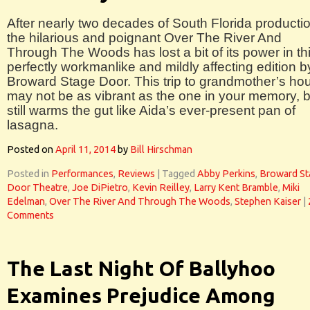
After nearly two decades of South Florida producti
the hilarious and poignant Over The River And
Through The Woods has lost a bit of its power in th
perfectly workmanlike and mildly affecting edition b
Broward Stage Door. This trip to grandmother’s ho
may not be as vibrant as the one in your memory, bu
still warms the gut like Aida’s ever-present pan of
lasagna.
Posted on
April 11, 2014
by
Bill Hirschman
Posted in
Performances
,
Reviews
|
Tagged
Abby Perkins
,
Broward St
Door Theatre
,
Joe DiPietro
,
Kevin Reilley
,
Larry Kent Bramble
,
Miki
Edelman
,
Over The River And Through The Woods
,
Stephen Kaiser
|
Comments
The Last Night Of Ballyhoo
Examines Prejudice Among