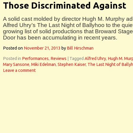
Those Discriminated Against
A solid cast molded by director Hugh M. Murphy a
Alfred Uhry’s The Last Night of Ballyhoo to the quie
growing list of solid productions that Broward Stage
Door has been accumulating in recent years.
Posted on
November 21, 2013
by
Bill Hirschman
Posted in
Performances
,
Reviews
|
Tagged
Alfred Uhry
,
Hugh M. Mur
Mary Sansone
,
Miki Edelman
,
Stephen Kaiser
,
The Last Night of Bally
Leave a comment