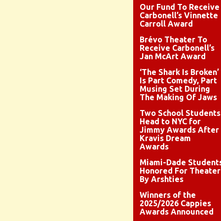
Our Fund To Receive
Carbonell’s Vinnette
Carroll Award
Brévo Theater To
Receive Carbonell’s
Jan McArt Award
‘The Shark Is Broken’
Is Part Comedy, Part
Musing Set During
The Making Of Jaws
Two School Students
Head to NYC for
Jimmy Awards After
Kravis Dream
Awards
Miami-Dade Student
Honored For Theater
By Arshties
Winners of the
2025/2026 Cappies
Awards Announced