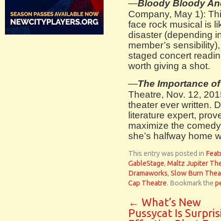
—
Bloody Bloody A
Company, May 1): This
face rock musical is li
disaster (depending i
member’s sensibility)
staged concert reading
worth giving a shot.
—
The Importance of
Theatre, Nov. 12, 2015
theater ever written. 
literature expert, pro
maximize the comedy 
she’s halfway home wi
This entry was posted in
Feat
GableStage
,
Maltz Jupiter Th
Dramaworks
,
Slow Burn Thea
Cap Theatre
. Bookmark the
p
←
What’s New
Pussycat Is Surpris