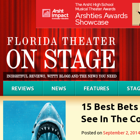
REVIEWS
NEWS
FEATURES
STAG
15 Best Bets
See In The C
Posted on
September 2, 2014