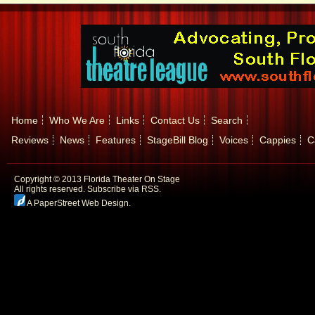
Home
Who We Are
Links
Contact Us
Search
Reviews
News
Features
StageBill Blog
Voices
Cappies
C
Copyright © 2013 Florida Theater On Stage
All rights reserved.
Subscribe via RSS.
A PaperStreet Web Design
.