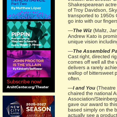
Shakespearean actres
of Troy Davidson, Sk
transported to 1950s 
go into with our finge
—
The Wiz
(Maltz, Jan
Andrew Kato is promisi
unique vision includi
—
The Assembled Pa
Cast right, directed r
comes off well all the 
delivers a rarely achi
wallop of bittersweet 
often.
—
I and You
(Theatre 
chaired the national 
Association/Steinber
gave our award to th
based simply on the bri
actually see a produc