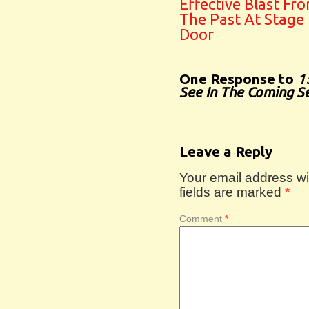
Effective Blast Fr
The Past At Stage
Door
One Response to
1
See In The Coming S
Leave a Reply
Your email address wil
fields are marked
*
Comment
*