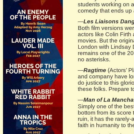
students working on a
comedy that ends up a
—
Les Liaisons Dan
Both film versions we
actors like Colin Firth
movies. But the origin
London with Lindsay
remains one of the 20
no asterisks.
—
Ragtime
(Actors’ P
and company have lon
do justice to this glor
these folks. Prepare 
—
Man of La Mancha
Simply one of the best
bottom from its score 
ruin, it has the rarely
faith in humanity to th