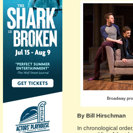
Broadway pro
By Bill Hirschman
In chronological order,