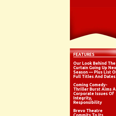
FEATURES
Our Look Behind The
Curtain Going Up Nex
Season — Plus List O
Full Titles And Dates
Coming Comedy-
Thriller Burst Aims A
Corporate Issues Of
Integrity,
Responsibility
Brevo Theatre
Commits To Its