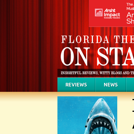
REVIEWS
NEWS