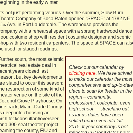
beginning in the early winter.
It’s not just performing venues. Over the summer, Slow Burn
Theatre Company of Boca Raton opened “SPACE” at 4782 NE
11
Ave. in Fort Lauderdale. The warehouse provides the
th
company with a rehearsal space with a sprung hardwood dance
floor, costume shop with resident costumte designer and scenic
shop with two resident carpenters. The space at SPACE can als
be used for staged readings.
Further south, the most seismic
theatrical real estate deal in
Check out our calendar by
recent years closed last
clicking here
. We have strived
season, but key developments
to make our calendar the most
are slated to occur this season:
comprehensive and up-to-date
the resurrection of some kind of
place to scan for theater in the
theater venue on the site of the
region – community,
Coconut Grove Playhouse. On
professional, collegiate, even
one track, Miami-Dade County
high school — stretching out
is deep into choosing an
as far as dates have been
architect/consultant/overseer
settled upon even into fall
for a 300-seat theater project
2015. If your company is not
teaming the county, FIU and
reflected in it (or if dates have