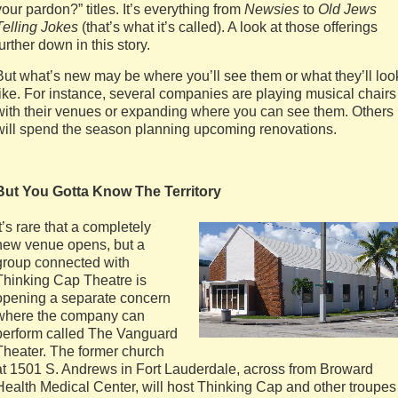
your pardon?” titles. It’s everything from
Newsies
to
Old Jews
Telling Jokes
(that’s what it’s called). A look at those offerings
further down in this story.
But what’s new may be where you’ll see them or what they’ll loo
like. For instance, several companies are playing musical chairs
with their venues or expanding where you can see them. Others
will spend the season planning upcoming renovations.
But You Gotta Know The Territory
It’s rare that a completely
new venue opens, but a
group connected with
Thinking Cap Theatre is
opening a separate concern
where the company can
perform called The Vanguard
Theater. The former church
at 1501 S. Andrews in Fort Lauderdale, across from Broward
Health Medical Center, will host Thinking Cap and other troupes