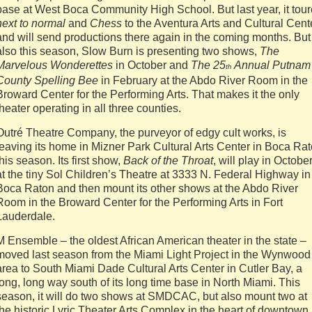
base at West Boca Community High School. But last year, it tou
next to normal
and
Chess
to the Aventura Arts and Cultural Cent
and will send productions there again in the coming months. But
also this season, Slow Burn is presenting two shows,
The
Marvelous Wonderettes
in October and
The 25
Annual Putnam
th
County Spelling Bee
in February at the Abdo River Room in the
Broward Center for the Performing Arts. That makes it the only
theater operating in all three counties.
Outré Theatre Company, the purveyor of edgy cult works, is
leaving its home in Mizner Park Cultural Arts Center in Boca Ra
this season. Its first show,
Back of the Throat
, will play in Octobe
at the tiny Sol Children’s Theatre at 3333 N. Federal Highway in
Boca Raton and then mount its other shows at the Abdo River
Room in the Broward Center for the Performing Arts in Fort
Lauderdale.
M Ensemble – the oldest African American theater in the state –
moved last season from the Miami Light Project in the Wynwood
area to South Miami Dade Cultural Arts Center in Cutler Bay, a
long, long way south of its long time base in North Miami. This
season, it will do two shows at SMDCAC, but also mount two at
the historic Lyric Theater Arts Complex in the heart of downtown