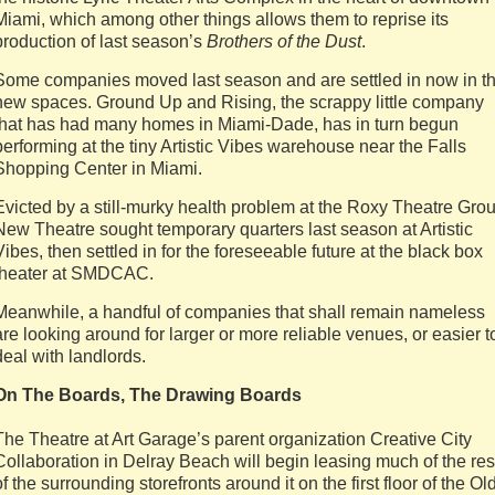
Miami, which among other things allows them to reprise its
production of last season’s
Brothers of the Dust
.
Some companies moved last season and are settled in now in t
new spaces. Ground Up and Rising, the scrappy little company
that has had many homes in Miami-Dade, has in turn begun
performing at the tiny Artistic Vibes warehouse near the Falls
Shopping Center in Miami.
Evicted by a still-murky health problem at the Roxy Theatre Grou
New Theatre sought temporary quarters last season at Artistic
Vibes, then settled in for the foreseeable future at the black box
theater at SMDCAC.
Meanwhile, a handful of companies that shall remain nameless
are looking around for larger or more reliable venues, or easier t
deal with landlords.
On The Boards, The Drawing Boards
The Theatre at Art Garage’s parent organization Creative City
Collaboration in Delray Beach will begin leasing much of the res
of the surrounding storefronts around it on the first floor of the Ol