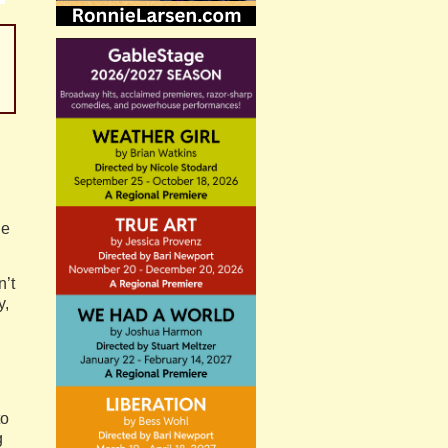
he
n’t
y,
to
g