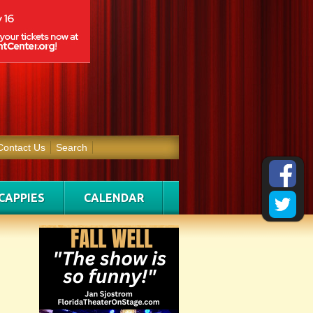
Contact Us
Search
CAPPIES
CALENDAR