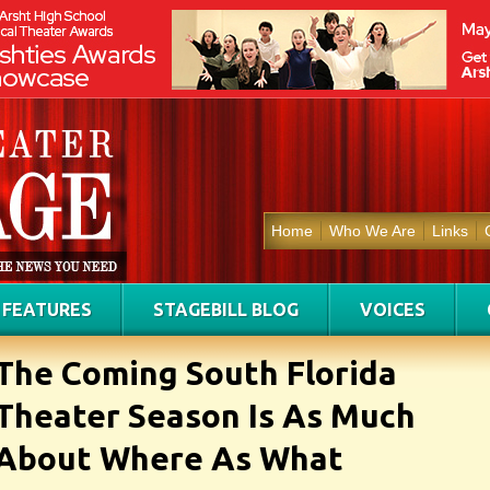
Home
Who We Are
Links
FEATURES
STAGEBILL BLOG
VOICES
The Coming South Florida
Theater Season Is As Much
About Where As What