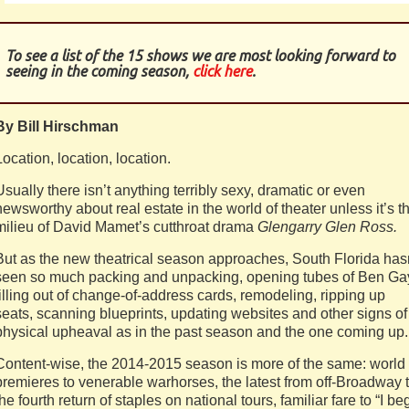
To see a list of the 15 shows we are most looking forward to
seeing in the coming season,
click here
.
By Bill Hirschman
Location, location, location.
Usually there isn’t anything terribly sexy, dramatic or even
newsworthy about real estate in the world of theater unless it’s t
milieu of David Mamet’s cutthroat drama
Glengarry Glen Ross.
But as the new theatrical season approaches, South Florida has
seen so much packing and unpacking, opening tubes of Ben Ga
filling out of change-of-address cards, remodeling, ripping up
seats, scanning blueprints, updating websites and other signs of
physical upheaval as in the past season and the one coming up.
Content-wise, the 2014-2015 season is more of the same: world
premieres to venerable warhorses, the latest from off-Broadway 
the fourth return of staples on national tours, familiar fare to “I be