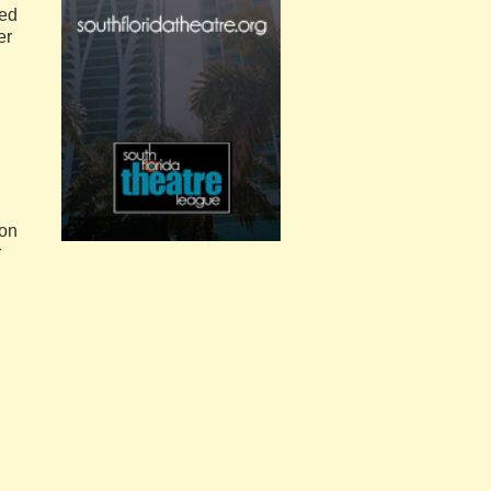
red
er
ton
r