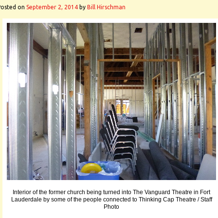
Posted on
September 2, 2014
by
Bill Hirschman
Interior of the former church being turned into The Vanguard Theatre in Fort
Lauderdale by some of the people connected to Thinking Cap Theatre / Staff
Photo