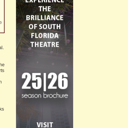
m
l.
the
rts
n
ks