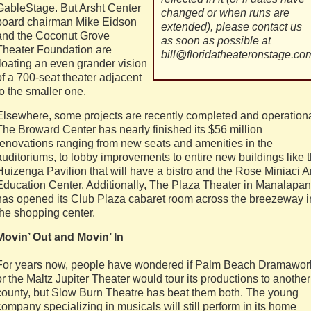
GableStage. But Arsht Center
changed or when runs are
board chairman Mike Eidson
extended), please contact us
and the Coconut Grove
as soon as possible at
Theater Foundation are
bill@floridatheateronstage.co
floating an even grander vision
of a 700-seat theater adjacent
to the smaller one.
Elsewhere, some projects are recently completed and operationa
The Broward Center has nearly finished its $56 million
renovations ranging from new seats and amenities in the
auditoriums, to lobby improvements to entire new buildings like 
Huizenga Pavilion that will have a bistro and the Rose Miniaci A
Education Center. Additionally, The Plaza Theater in Manalapan
has opened its Club Plaza cabaret room across the breezeway i
the shopping center.
Movin’ Out and Movin’ In
For years now, people have wondered if Palm Beach Dramawor
or the Maltz Jupiter Theater would tour its productions to another
county, but Slow Burn Theatre has beat them both. The young
company specializing in musicals will still perform in its home