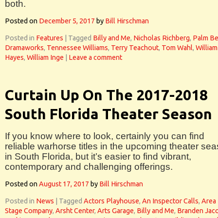
both.
Posted on
December 5, 2017
by
Bill Hirschman
Posted in
Features
|
Tagged
Billy and Me
,
Nicholas Richberg
,
Palm B
Dramaworks
,
Tennessee Williams
,
Terry Teachout
,
Tom Wahl
,
William
Hayes
,
William Inge
|
Leave a comment
Curtain Up On The 2017-2018
South Florida Theater Season
If you know where to look, certainly you can find
reliable warhorse titles in the upcoming theater se
in South Florida, but it’s easier to find vibrant,
contemporary and challenging offerings.
Posted on
August 17, 2017
by
Bill Hirschman
Posted in
News
|
Tagged
Actors Playhouse
,
An Inspector Calls
,
Area
Stage Company
,
Arsht Center
,
Arts Garage
,
Billy and Me
,
Branden Jac