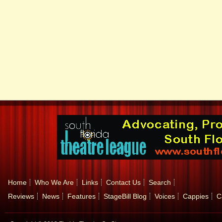
Home
Who We Are
Links
Contact Us
Search
Reviews
News
Features
StageBill Blog
Voices
Cappies
C