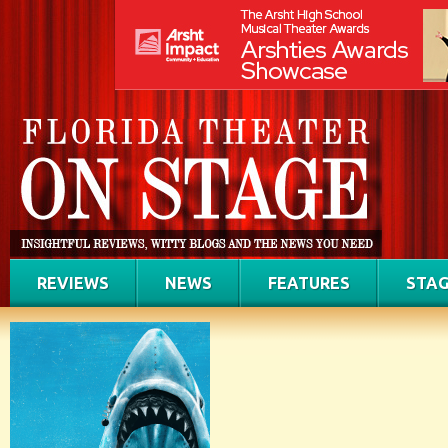
REVIEWS
NEWS
FEATURES
STAG