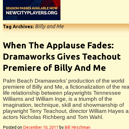
Billy and Me
Tag Archives:
When The Applause Fades:
Dramaworks Gives Teachout
Premiere of Billy And Me
Palm Beach Dramaworks’ production of the world
premiere of Billy and Me, a fictionalization of the rea
life relationship between playwrights Tennessee
Williams and William Inge, is a triumph of the
imagination, technique, skill and showmanship of
playwright Terry Teachout, director William Hayes 
actors Nicholas Richberg and Tom Wahl.
Posted on
December 10, 2017
by
Bill Hirschman