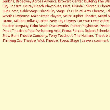
Jenkins
,
Broadway Across America
,
Broward Center
,
Building The Wal
City Theatre
,
Delray Beach Playhouse
,
Evita
,
Florida Children's Theat
Fun Home
,
GableStage
,
Island City Stage
,
J’s Cultural Arts Theatre
,
La
Worth Playhouse
,
Main Street Players
,
Maltz Jupiter Theatre
,
Miami 
Drama
,
Million Dollar Quartet
,
New City Players
,
On Your Feet!
,
outre
theatre company
,
Palm Beach Dramaworks
,
Parker Playhouse
,
Pembr
Pines Theatre of the Performing Arts
,
Primal Forces
,
Robert Schenkk
Slow Burn Theatre Company
,
Terry Teachout
,
The Humans
,
Theatre 
Thinking Cap Theatre
,
Wick Theatre
,
Zoetic Stage
|
Leave a comment