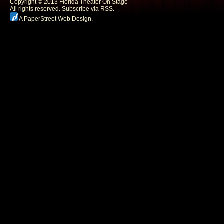
Copyright © 2013 Florida Theater On Stage
All rights reserved.
Subscribe via RSS.
A PaperStreet Web Design
.