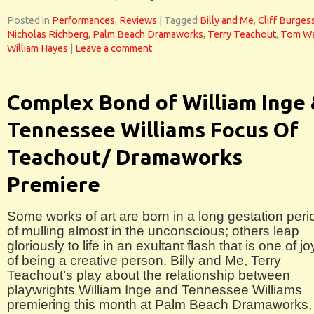
Posted in
Performances
,
Reviews
|
Tagged
Billy and Me
,
Cliff Burges
Nicholas Richberg
,
Palm Beach Dramaworks
,
Terry Teachout
,
Tom Wa
William Hayes
|
Leave a comment
Complex Bond of William Inge
Tennessee Williams Focus Of
Teachout/ Dramaworks
Premiere
Some works of art are born in a long gestation peri
of mulling almost in the unconscious; others leap
gloriously to life in an exultant flash that is one of jo
of being a creative person. Billy and Me, Terry
Teachout’s play about the relationship between
playwrights William Inge and Tennessee Williams
premiering this month at Palm Beach Dramaworks, 