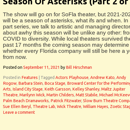
Season Of Asterisks (Part 2 of
The show will go on for SoFla theater, but 2021-20
will be a season of asterisks, what ifs and when. In 
part series, we talk to artistic and managing directo
about awhy this season will be unlike any other: fr
COVID to diversity. While local theaters survived th
past 17 months the coming season may determine
whether every Florida company will still be here a 
from now.
Posted on
September 11, 2021
by
Bill Hirschman
Posted in
Features
|
Tagged
Actors Playhouse
,
Andrew Kato
,
Andy
Rogow
,
Barbara Stein
,
Boca Stage
,
Broward Center for the Performin
Arts
,
Island City Stage
,
Keith Garsson
,
Kelley Shanley
,
Maltz Jupiter
Theatre
,
Marilynn Wick
,
Martin Childers
,
Matt Stabile
,
Michael McKeev
Palm Beach Dramaworks
,
Patrick Fitzwater
,
Slow Burn Theatre Comp
Sue Ellen Beryl
,
Theatre Lab
,
Wick Theatre
,
William Hayes
,
Zoetic Sta
Leave a comment