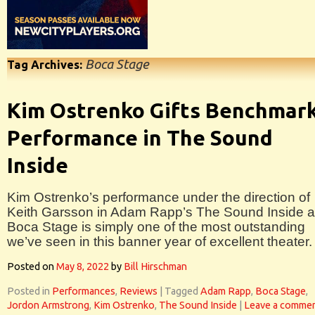
Boca Stage
Tag Archives:
Kim Ostrenko Gifts Benchmar
Performance in The Sound
Inside
Kim Ostrenko’s performance under the direction of
Keith Garsson in Adam Rapp’s The Sound Inside a
Boca Stage is simply one of the most outstanding
we’ve seen in this banner year of excellent theater.
Posted on
May 8, 2022
by
Bill Hirschman
Posted in
Performances
,
Reviews
|
Tagged
Adam Rapp
,
Boca Stage
,
Jordon Armstrong
,
Kim Ostrenko
,
The Sound Inside
|
Leave a comme