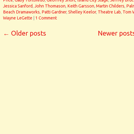
Price
,
Gaby Tortoledo
,
Geoffrey Short
,
Island City Stage
,
Jeffrey Bru
Jessica Sanford
,
John Thomason
,
Keith Garsson
,
Martin Childers
,
Pal
Beach Dramaworks
,
Patti Gardner
,
Shelley Keelor
,
Theatre Lab
,
Tom 
Wayne LeGette
|
1 Comment
←
Older posts
Newer post