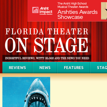
REVIEWS
NEWS
FEATURES
STAG