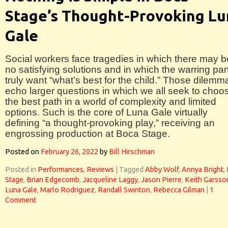
Stage’s Thought-Provoking Lu
Gale
Social workers face tragedies in which there may b
no satisfying solutions and in which the warring par
truly want “what’s best for the child.” Those dilemm
echo larger questions in which we all seek to choo
the best path in a world of complexity and limited
options. Such is the core of Luna Gale virtually
defining “a thought-provoking play,” receiving an
engrossing production at Boca Stage.
Posted on
February 26, 2022
by
Bill Hirschman
Posted in
Performances
,
Reviews
|
Tagged
Abby Wolf
,
Annya Bright
,
Stage
,
Brian Edgecomb
,
Jacqueline Laggy
,
Jason Pierre
,
Keith Garsso
Luna Gale
,
Marlo Rodriguez
,
Randall Swinton
,
Rebecca Gilman
|
1
Comment