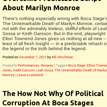
About Marilyn Monroe
There’s nothing especially wrong with Boca Stage’
The Unremarkable Death of Marilyn Monroe, certai
not with the admirably tireless, skillful efforts of Lea
Sessa or Keith Garsson. But in the end, playwright
Elton Townend Jones gives us nothing at all new –
least of all fresh insight — in a predictable rehash o
the legend or the truth behind the legend.
Posted on
December 7, 2021
by
Bill Hirschman
Posted in
Performances
,
Reviews
|
Tagged
Boca Stage
,
Elton Towne
Jones
,
Keith Garsson
,
Leah Sessa
,
The Unremarkable Death of Marily
Monroe
|
Leave a comment
The How Not Why Of Political
Corruption At Boca Stages