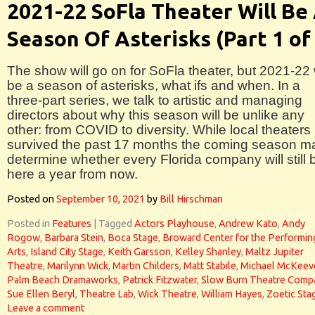
2021-22 SoFla Theater Will Be
Season Of Asterisks (Part 1 of
The show will go on for SoFla theater, but 2021-22 w
be a season of asterisks, what ifs and when. In a
three-part series, we talk to artistic and managing
directors about why this season will be unlike any
other: from COVID to diversity. While local theaters
survived the past 17 months the coming season m
determine whether every Florida company will still 
here a year from now.
Posted on
September 10, 2021
by
Bill Hirschman
Posted in
Features
|
Tagged
Actors Playhouse
,
Andrew Kato
,
Andy
Rogow
,
Barbara Stein
,
Boca Stage
,
Broward Center for the Performin
Arts
,
Island City Stage
,
Keith Garsson
,
Kelley Shanley
,
Maltz Jupiter
Theatre
,
Marilynn Wick
,
Martin Childers
,
Matt Stabile
,
Michael McKeev
Palm Beach Dramaworks
,
Patrick Fitzwater
,
Slow Burn Theatre Comp
Sue Ellen Beryl
,
Theatre Lab
,
Wick Theatre
,
William Hayes
,
Zoetic Sta
Leave a comment