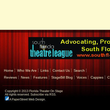
Home
Who We Are
Links
Contact Us
Search
Reviews
News
Features
StageBill Blog
Voices
Cappies
C
Copyright © 2013 Florida Theater On Stage
All rights reserved.
Subscribe via RSS.
A PaperStreet Web Design
.