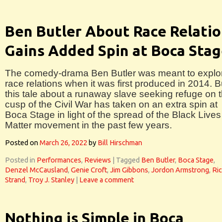
Ben Butler About Race Relati
Gains Added Spin at Boca Sta
The comedy-drama Ben Butler was meant to explo
race relations when it was first produced in 2014. B
this tale about a runaway slave seeking refuge on 
cusp of the Civil War has taken on an extra spin at
Boca Stage in light of the spread of the Black Lives
Matter movement in the past few years.
Posted on
March 26, 2022
by
Bill Hirschman
Posted in
Performances
,
Reviews
|
Tagged
Ben Butler
,
Boca Stage
,
Denzel McCausland
,
Genie Croft
,
Jim Gibbons
,
Jordon Armstrong
,
Ri
Strand
,
Troy J. Stanley
|
Leave a comment
Nothing is Simple in Boca