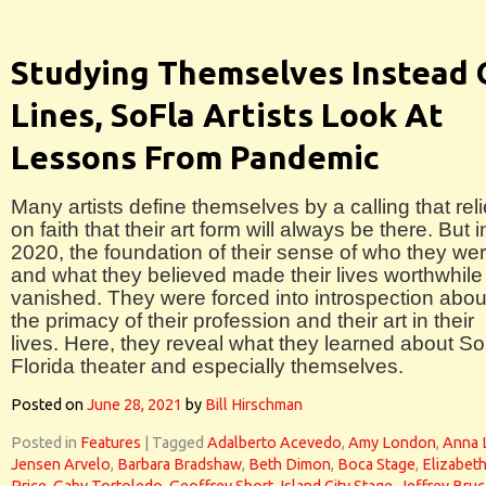
Studying Themselves Instead 
Lines, SoFla Artists Look At
Lessons From Pandemic
Many artists define themselves by a calling that rel
on faith that their art form will always be there. But i
2020, the foundation of their sense of who they we
and what they believed made their lives worthwhile
vanished. They were forced into introspection abou
the primacy of their profession and their art in their
lives. Here, they reveal what they learned about S
Florida theater and especially themselves.
Posted on
June 28, 2021
by
Bill Hirschman
Posted in
Features
|
Tagged
Adalberto Acevedo
,
Amy London
,
Anna 
Jensen Arvelo
,
Barbara Bradshaw
,
Beth Dimon
,
Boca Stage
,
Elizabet