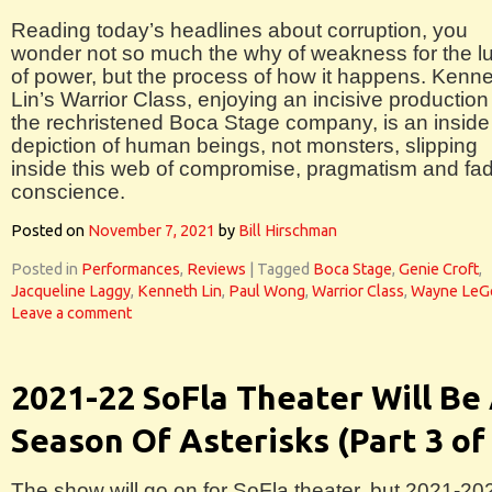
Reading today’s headlines about corruption, you
wonder not so much the why of weakness for the l
of power, but the process of how it happens. Kenn
Lin’s Warrior Class, enjoying an incisive production
the rechristened Boca Stage company, is an inside
depiction of human beings, not monsters, slipping
inside this web of compromise, pragmatism and fa
conscience.
Posted on
November 7, 2021
by
Bill Hirschman
Posted in
Performances
,
Reviews
|
Tagged
Boca Stage
,
Genie Croft
,
Jacqueline Laggy
,
Kenneth Lin
,
Paul Wong
,
Warrior Class
,
Wayne LeG
Leave a comment
2021-22 SoFla Theater Will Be
Season Of Asterisks (Part 3 of
The show will go on for SoFla theater, but 2021-20