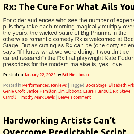
Rx: The Cure For What Ails Yo
For older audiences who see the number of expen
pills they take each morning magically multiply ove
the years, the wicked satire of Big Pharma in the
otherwise romantic comedy Rx is welcomed at Bo
Stage. But as cutting as Rx can be (one dotty scient
says “If I knew what we were doing, it wouldn’t be
called research”) the Rx that playwright Kate Fodor
prescribes for the modern malaise is, yes, love.
Posted on
January 22, 2022
by
Bill Hirschman
Posted in
Performances
,
Reviews
|
Tagged
Boca Stage
,
Elizabeth Pri
Genie Croft
,
Janice Hamilton
,
Jim Gibbons
,
Laura Turnbull
,
Rx
,
Steve
Carroll
,
Timothy Mark Davis
|
Leave a comment
Hardworking Artists Can’t
Overcome Predictable Script