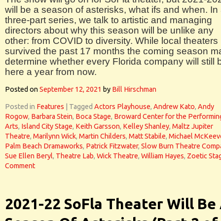
will be a season of asterisks, what ifs and when. In
three-part series, we talk to artistic and managing
directors about why this season will be unlike any
other: from COVID to diversity. While local theaters
survived the past 17 months the coming season m
determine whether every Florida company will still 
here a year from now.
Posted on
September 12, 2021
by
Bill Hirschman
Posted in
Features
|
Tagged
Actors Playhouse
,
Andrew Kato
,
Andy
Rogow
,
Barbara Stein
,
Boca Stage
,
Broward Center for the Performin
Arts
,
Island City Stage
,
Keith Garsson
,
Kelley Shanley
,
Maltz Jupiter
Theatre
,
Marilynn Wick
,
Martin Childers
,
Matt Stabile
,
Michael McKeev
Palm Beach Dramaworks
,
Patrick Fitzwater
,
Slow Burn Theatre Comp
Sue Ellen Beryl
,
Theatre Lab
,
Wick Theatre
,
William Hayes
,
Zoetic Sta
Comment
2021-22 SoFla Theater Will Be