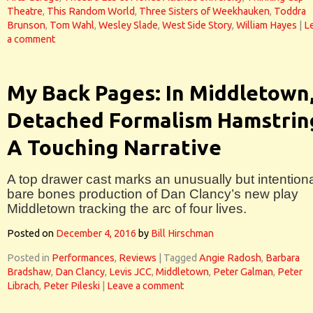
Theatre
,
This Random World
,
Three Sisters of Weekhauken
,
Toddra
Brunson
,
Tom Wahl
,
Wesley Slade
,
West Side Story
,
William Hayes
|
L
a comment
My Back Pages: In Middletown
Detached Formalism Hamstrin
A Touching Narrative
A top drawer cast marks an unusually but intentiona
bare bones production of Dan Clancy’s new play
Middletown tracking the arc of four lives.
Posted on
December 4, 2016
by
Bill Hirschman
Posted in
Performances
,
Reviews
|
Tagged
Angie Radosh
,
Barbara
Bradshaw
,
Dan Clancy
,
Levis JCC
,
Middletown
,
Peter Galman
,
Peter
Librach
,
Peter Pileski
|
Leave a comment