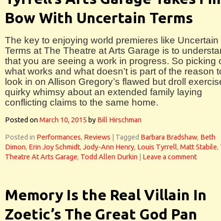
Bow With Uncertain Terms
The key to enjoying world premieres like Uncertain
Terms at The Theatre at Arts Garage is to underst
that you are seeing a work in progress. So picking 
what works and what doesn’t is part of the reason t
look in on Allison Gregory’s flawed but droll exercis
quirky whimsy about an extended family laying
conflicting claims to the same home.
Posted on
March 10, 2015
by
Bill Hirschman
Posted in
Performances
,
Reviews
|
Tagged
Barbara Bradshaw
,
Beth
Dimon
,
Erin Joy Schmidt
,
Jody-Ann Henry
,
Louis Tyrrell
,
Matt Stabile
,
Theatre At Arts Garage
,
Todd Allen Durkin
|
Leave a comment
Memory Is the Real Villain In
Zoetic’s The Great God Pan