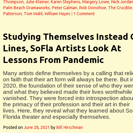
Thompson
,
Julie Kleiner
,
Karen Stephens
,
Margery Lowe
,
Nick Jorda
Palm Beach Dramaworks
,
Peter Galman
,
Rob Donohoe
,
The Crucible
Patterson
,
Tom Wahl
,
William Hayes
|
1 Comment
Studying Themselves Instead 
Lines, SoFla Artists Look At
Lessons From Pandemic
Many artists define themselves by a calling that rel
on faith that their art form will always be there. But i
2020, the foundation of their sense of who they we
and what they believed made their lives worthwhile
vanished. They were forced into introspection abou
the primacy of their profession and their art in their
lives. Here, they reveal what they learned about S
Florida theater and especially themselves.
Posted on
June 28, 2021
by
Bill Hirschman