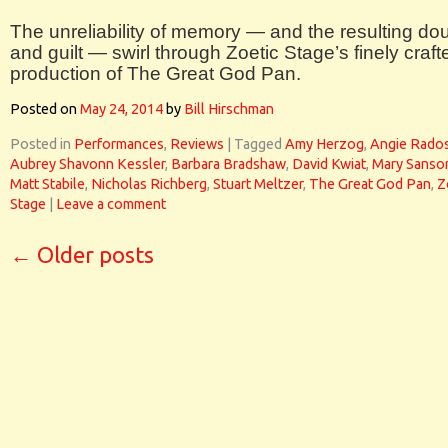
The unreliability of memory — and the resulting do
and guilt — swirl through Zoetic Stage’s finely craft
production of The Great God Pan.
Posted on
May 24, 2014
by
Bill Hirschman
Posted in
Performances
,
Reviews
|
Tagged
Amy Herzog
,
Angie Rado
Aubrey Shavonn Kessler
,
Barbara Bradshaw
,
David Kwiat
,
Mary Sanso
Matt Stabile
,
Nicholas Richberg
,
Stuart Meltzer
,
The Great God Pan
,
Z
Stage
|
Leave a comment
←
Older posts