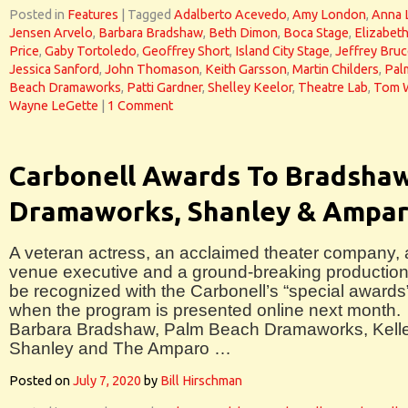
Posted in
Features
|
Tagged
Adalberto Acevedo
,
Amy London
,
Anna 
Jensen Arvelo
,
Barbara Bradshaw
,
Beth Dimon
,
Boca Stage
,
Elizabet
Price
,
Gaby Tortoledo
,
Geoffrey Short
,
Island City Stage
,
Jeffrey Bru
Jessica Sanford
,
John Thomason
,
Keith Garsson
,
Martin Childers
,
Pal
Beach Dramaworks
,
Patti Gardner
,
Shelley Keelor
,
Theatre Lab
,
Tom 
Wayne LeGette
|
1 Comment
Carbonell Awards To Bradshaw
Dramaworks, Shanley & Ampa
A veteran actress, an acclaimed theater company, 
venue executive and a ground-breaking production 
be recognized with the Carbonell’s “special awards
when the program is presented online next month.
Barbara Bradshaw, Palm Beach Dramaworks, Kell
Shanley and The Amparo …
Posted on
July 7, 2020
by
Bill Hirschman