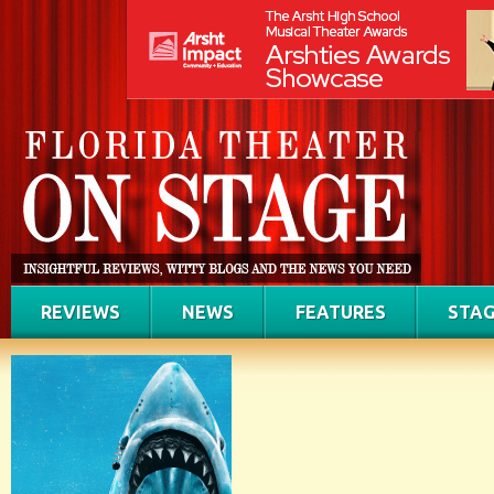
REVIEWS
NEWS
FEATURES
STAG