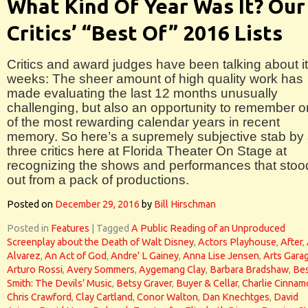
What Kind Of Year Was It? Our
Critics’ “Best Of” 2016 Lists
Critics and award judges have been talking about it
weeks: The sheer amount of high quality work has
made evaluating the last 12 months unusually
challenging, but also an opportunity to remember 
of the most rewarding calendar years in recent
memory. So here’s a supremely subjective stab by 
three critics here at Florida Theater On Stage at
recognizing the shows and performances that stoo
out from a pack of productions.
Posted on
December 29, 2016
by
Bill Hirschman
Posted in
Features
|
Tagged
A Public Reading of an Unproduced
Screenplay about the Death of Walt Disney
,
Actors Playhouse
,
After
,
Alvarez
,
An Act of God
,
Andre' L Gainey
,
Anna Lise Jensen
,
Arts Gara
Arturo Rossi
,
Avery Sommers
,
Aygemang Clay
,
Barbara Bradshaw
,
Bes
Smith: The Devils’ Music
,
Betsy Graver
,
Buyer & Cellar
,
Charlie Cinna
Chris Crawford
,
Clay Cartland
,
Conor Walton
,
Dan Knechtges
,
David