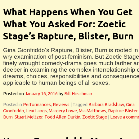
What Happens When You Get
What You Asked For: Zoetic
Stage’s Rapture, Blister, Burn
Gina Gionfriddo’s Rapture, Blister, Burn is rooted in
wry examination of post-feminism. But Zoetic Stage
finely wrought comedy-drama goes much farther a
deeper in examining the complex interrelationship 
dreams, choices, responsibilities and consequenc
applicable to human beings of all sexes.
Posted on
January 16, 2016
by
Bill Hirschman
Posted in
Performances
,
Reviews
|
Tagged
Barbara Bradshaw
,
Gina
Gionfriddo
,
Lexi Langs
,
Margery Lowe
,
Mia Matthews
,
Rapture Blister
Burn
,
Stuart Meltzer
,
Todd Allen Durkin
,
Zoetic Stage
|
Leave a comm