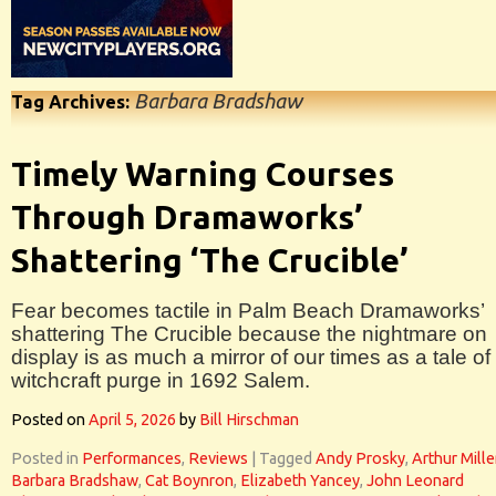
Barbara Bradshaw
Tag Archives:
Timely Warning Courses
Through Dramaworks’
Shattering ‘The Crucible’
Fear becomes tactile in Palm Beach Dramaworks’
shattering The Crucible because the nightmare on
display is as much a mirror of our times as a tale of
witchcraft purge in 1692 Salem.
Posted on
April 5, 2026
by
Bill Hirschman
Posted in
Performances
,
Reviews
|
Tagged
Andy Prosky
,
Arthur Mille
Barbara Bradshaw
,
Cat Boynron
,
Elizabeth Yancey
,
John Leonard