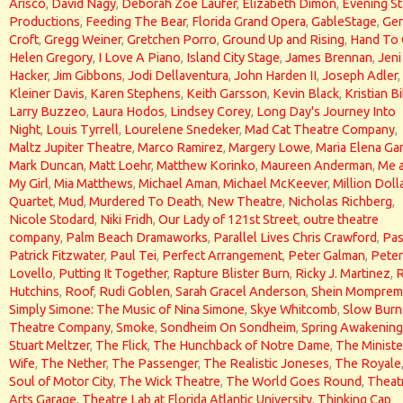
Arisco
,
David Nagy
,
Deborah Zoe Laufer
,
Elizabeth Dimon
,
Evening St
Productions
,
Feeding The Bear
,
Florida Grand Opera
,
GableStage
,
Gen
Croft
,
Gregg Weiner
,
Gretchen Porro
,
Ground Up and Rising
,
Hand To
Helen Gregory
,
I Love A Piano
,
Island City Stage
,
James Brennan
,
Jeni
Hacker
,
Jim Gibbons
,
Jodi Dellaventura
,
John Harden II
,
Joseph Adler
,
Kleiner Davis
,
Karen Stephens
,
Keith Garsson
,
Kevin Black
,
Kristian Bi
Larry Buzzeo
,
Laura Hodos
,
Lindsey Corey
,
Long Day's Journey Into
Night
,
Louis Tyrrell
,
Lourelene Snedeker
,
Mad Cat Theatre Company
,
Maltz Jupiter Theatre
,
Marco Ramirez
,
Margery Lowe
,
Maria Elena Gar
Mark Duncan
,
Matt Loehr
,
Matthew Korinko
,
Maureen Anderman
,
Me 
My Girl
,
Mia Matthews
,
Michael Aman
,
Michael McKeever
,
Million Doll
Quartet
,
Mud
,
Murdered To Death
,
New Theatre
,
Nicholas Richberg
,
Nicole Stodard
,
Niki Fridh
,
Our Lady of 121st Street
,
outre theatre
company
,
Palm Beach Dramaworks
,
Parallel Lives Chris Crawford
,
Pas
Patrick Fitzwater
,
Paul Tei
,
Perfect Arrangement
,
Peter Galman
,
Peter
Lovello
,
Putting It Together
,
Rapture Blister Burn
,
Ricky J. Martinez
,
Hutchins
,
Roof
,
Rudi Goblen
,
Sarah Gracel Anderson
,
Shein Momprem
Simply Simone: The Music of Nina Simone
,
Skye Whitcomb
,
Slow Burn
Theatre Company
,
Smoke
,
Sondheim On Sondheim
,
Spring Awakening
Stuart Meltzer
,
The Flick
,
The Hunchback of Notre Dame
,
The Ministe
Wife
,
The Nether
,
The Passenger
,
The Realistic Joneses
,
The Royale
Soul of Motor City
,
The Wick Theatre
,
The World Goes Round
,
Theat
Arts Garage
,
Theatre Lab at Florida Atlantic University
,
Thinking Cap