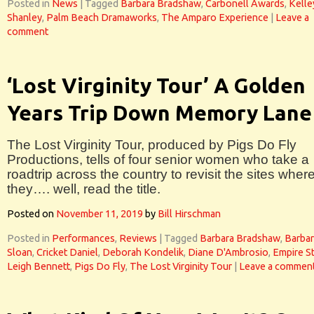
Posted in
News
|
Tagged
Barbara Bradshaw
,
Carbonell Awards
,
Kelle
Shanley
,
Palm Beach Dramaworks
,
The Amparo Experience
|
Leave a
comment
‘Lost Virginity Tour’ A Golden
Years Trip Down Memory Lane
The Lost Virginity Tour, produced by Pigs Do Fly
Productions, tells of four senior women who take a
roadtrip across the country to revisit the sites wher
they…. well, read the title.
Posted on
November 11, 2019
by
Bill Hirschman
Posted in
Performances
,
Reviews
|
Tagged
Barbara Bradshaw
,
Barbar
Sloan
,
Cricket Daniel
,
Deborah Kondelik
,
Diane D'Ambrosio
,
Empire S
Leigh Bennett
,
Pigs Do Fly
,
The Lost Virginity Tour
|
Leave a commen