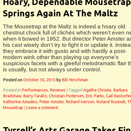
Hoary, Dependable Mousetrap
Springs Again At The Maltz
The Mousetrap at the Maltz is indeed a hoary old
chestnut chock full of clichés which weren’t even 
when it bowed in 1952. But director Peter Amster a
his cast wisely don’t try to fight it or update it. Inste
they embrace it with gusto and with hardly a post-
modern wink other than playing up everyone’s
suspicious facets with a gleeful melodramatic flair t
is usually, but not always under control.
Posted on
October 30, 2015
by
Bill Hirschman
Posted in
Performances
,
Reviews
|
Tagged
Agatha Christie
,
Barbara
Bradshaw
,
Barry Tarallo
,
Christian Pedersen
,
Eric Parks
,
Gail Rastorfe
Katherine Amadeo
,
Peter Amster
,
Richard Iverson
,
Roland Rusinek
,
T
Mousetrap
|
Leave a comment
Tyrrell’s Arts Garage Takes Fin