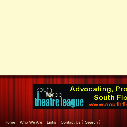
Home
Who We Are
Links
Contact Us
Search