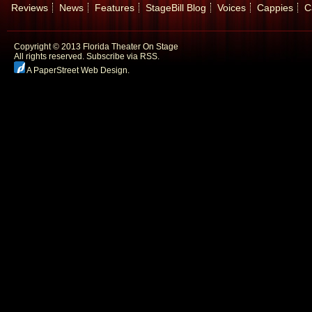
Reviews
News
Features
StageBill Blog
Voices
Cappies
C
Copyright © 2013 Florida Theater On Stage
All rights reserved.
Subscribe via RSS.
A PaperStreet Web Design
.