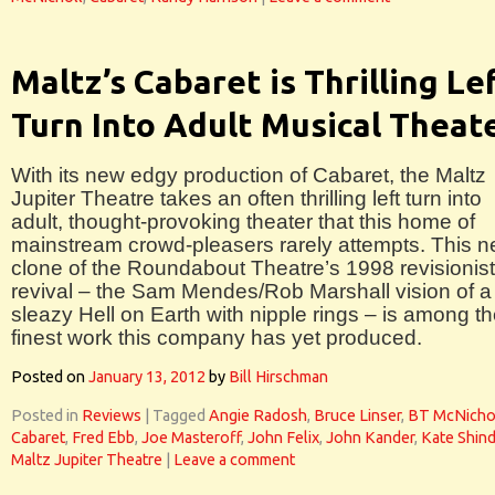
Maltz’s Cabaret is Thrilling Le
Turn Into Adult Musical Theat
With its new edgy production of Cabaret, the Maltz
Jupiter Theatre takes an often thrilling left turn into
adult, thought-provoking theater that this home of
mainstream crowd-pleasers rarely attempts. This n
clone of the Roundabout Theatre’s 1998 revisionist
revival – the Sam Mendes/Rob Marshall vision of a
sleazy Hell on Earth with nipple rings – is among t
finest work this company has yet produced.
Posted on
January 13, 2012
by
Bill Hirschman
Posted in
Reviews
|
Tagged
Angie Radosh
,
Bruce Linser
,
BT McNicho
Cabaret
,
Fred Ebb
,
Joe Masteroff
,
John Felix
,
John Kander
,
Kate Shind
Maltz Jupiter Theatre
|
Leave a comment