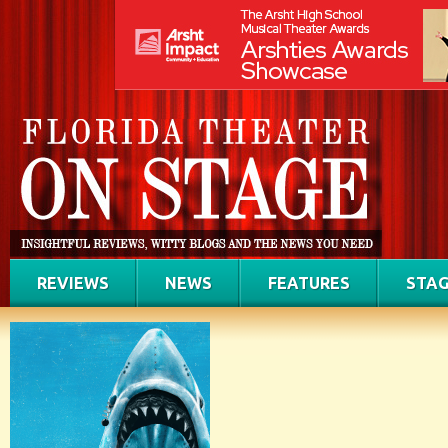
REVIEWS
NEWS
FEATURES
STAG