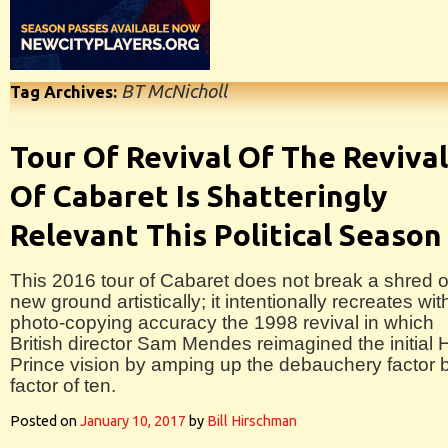
BT McNicholl
Tag Archives:
Tour Of Revival Of The Revival
Of Cabaret Is Shatteringly
Relevant This Political Season
This 2016 tour of Cabaret does not break a shred o
new ground artistically; it intentionally recreates wit
photo-copying accuracy the 1998 revival in which
British director Sam Mendes reimagined the initial 
Prince vision by amping up the debauchery factor 
factor of ten.
Posted on
January 10, 2017
by
Bill Hirschman