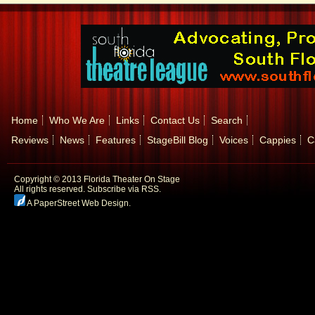
Home
Who We Are
Links
Contact Us
Search
Reviews
News
Features
StageBill Blog
Voices
Cappies
C
Copyright © 2013 Florida Theater On Stage
All rights reserved.
Subscribe via RSS.
A PaperStreet Web Design
.