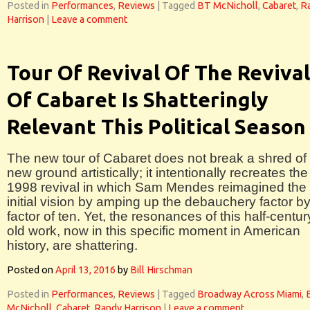
Posted in
Performances
,
Reviews
|
Tagged
BT McNicholl
,
Cabaret
,
R
Harrison
|
Leave a comment
Tour Of Revival Of The Revival
Of Cabaret Is Shatteringly
Relevant This Political Season
The new tour of Cabaret does not break a shred of
new ground artistically; it intentionally recreates the
1998 revival in which Sam Mendes reimagined the
initial vision by amping up the debauchery factor b
factor of ten. Yet, the resonances of this half-centur
old work, now in this specific moment in American
history, are shattering.
Posted on
April 13, 2016
by
Bill Hirschman
Posted in
Performances
,
Reviews
|
Tagged
Broadway Across Miami
,
McNicholl
,
Cabaret
,
Randy Harrison
|
Leave a comment