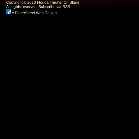
Copyright © 2013 Florida Theater On Stage
All rights reserved.
Subscribe via RSS.
A PaperStreet Web Design
.