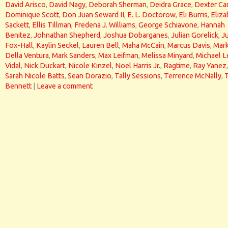
David Arisco
,
David Nagy
,
Deborah Sherman
,
Deidra Grace
,
Dexter Car
Dominique Scott
,
Don Juan Seward II
,
E. L. Doctorow
,
Eli Burris
,
Eliza
Sackett
,
Ellis Tillman
,
Fredena J. Williams
,
George Schiavone
,
Hannah
Benitez
,
Johnathan Shepherd
,
Joshua Dobarganes
,
Julian Gorelick
,
J
Fox-Hall
,
Kaylin Seckel
,
Lauren Bell
,
Maha McCain
,
Marcus Davis
,
Mar
Della Ventura
,
Mark Sanders
,
Max Leifman
,
Melissa Minyard
,
Michael L
Vidal
,
Nick Duckart
,
Nicole Kinzel
,
Noel Harris Jr.
,
Ragtime
,
Ray Yanez
,
Sarah Nicole Batts
,
Sean Dorazio
,
Tally Sessions
,
Terrence McNally
,
Bennett
|
Leave a comment