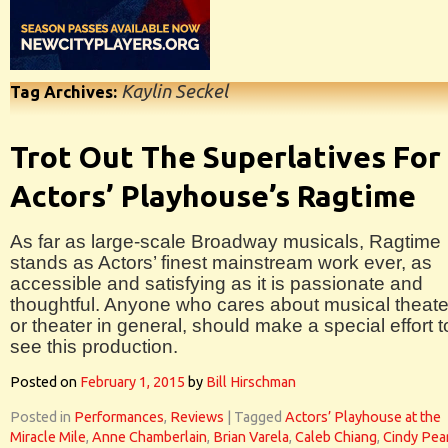
Kaylin Seckel
Tag Archives:
Trot Out The Superlatives For
Actors’ Playhouse’s Ragtime
As far as large-scale Broadway musicals, Ragtime
stands as Actors’ finest mainstream work ever, as
accessible and satisfying as it is passionate and
thoughtful. Anyone who cares about musical theate
or theater in general, should make a special effort t
see this production.
Posted on
February 1, 2015
by
Bill Hirschman
Posted in
Performances
,
Reviews
|
Tagged
Actors’ Playhouse at the
Miracle Mile
,
Anne Chamberlain
,
Brian Varela
,
Caleb Chiang
,
Cindy Pea