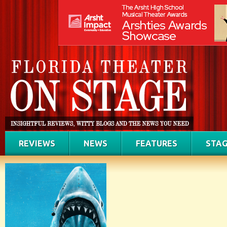
REVIEWS
NEWS
FEATURES
STAG