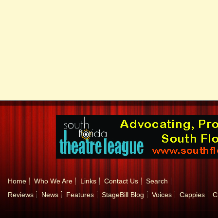
Home
Who We Are
Links
Contact Us
Search
Reviews
News
Features
StageBill Blog
Voices
Cappies
C