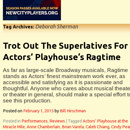
Deborah Sherman
Tag Archives:
Trot Out The Superlatives For
Actors’ Playhouse’s Ragtime
As far as large-scale Broadway musicals, Ragtime
stands as Actors’ finest mainstream work ever, as
accessible and satisfying as it is passionate and
thoughtful. Anyone who cares about musical theate
or theater in general, should make a special effort t
see this production.
Posted on
February 1, 2015
by
Bill Hirschman
Posted in
Performances
,
Reviews
|
Tagged
Actors’ Playhouse at the
Miracle Mile
,
Anne Chamberlain
,
Brian Varela
,
Caleb Chiang
,
Cindy Pea