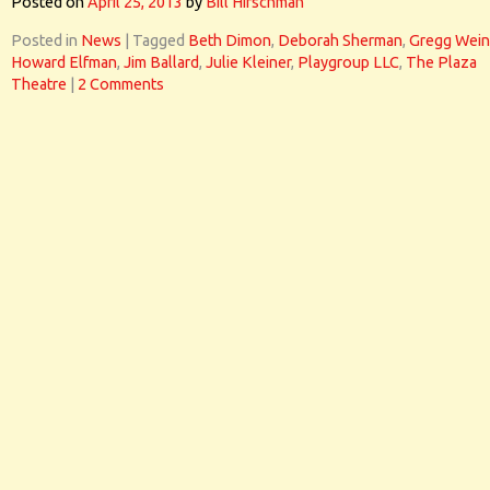
Posted on
April 25, 2013
by
Bill Hirschman
Posted in
News
|
Tagged
Beth Dimon
,
Deborah Sherman
,
Gregg Wein
Howard Elfman
,
Jim Ballard
,
Julie Kleiner
,
Playgroup LLC
,
The Plaza
Theatre
|
2 Comments