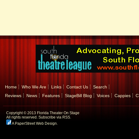
Home
Who We Are
Links
Contact Us
Search
Reviews
News
Features
StageBill Blog
Voices
Cappies
C
Copyright © 2013 Florida Theater On Stage
All rights reserved.
Subscribe via RSS.
A PaperStreet Web Design
.