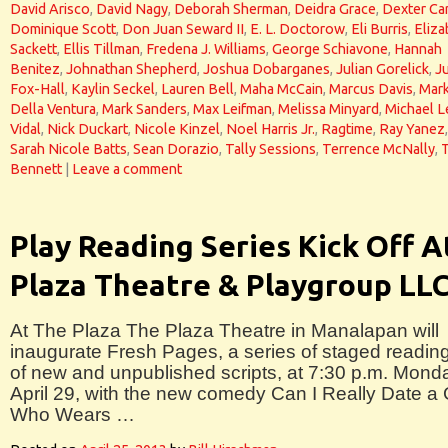
David Arisco
,
David Nagy
,
Deborah Sherman
,
Deidra Grace
,
Dexter Car
Dominique Scott
,
Don Juan Seward II
,
E. L. Doctorow
,
Eli Burris
,
Eliza
Sackett
,
Ellis Tillman
,
Fredena J. Williams
,
George Schiavone
,
Hannah
Benitez
,
Johnathan Shepherd
,
Joshua Dobarganes
,
Julian Gorelick
,
J
Fox-Hall
,
Kaylin Seckel
,
Lauren Bell
,
Maha McCain
,
Marcus Davis
,
Mar
Della Ventura
,
Mark Sanders
,
Max Leifman
,
Melissa Minyard
,
Michael L
Vidal
,
Nick Duckart
,
Nicole Kinzel
,
Noel Harris Jr.
,
Ragtime
,
Ray Yanez
,
Sarah Nicole Batts
,
Sean Dorazio
,
Tally Sessions
,
Terrence McNally
,
Bennett
|
Leave a comment
Play Reading Series Kick Off A
Plaza Theatre & Playgroup LL
At The Plaza The Plaza Theatre in Manalapan will
inaugurate Fresh Pages, a series of staged readin
of new and unpublished scripts, at 7:30 p.m. Mond
April 29, with the new comedy Can I Really Date a
Who Wears …