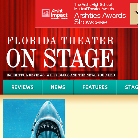
REVIEWS
NEWS
FEATURES
STAG