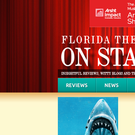
REVIEWS
NEWS