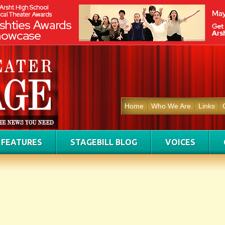
Home
Who We Are
Links
FEATURES
STAGEBILL BLOG
VOICES