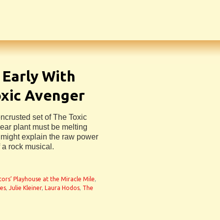
Early With
oxic Avenger
crusted set of The Toxic
ear plant must be melting
 might explain the raw power
 a rock musical.
n
tors’ Playhouse at the Miracle Mile
,
es
,
Julie Kleiner
,
Laura Hodos
,
The