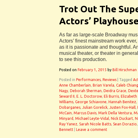
Trot Out The Supe
Actors’ Playhouse
As far as large-scale Broadway mus
Actors’ finest mainstream work ever,
as it is passionate and thoughtful.
musical theater, or theater in genera
to see this production.
Posted on
February 1, 2015
by
Bill Hirschman
Posted in
Performances
,
Reviews
|
Tagged
Ac
Anne Chamberlain
,
Brian Varela
,
Caleb Chian
Nagy
,
Deborah Sherman
,
Deidra Grace
,
Dexte
Seward II
,
E. L. Doctorow
,
Eli Burris
,
Elizabeth
Williams
,
George Schiavone
,
Hannah Benitez
,
Dobarganes
,
Julian Gorelick
,
Justen Fox-Hall
,
McCain
,
Marcus Davis
,
Mark Della Ventura
,
Ma
Minyard
,
Michael Leyte-Vidal
,
Nick Duckart
,
N
Ray Yanez
,
Sarah Nicole Batts
,
Sean Dorazio
Bennett
|
Leave a comment