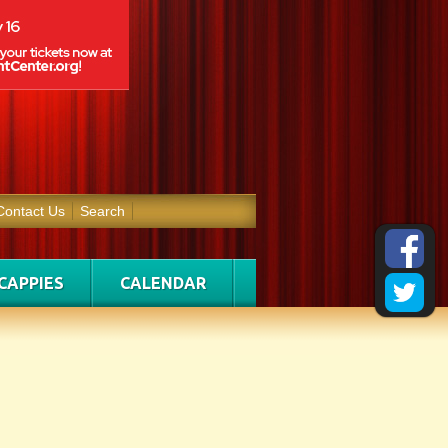
Contact Us
Search
CAPPIES
CALENDAR