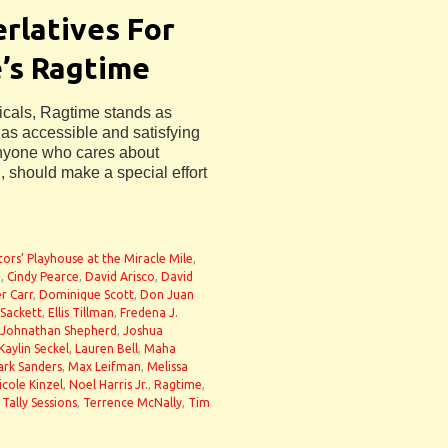
rlatives For
’s Ragtime
icals, Ragtime stands as
 as accessible and satisfying
 Anyone who cares about
l, should make a special effort
tors’ Playhouse at the Miracle Mile
,
g
,
Cindy Pearce
,
David Arisco
,
David
r Carr
,
Dominique Scott
,
Don Juan
 Sackett
,
Ellis Tillman
,
Fredena J.
Johnathan Shepherd
,
Joshua
Kaylin Seckel
,
Lauren Bell
,
Maha
rk Sanders
,
Max Leifman
,
Melissa
icole Kinzel
,
Noel Harris Jr.
,
Ragtime
,
,
Tally Sessions
,
Terrence McNally
,
Tim