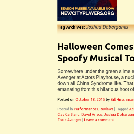
Joshua Dobarganes
Tag Archives:
Halloween Comes 
Spoofy Musical T
Somewhere under the green slime en
Avenger at Actors Playhouse, a nucl
down all China Syndrome like. That
emanating from this hilarious hoot of
Posted on
October 18, 2015
by
Bill Hirschma
Posted in
Performances
,
Reviews
|
Tagged
Ac
Clay Cartland
,
David Arisco
,
Joshua Dobargan
Toxic Avenger
|
Leave a comment