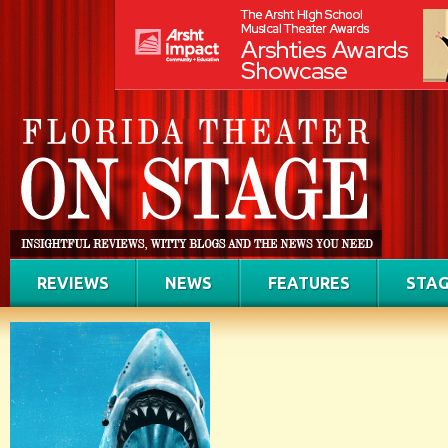
REVIEWS
NEWS
FEATURES
STAG