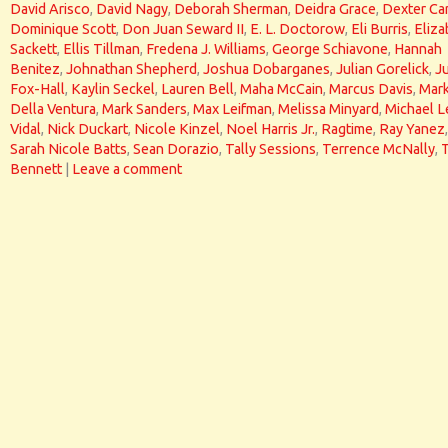
David Arisco
,
David Nagy
,
Deborah Sherman
,
Deidra Grace
,
Dexter Car
Dominique Scott
,
Don Juan Seward II
,
E. L. Doctorow
,
Eli Burris
,
Eliza
Sackett
,
Ellis Tillman
,
Fredena J. Williams
,
George Schiavone
,
Hannah
Benitez
,
Johnathan Shepherd
,
Joshua Dobarganes
,
Julian Gorelick
,
J
Fox-Hall
,
Kaylin Seckel
,
Lauren Bell
,
Maha McCain
,
Marcus Davis
,
Mar
Della Ventura
,
Mark Sanders
,
Max Leifman
,
Melissa Minyard
,
Michael L
Vidal
,
Nick Duckart
,
Nicole Kinzel
,
Noel Harris Jr.
,
Ragtime
,
Ray Yanez
,
Sarah Nicole Batts
,
Sean Dorazio
,
Tally Sessions
,
Terrence McNally
,
Bennett
|
Leave a comment