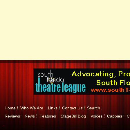
Home
Who We Are
Links
Contact Us
Search
Reviews
News
Features
StageBill Blog
Voices
Cappies
C