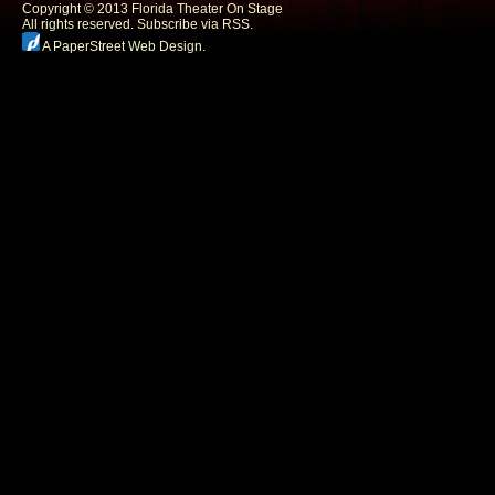
Copyright © 2013 Florida Theater On Stage
All rights reserved.
Subscribe via RSS.
A PaperStreet Web Design
.