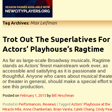
Max Leifman
Tag Archives:
Trot Out The Superlatives For
Actors’ Playhouse’s Ragtime
As far as large-scale Broadway musicals, Ragtime
stands as Actors’ finest mainstream work ever, as
accessible and satisfying as it is passionate and
thoughtful. Anyone who cares about musical theate
or theater in general, should make a special effort t
see this production.
Posted on
February 1, 2015
by
Bill Hirschman
Posted in
Performances
,
Reviews
|
Tagged
Actors’ Playhouse at the
Miracle Mile
,
Anne Chamberlain
,
Brian Varela
,
Caleb Chiang
,
Cindy Pea