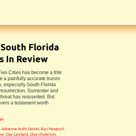
 South Florida
s In Review
 Two Cities has become a trite
 a painfully accurate truism
s, especially South Florida
 resurrection. Surrender and
threat has reasserted. But
ivers a testament worth
man
,
Adrienne Arsht Center
,
Bari Newport
,
now
,
Clay Cartland
,
Clive Cholerton
,