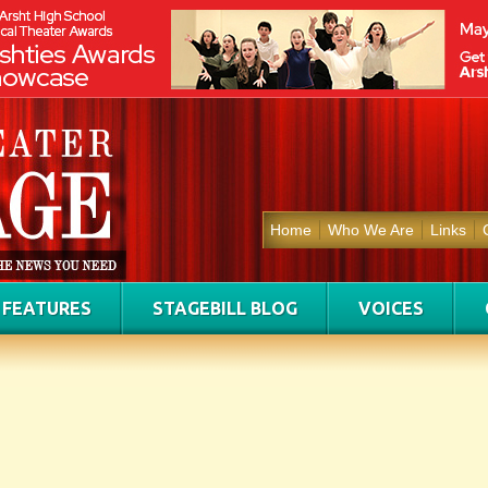
Home
Who We Are
Links
FEATURES
STAGEBILL BLOG
VOICES