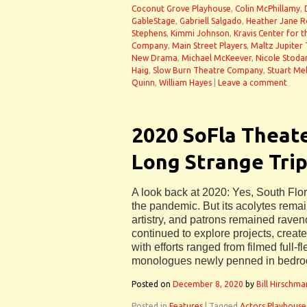
Coconut Grove Playhouse
,
Colin McPhillamy
,
GableStage
,
Gabriell Salgado
,
Heather Jane Ro
Stephens
,
Kimmi Johnson
,
Kravis Center for 
Company
,
Main Street Players
,
Maltz Jupiter
New Drama
,
Michael McKeever
,
Nicole Stoda
Haig
,
Slow Burn Theatre Company
,
Stuart Me
Quinn
,
William Hayes
|
Leave a comment
2020 SoFla Theat
Long Strange Trip
A look back at 2020: Yes, South Flor
the pandemic. But its acolytes remai
artistry, and patrons remained raven
continued to explore projects, cre
with efforts ranged from filmed full-
monologues newly penned in bedro
Posted on
December 8, 2020
by
Bill Hirschma
Posted in
Features
|
Tagged
Actors Playhouse