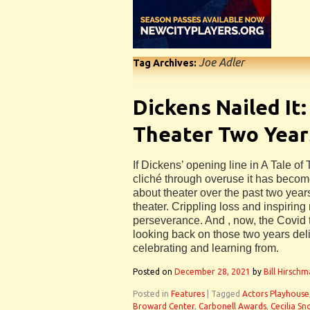
Joe Adler
Tag Archives:
Dickens Nailed It:
Theater Two Year
If Dickens’ opening line in A Tale of
cliché through overuse it has become
about theater over the past two year
theater. Crippling loss and inspiring
perseverance. And , now, the Covid 
looking back on those two years del
celebrating and learning from.
Posted on
December 28, 2021
by
Bill Hirsch
Posted in
Features
|
Tagged
Actors Playhouse
Broward Center
,
Carbonell Awards
,
Cecilia S