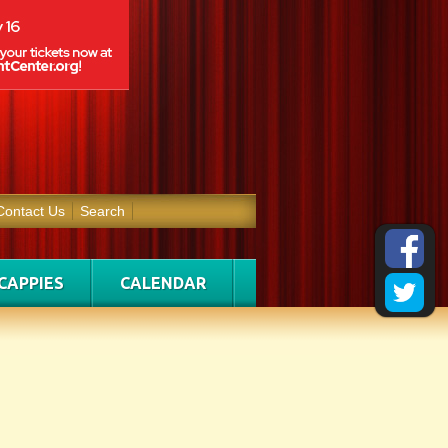
Contact Us
Search
CAPPIES
CALENDAR