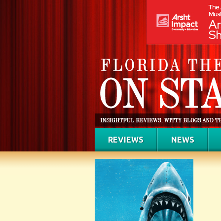
REVIEWS
NEWS