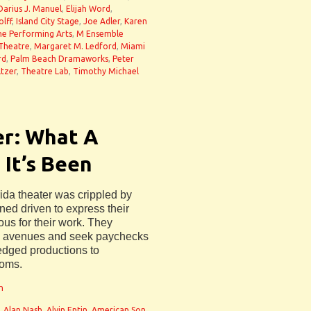
Darius J. Manuel
,
Elijah Word
,
lff
,
Island City Stage
,
Joe Adler
,
Karen
the Performing Arts
,
M Ensemble
 Theatre
,
Margaret M. Ledford
,
Miami
rd
,
Palm Beach Dramaworks
,
Peter
ltzer
,
Theatre Lab
,
Timothy Michael
er: What A
 It’s Been
ida theater was crippled by
ned driven to express their
ous for their work. They
ate avenues and seek paychecks
fledged productions to
oms.
n
,
Alan Nash
,
Alvin Entin
,
American Son
,