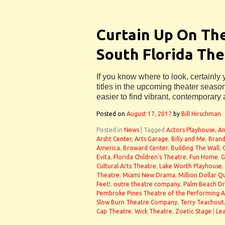
Curtain Up On Th
South Florida Th
If you know where to look, certainly
titles in the upcoming theater season 
easier to find vibrant, contemporary 
Posted on
August 17, 2017
by
Bill Hirschman
Posted in
News
|
Tagged
Actors Playhouse
,
An
Arsht Center
,
Arts Garage
,
Billy and Me
,
Brand
America
,
Broward Center
,
Building The Wall
,
Evita
,
Florida Children's Theatre
,
Fun Home
,
G
Cultural Arts Theatre
,
Lake Worth Playhouse
,
Theatre
,
Miami New Drama
,
Million Dollar Q
Feet!
,
outre theatre company
,
Palm Beach D
Pembroke Pines Theatre of the Performing A
Slow Burn Theatre Company
,
Terry Teachout
Cap Theatre
,
Wick Theatre
,
Zoetic Stage
|
Le