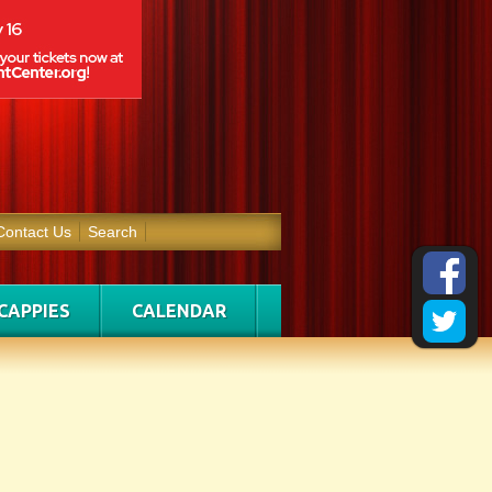
Contact Us
Search
CAPPIES
CALENDAR