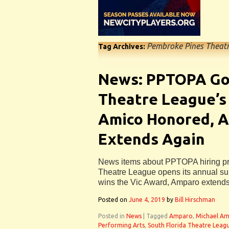
Pembroke Pines Theatr
Tag Archives:
News: PPTOPA Go
Theatre League’s
Amico Honored, 
Extends Again
News items about PPTOPA hiring pro
Theatre League opens its annual su
wins the Vic Award, Amparo extend
Posted on
June 4, 2019
by
Bill Hirschman
Posted in
News
|
Tagged
Amparo
,
Michael Am
Performing Arts
,
South Florida Theatre Leag