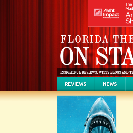
REVIEWS
NEWS