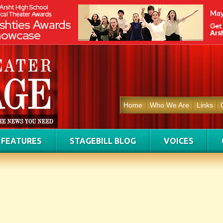
Home
Who We Are
Links
FEATURES
STAGEBILL BLOG
VOICES