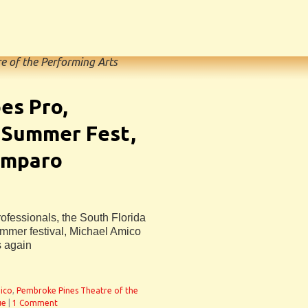
e of the Performing Arts
es Pro,
 Summer Fest,
Amparo
fessionals, the South Florida
mmer festival, Michael Amico
s again
ico
,
Pembroke Pines Theatre of the
ue
|
1 Comment