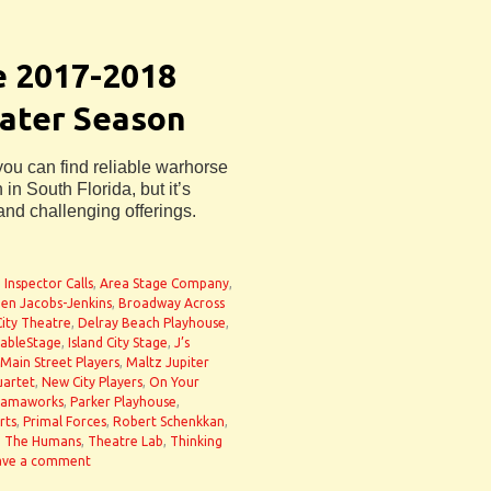
e 2017-2018
eater Season
 you can find reliable warhorse
in South Florida, but it’s
and challenging offerings.
 Inspector Calls
,
Area Stage Company
,
en Jacobs-Jenkins
,
Broadway Across
City Theatre
,
Delray Beach Playhouse
,
ableStage
,
Island City Stage
,
J’s
Main Street Players
,
Maltz Jupiter
uartet
,
New City Players
,
On Your
ramaworks
,
Parker Playhouse
,
rts
,
Primal Forces
,
Robert Schenkkan
,
,
The Humans
,
Theatre Lab
,
Thinking
ave a comment