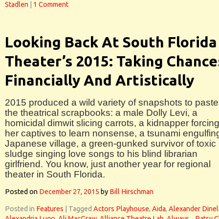
Stadlen
|
1 Comment
Looking Back At South Florida
Theater’s 2015: Taking Chance
Financially And Artistically
2015 produced a wild variety of snapshots to paste
the theatrical scrapbooks: a male Dolly Levi, a
homicidal dimwit slicing carrots, a kidnapper forcin
her captives to learn nonsense, a tsunami engulfin
Japanese village, a green-gunked survivor of toxic
sludge singing love songs to his blind librarian
girlfriend. You know, just another year for regional
theater in South Florida.
Posted on
December 27, 2015
by
Bill Hirschman
Posted in
Features
|
Tagged
Actors Playhouse
,
Aida
,
Alexander Dinel
Alexandria Lugo
,
Ali MacGraw
,
Alliance Theatre Lab
,
Always... Patsy C