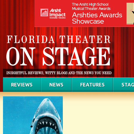
REVIEWS
NEWS
FEATURES
STAG