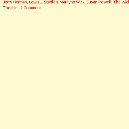
Jerry Herman
,
Lewis J. Stadlen
,
Marilynn Wick
,
Susan Powell
,
The Wic
Theatre
|
1 Comment