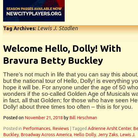
Lewis J. Stadlen
Tag Archives:
Welcome Hello, Dolly! With
Bravura Betty Buckley
There’s not much in life that you can say this about
but the national tour of Hello, Dolly! is everything y
hope it will be. For anyone under the age of 50 wh
wonders if the so-called Golden Age of Musicals w
in fact, all that Golden; for those who have seen Hel
Dolly! about three times too often – this is for you.
Posted on
November 21, 2018
by
Bill Hirschman
Posted in
Performances
,
Reviews
|
Tagged
Adrienne Arsht Center
,
Be
Buckley
,
Broadway Across America
,
Hello Dolly
,
Jerry Zaks
,
Lewis J.