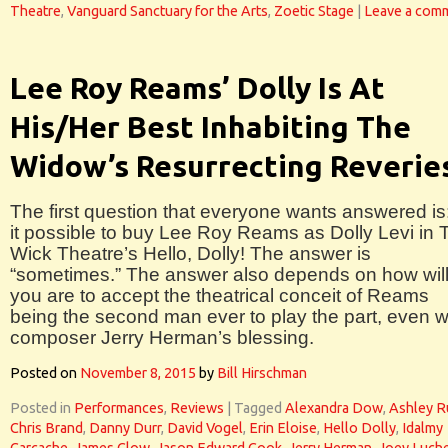
Theatre
,
Vanguard Sanctuary for the Arts
,
Zoetic Stage
|
Leave a com
Lee Roy Reams’ Dolly Is At
His/Her Best Inhabiting The
Widow’s Resurrecting Reverie
The first question that everyone wants answered is:
it possible to buy Lee Roy Reams as Dolly Levi in 
Wick Theatre’s Hello, Dolly! The answer is
“sometimes.” The answer also depends on how will
you are to accept the theatrical conceit of Reams
being the second man ever to play the part, even w
composer Jerry Herman’s blessing.
Posted on
November 8, 2015
by
Bill Hirschman
Posted in
Performances
,
Reviews
|
Tagged
Alexandra Dow
,
Ashley R
Chris Brand
,
Danny Durr
,
David Vogel
,
Erin Eloise
,
Hello Dolly
,
Idalmy