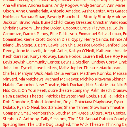
Ana Villafane
,
Andrea Burns
,
Andy Rogow
,
Andy Senor Jr.
,
Ann Marie
Olson
,
Anne Chamberlain
,
Antonio Amadeo
,
Arsht Center
,
Arts Garag
Hoffman
,
Barbara Sloan
,
Beverly Blanchette
,
Bloody Bloody Andrew
Jackson
,
Bruno Vida
,
Buried Child
,
Casey Dressler
,
Christian Vandepas
Christina Groom
,
Christine Dolen
,
Coconut Grove Playhouse
,
Collin
Carmouze
,
Darrick Penny
,
Ellie Patterson
,
Emmanuel Schvartzman
,
Fu
Committed
,
Genie Croft
,
Giordan Diaz
,
Gypsy
,
Henry Gainza
,
Infinite 
Island City Stage
,
J. Barry Lewis
,
Jen Chia
,
Jessica Brooke Sanford
,
Jo
Penny
,
John Manzelli
,
Joseph Adler
,
Kaitlyn O'Neill
,
Katherine Amad
Keith Garsson
,
Kunya Rowley
,
Laura Hodos
,
Lauren Bell
,
Lee Roy Re
Levis Jewish Community Center
,
Lewis J. Stadlen
,
Lindsey Corey
,
Lind
Johr
,
Lou Tyrrell
,
Love Letters
,
Maltz Jupiter Theatre
,
Marckenson
Charles
,
Marilynn Wick
,
Mark Della Ventura
,
Matthew Korinko
,
Melissa
Minyard
,
Mia Matthews
,
Michael McKeever
,
Michiko Kitayama Skinner
,
Natalie Caruncho
,
New Theatre
,
Nick Duckart
,
Nick Santa Maria
,
Niki F
Nilo Cruz
,
On Your Feet!
,
outre theatre company
,
Palm Beach Dramaw
Palm Beaches Theatre
,
Patrick Fitzwater
,
Paul Louis
,
Paul Tei
,
Rick P
Rob Donohoe
,
Robert Johnston
,
Royal Poinciana Playhouse
,
Ryan
Didato
,
Ryan O'Neal
,
Scott Shiller
,
Shane Tanner
,
Slow Burn Theatre
Company
,
Small Membership
,
South Miami-Dade Cultural Arts Center
,
Stephen G. Anthony
,
Tally Sessions
,
The 25th Annual Putnam County
Spelling Bee
,
The Little Dog Laughed
,
The Wick Theatre
,
Thinking Ca