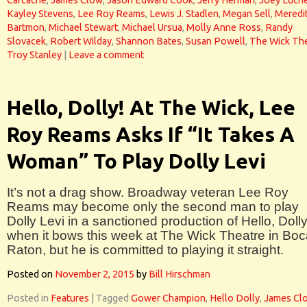
Carcache
,
James Clow
,
Jason Edward Cook
,
Jerry Herman
,
Joey Luche
Kayley Stevens
,
Lee Roy Reams
,
Lewis J. Stadlen
,
Megan Sell
,
Meredi
Bartmon
,
Michael Stewart
,
Michael Ursua
,
Molly Anne Ross
,
Randy
Slovacek
,
Robert Wilday
,
Shannon Bates
,
Susan Powell
,
The Wick Th
Troy Stanley
|
Leave a comment
Hello, Dolly! At The Wick, Lee
Roy Reams Asks If “It Takes A
Woman” To Play Dolly Levi
It’s not a drag show. Broadway veteran Lee Roy
Reams may become only the second man to play
Dolly Levi in a sanctioned production of Hello, Dolly
when it bows this week at The Wick Theatre in Bo
Raton, but he is committed to playing it straight.
Posted on
November 2, 2015
by
Bill Hirschman
Posted in
Features
|
Tagged
Gower Champion
,
Hello Dolly
,
James Cl