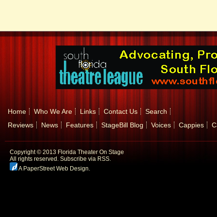
Home
Who We Are
Links
Contact Us
Search
Reviews
News
Features
StageBill Blog
Voices
Cappies
C
Copyright © 2013 Florida Theater On Stage
All rights reserved.
Subscribe via RSS.
A PaperStreet Web Design
.