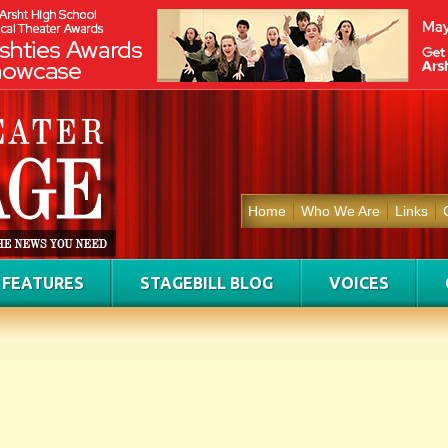
Home
Who We Are
Links
FEATURES
STAGEBILL BLOG
VOICES