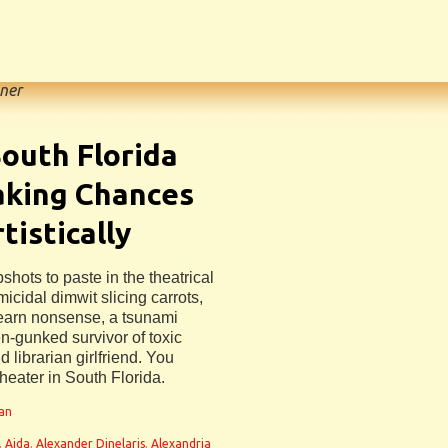
ner
outh Florida
aking Chances
tistically
hots to paste in the theatrical
icidal dimwit slicing carrots,
 learn nonsense, a tsunami
n-gunked survivor of toxic
 librarian girlfriend. You
theater in South Florida.
man
,
Aida
,
Alexander Dinelaris
,
Alexandria