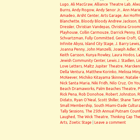
Lugo
,
Ali MacGraw
,
Alliance Theatre Lab
,
Alwa
Burns
,
Andy Rogow
,
Andy Senor Jr.
,
Ann Mari
Amadeo
,
Arsht Center
,
Arts Garage
,
Avi Hoff
Blanchette
,
Bloody Bloody Andrew Jackson
,
Dressler
,
Christian Vandepas
,
Christina Groom
Playhouse
,
Collin Carmouze
,
Darrick Penny
,
E
Schvartzman
,
Fully Committed
,
Genie Croft
,
G
Infinite Abyss
,
Island City Stage
,
J. Barry Lewis
Joanna Penny
,
John Manzelli
,
Joseph Adler
,
K
Keith Garsson
,
Kunya Rowley
,
Laura Hodos
,
La
Jewish Community Center
,
Lewis J. Stadlen
,
Li
Love Letters
,
Maltz Jupiter Theatre
,
Marcken
Della Ventura
,
Matthew Korinko
,
Melissa Min
McKeever
,
Michiko Kitayama Skinner
,
Natalie
Nick Santa Maria
,
Niki Fridh
,
Nilo Cruz
,
On You
Beach Dramaworks
,
Palm Beaches Theatre
,
P
Rick Pena
,
Rob Donohoe
,
Robert Johnston
,
R
Didato
,
Ryan O'Neal
,
Scott Shiller
,
Shane Tan
Small Membership
,
South Miami-Dade Cultura
Tally Sessions
,
The 25th Annual Putnam Count
Laughed
,
The Wick Theatre
,
Thinking Cap Th
Arts
,
Zoetic Stage
|
Leave a comment