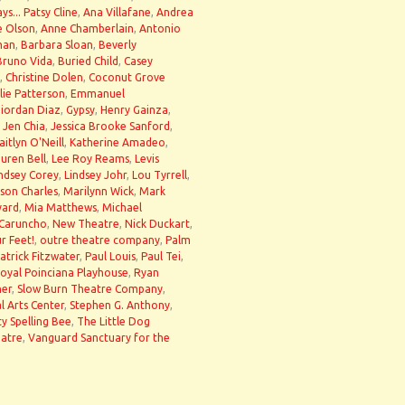
ys... Patsy Cline
,
Ana Villafane
,
Andrea
e Olson
,
Anne Chamberlain
,
Antonio
man
,
Barbara Sloan
,
Beverly
Bruno Vida
,
Buried Child
,
Casey
,
Christine Dolen
,
Coconut Grove
llie Patterson
,
Emmanuel
iordan Diaz
,
Gypsy
,
Henry Gainza
,
,
Jen Chia
,
Jessica Brooke Sanford
,
aitlyn O'Neill
,
Katherine Amadeo
,
uren Bell
,
Lee Roy Reams
,
Levis
ndsey Corey
,
Lindsey Johr
,
Lou Tyrrell
,
son Charles
,
Marilynn Wick
,
Mark
yard
,
Mia Matthews
,
Michael
 Caruncho
,
New Theatre
,
Nick Duckart
,
r Feet!
,
outre theatre company
,
Palm
atrick Fitzwater
,
Paul Louis
,
Paul Tei
,
oyal Poinciana Playhouse
,
Ryan
ner
,
Slow Burn Theatre Company
,
l Arts Center
,
Stephen G. Anthony
,
y Spelling Bee
,
The Little Dog
eatre
,
Vanguard Sanctuary for the