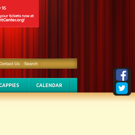
Contact Us
Search
CAPPIES
CALENDAR