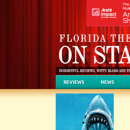
REVIEWS
NEWS