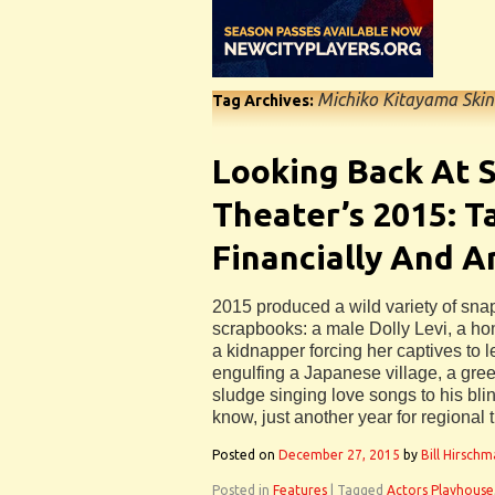
Michiko Kitayama Skin
Tag Archives:
Looking Back At S
Theater’s 2015: T
Financially And Ar
2015 produced a wild variety of snaps
scrapbooks: a male Dolly Levi, a hom
a kidnapper forcing her captives to
engulfing a Japanese village, a gree
sludge singing love songs to his blind
know, just another year for regional 
Posted on
December 27, 2015
by
Bill Hirsch
Posted in
Features
|
Tagged
Actors Playhouse