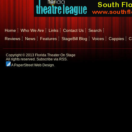
Home
Who We Are
Links
Contact Us
Search
Reviews
News
Features
StageBill Blog
Voices
Cappies
C
Copyright © 2013 Florida Theater On Stage
All rights reserved.
Subscribe via RSS.
A PaperStreet Web Design
.