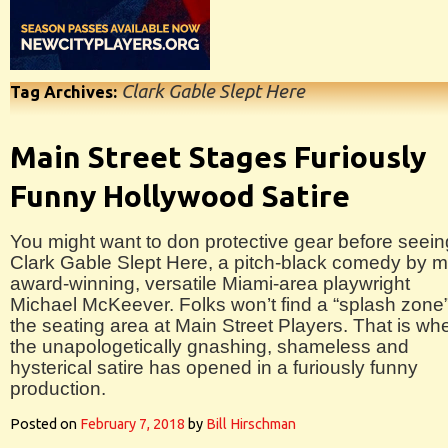
Clark Gable Slept Here
Tag Archives:
Main Street Stages Furiously
Funny Hollywood Satire
You might want to don protective gear before seein
Clark Gable Slept Here, a pitch-black comedy by mu
award-winning, versatile Miami-area playwright
Michael McKeever. Folks won’t find a “splash zone”
the seating area at Main Street Players. That is wh
the unapologetically gnashing, shameless and
hysterical satire has opened in a furiously funny
production.
Posted on
February 7, 2018
by
Bill Hirschman