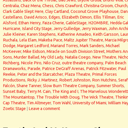
Assassins
,
Back of the Throat
,
Bad Jews
,
Blythe Gruda
,
Bruno Vida
,
C
Centralia
,
Chaz Mena
,
Chess
,
Chris Crawford
,
Christina Groom
,
Church
Clark Gable Slept Here
,
Clay Cartland
,
Coconut Grove Playhouse
,
Dan
Castellano
,
David Arisco
,
Edges
,
Elizabeth Dimon
,
Ellis Tillman
,
Eric
Alsford
,
Ethan Henry
,
Faiza Cherie
,
GableStage
,
H2OMBRE
,
Hedda Ga
Hurricane
,
Island City Stage
,
Jerry Gulledge
,
Jerry Waxman
,
John Arch
Julie Kleiner
,
Karen Stephens
,
Katherine Amadeo
,
Keith Garsson
,
Lau
Ruchala
,
Lela Elam
,
Makeba Pace
,
Maltz Jupiter Theatre
,
Marcia Milg
Dodge
,
Margaret Ledford
,
Mariand Torres
,
Mark Sanders
,
Michael
McKeever
,
Mike Eidson
,
Miracle on South Division Street
,
Mothers An
Sons
,
Murder Ballad
,
My Old Lady
,
Natalia Coego
,
New Theatre
,
Nicho
Richberg
,
Nicole Piro
,
Nilo Cruz
,
outre theatre company
,
Palm Beach
Dramaworks
,
Parade
,
Patrice DeGraff Arenas
,
Patrick Fitzwater
,
Paul
Reekie
,
Peter and the Starcatcher
,
Plaza Theatre
,
Primal Forces
Productions
,
Ricky J. Martinez
,
Robert Johnston
,
Ron Hutchins
,
Seraf
Falcón
,
Shane Tanner
,
Slow Burn Theatre Company
,
Summer Shorts
,
Sunset Baby
,
Terry M. Cain
,
The King and I
,
The Marvelous Wonderet
The Mountaintop
,
The Trouble With Doug
,
The Wick Theatre
,
Thinki
Cap Theatre
,
Tim Altmeyer
,
Tom Wahl
,
University of Miami
,
William Ha
Zoetic Stage
|
Leave a comment