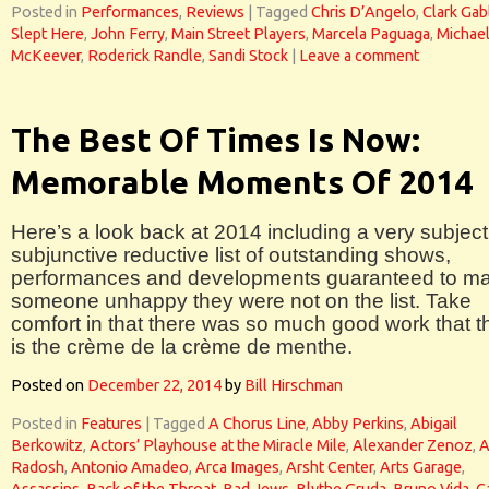
Posted in
Performances
,
Reviews
|
Tagged
Chris D’Angelo
,
Clark Gab
Slept Here
,
John Ferry
,
Main Street Players
,
Marcela Paguaga
,
Michae
McKeever
,
Roderick Randle
,
Sandi Stock
|
Leave a comment
The Best Of Times Is Now:
Memorable Moments Of 2014
Here’s a look back at 2014 including a very subject
subjunctive reductive list of outstanding shows,
performances and developments guaranteed to m
someone unhappy they were not on the list. Take
comfort in that there was so much good work that t
is the crème de la crème de menthe.
Posted on
December 22, 2014
by
Bill Hirschman
Posted in
Features
|
Tagged
A Chorus Line
,
Abby Perkins
,
Abigail
Berkowitz
,
Actors’ Playhouse at the Miracle Mile
,
Alexander Zenoz
,
A
Radosh
,
Antonio Amadeo
,
Arca Images
,
Arsht Center
,
Arts Garage
,