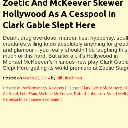
Zoetic And McKeever Skewer
Hollywood As A Cesspool In
Clark Gable Slept Here
Death, drug overdose, murder, lies, hypocrisy, soul
creatures willing to do absolutely anything for gree
and glamour – you really shouldn’t be laughing this
much or this hard. But after all, it’s Hollywood in
Michael McKeever’s hilarious new play Clark Gabl
Slept Here getting its world premiere at Zoetic Stag
Posted on
March 22, 2014
by
Bill Hirschman
Posted in
Performances
,
Reviews
|
Tagged
Clark Gable Slept Here
,
Cl
Cartland
,
Lela Elam
,
Michael McKeever
,
Robert Johnston
,
Stuart Melt
Vanessa Elise
|
Leave a comment