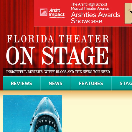
REVIEWS
NEWS
FEATURES
STAG