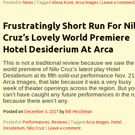
Posted in
News
|
Tagged
Alexa Kuve
,
Arca Images
|
Leave a comment
Frustratingly Short Run For Ni
Cruz’s Lovely World Premiere
Hotel Desiderium At Arca
This is not a traditional review because we saw the
world premiere of Nilo Cruz’s latest play Hotel
Desiderium at its fifth sold-out performance Nov. 21
Arca Images, that late because it was a very busy
week of theater openings across the region. But y
can’t have caught any future performances in the r
because there aren’t any.
Posted on
December 3, 2021
by
Bill Hirschman
Posted in
Performances
,
Reviews
|
Tagged
Arca Images
,
Hotel
Desiderium
,
Nilo Cruz
|
Leave a comment