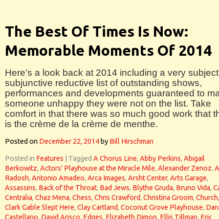
The Best Of Times Is Now:
Memorable Moments Of 2014
Here’s a look back at 2014 including a very subject
subjunctive reductive list of outstanding shows,
performances and developments guaranteed to m
someone unhappy they were not on the list. Take
comfort in that there was so much good work that t
is the crème de la crème de menthe.
Posted on
December 22, 2014
by
Bill Hirschman
Posted in
Features
|
Tagged
A Chorus Line
,
Abby Perkins
,
Abigail
Berkowitz
,
Actors’ Playhouse at the Miracle Mile
,
Alexander Zenoz
,
A
Radosh
,
Antonio Amadeo
,
Arca Images
,
Arsht Center
,
Arts Garage
,
Assassins
,
Back of the Throat
,
Bad Jews
,
Blythe Gruda
,
Bruno Vida
,
C
Centralia
,
Chaz Mena
,
Chess
,
Chris Crawford
,
Christina Groom
,
Church
Clark Gable Slept Here
,
Clay Cartland
,
Coconut Grove Playhouse
,
Dan
Castellano
,
David Arisco
,
Edges
,
Elizabeth Dimon
,
Ellis Tillman
,
Eric