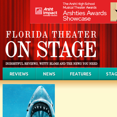
REVIEWS
NEWS
FEATURES
STAG