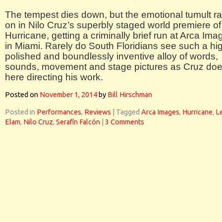
The tempest dies down, but the emotional tumult r
on in Nilo Cruz’s superbly staged world premiere of
Hurricane, getting a criminally brief run at Arca Ima
in Miami. Rarely do South Floridians see such a hi
polished and boundlessly inventive alloy of words,
sounds, movement and stage pictures as Cruz do
here directing his work.
Posted on
November 1, 2014
by
Bill Hirschman
Posted in
Performances
,
Reviews
|
Tagged
Arca Images
,
Hurricane
,
L
Elam
,
Nilo Cruz
,
Serafín Falcón
|
3 Comments