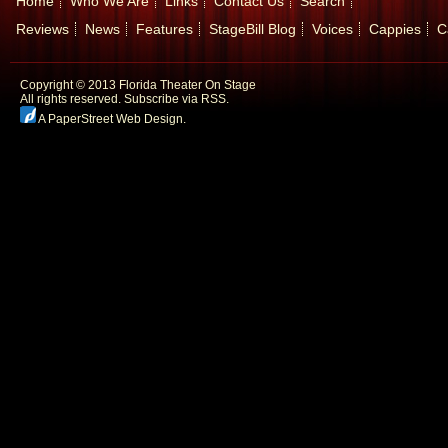
Home
Who We Are
Links
Contact Us
Search
Reviews
News
Features
StageBill Blog
Voices
Cappies
C
Copyright © 2013 Florida Theater On Stage
All rights reserved.
Subscribe via RSS.
A PaperStreet Web Design
.