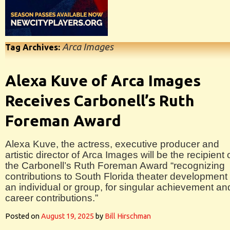
Arca Images
Tag Archives:
Alexa Kuve of Arca Images
Receives Carbonell’s Ruth
Foreman Award
Alexa Kuve, the actress, executive producer and
artistic director of Arca Images will be the recipient 
the Carbonell’s Ruth Foreman Award “recognizing
contributions to South Florida theater development
an individual or group, for singular achievement an
career contributions.”
Posted on
August 19, 2025
by
Bill Hirschman