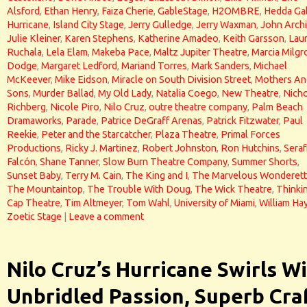
Alsford
,
Ethan Henry
,
Faiza Cherie
,
GableStage
,
H2OMBRE
,
Hedda Ga
Hurricane
,
Island City Stage
,
Jerry Gulledge
,
Jerry Waxman
,
John Arch
Julie Kleiner
,
Karen Stephens
,
Katherine Amadeo
,
Keith Garsson
,
Lau
Ruchala
,
Lela Elam
,
Makeba Pace
,
Maltz Jupiter Theatre
,
Marcia Milg
Dodge
,
Margaret Ledford
,
Mariand Torres
,
Mark Sanders
,
Michael
McKeever
,
Mike Eidson
,
Miracle on South Division Street
,
Mothers An
Sons
,
Murder Ballad
,
My Old Lady
,
Natalia Coego
,
New Theatre
,
Nicho
Richberg
,
Nicole Piro
,
Nilo Cruz
,
outre theatre company
,
Palm Beach
Dramaworks
,
Parade
,
Patrice DeGraff Arenas
,
Patrick Fitzwater
,
Paul
Reekie
,
Peter and the Starcatcher
,
Plaza Theatre
,
Primal Forces
Productions
,
Ricky J. Martinez
,
Robert Johnston
,
Ron Hutchins
,
Seraf
Falcón
,
Shane Tanner
,
Slow Burn Theatre Company
,
Summer Shorts
,
Sunset Baby
,
Terry M. Cain
,
The King and I
,
The Marvelous Wonderet
The Mountaintop
,
The Trouble With Doug
,
The Wick Theatre
,
Thinki
Cap Theatre
,
Tim Altmeyer
,
Tom Wahl
,
University of Miami
,
William Ha
Zoetic Stage
|
Leave a comment
Nilo Cruz’s Hurricane Swirls W
Unbridled Passion, Superb Cra