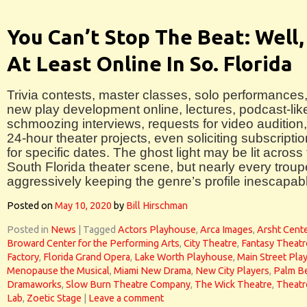
You Can’t Stop The Beat: Well,
At Least Online In So. Florida
Trivia contests, master classes, solo performances
new play development online, lectures, podcast-lik
schmoozing interviews, requests for video audition,
24-hour theater projects, even soliciting subscripti
for specific dates. The ghost light may be lit across
South Florida theater scene, but nearly every troup
aggressively keeping the genre’s profile inescapab
Posted on
May 10, 2020
by
Bill Hirschman
Posted in
News
|
Tagged
Actors Playhouse
,
Arca Images
,
Arsht Cent
Broward Center for the Performing Arts
,
City Theatre
,
Fantasy Theatr
Factory
,
Florida Grand Opera
,
Lake Worth Playhouse
,
Main Street Pla
Menopause the Musical
,
Miami New Drama
,
New City Players
,
Palm B
Dramaworks
,
Slow Burn Theatre Company
,
The Wick Theatre
,
Theatr
Lab
,
Zoetic Stage
|
Leave a comment