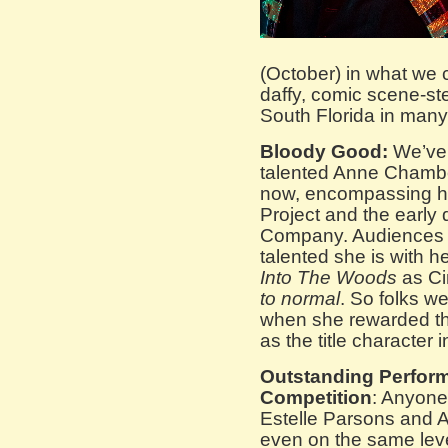
(October) in what we 
daffy, comic scene-st
South Florida in man
Bloody Good:
We’ve 
talented Anne Chambe
now, encompassing he
Project and the early
Company. Audiences fi
talented she is with h
Into The Woods
as Ci
to normal
. So folks w
when she rewarded th
as the title character 
Outstanding Perfor
Competition
: Anyone
Estelle Parsons and 
even on the same leve