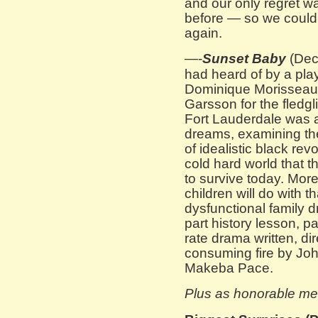
and our only regret w
before — so we could h
again.
—-
Sunset Baby
(Dec
had heard of by a pla
Dominique Morisseau. 
Garsson for the fledg
Fort Lauderdale was a 
dreams, examining the
of idealistic black re
cold hard world that t
to survive today. More
children will do with t
dysfunctional family d
part history lesson, par
rate drama written, di
consuming fire by Jo
Makeba Pace.
Plus as honorable me