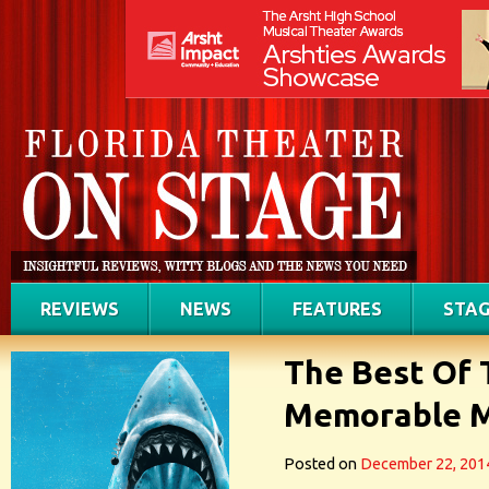
REVIEWS
NEWS
FEATURES
STAG
The Best Of 
Memorable M
Posted on
December 22, 201