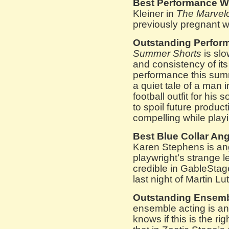
Best Performance Wh
Kleiner in
The Marvel
previously pregnant w
Outstanding Perform
Summer Shorts
is slo
and consistency of its
performance this su
a quiet tale of a man 
football outfit for hi
to spoil future produc
compelling while pla
Best Blue Collar Ang
Karen Stephens is an
playwright’s strange le
credible in GableSta
last night of Martin Lu
Outstanding Ensemb
ensemble acting is an
knows if this is the ri