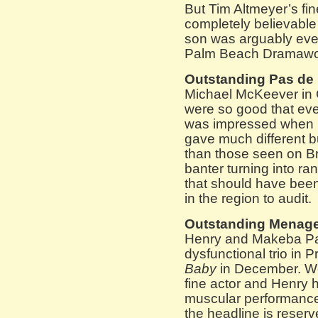
But Tim Altmeyer’s fin
completely believable 
son was arguably even
Palm Beach Dramawo
Outstanding Pas de
Michael McKeever in
were so good that ev
was impressed when h
gave much different b
than those seen on B
banter turning into r
that should have been
in the region to audit.
Outstanding Menage
Henry and Makeba Pac
dysfunctional trio in 
Baby
in December. W
fine actor and Henry 
muscular performances
the headline is reserv