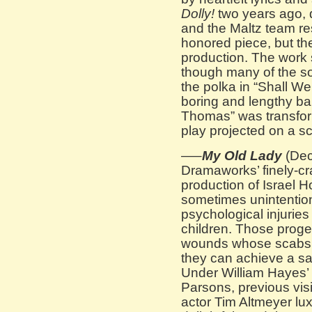
Dolly!
two years ago, 
and the Maltz team re
honored piece, but they
production. The work
though many of the s
the polka in “Shall We
boring and lengthy ba
Thomas” was transfor
play projected on a sc
—–
My Old Lady
(De
Dramaworks’ finely-cra
production of Israel H
sometimes unintentio
psychological injuries 
children. Those prog
wounds whose scabs 
they can achieve a sat
Under William Hayes’ f
Parsons, previous vis
actor Tim Altmeyer lux