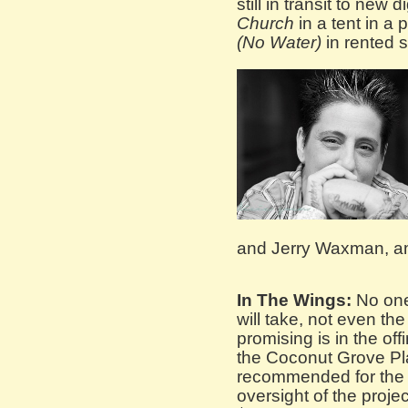
still in transit to new
Church
in a tent in a 
(No Water)
in rented 
and Jerry Waxman, a
In The Wings:
No one 
will take, not even th
promising is in the off
the Coconut Grove Pl
recommended for the 
oversight of the proje