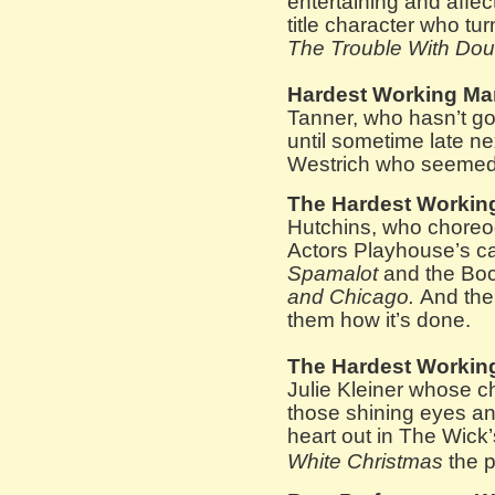
entertaining and affec
title character who tur
The Trouble With Dou
Hardest Working Ma
Tanner, who hasn’t go
until sometime late n
Westrich who seemed
The Hardest Workin
Hutchins, who choreo
Actors Playhouse’s cav
Spamalot
and the Boc
and Chicago.
And the
them how it’s done.
The Hardest Workin
Julie Kleiner whose 
those shining eyes an
heart out in The Wick
White Christmas
the 