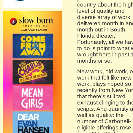
country about the hig
level of quality and
diverse array of work
delivered month in an
month out in South
Florida theater.
Fortunately, all we ha
to do is point to what
wrought here in past 
months or so.
New work, old work, o
work that felt like new
work, plays ripped so
recently from New Yo
that there’s still taxi
exhaust clinging to th
scripts. And quantity 
well as quality: the
number of Carbonell-
eligible offerings rose