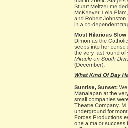
that in Zoetic Stage’s
Stuart Meltzer melded 
McKeever, Lela Elam,
and Robert Johnston p
in a co-dependent tra
Most Hilarious Slow
Dimon as the Catholic
seeps into her consci
the very last round of 
Miracle on South Divi
(December).
What Kind Of Day Ha
Sunrise, Sunset:
We l
Manalapan at the very 
small companies were
Theatre Company. M 
underground for month
Forces Productions es
one a major success 