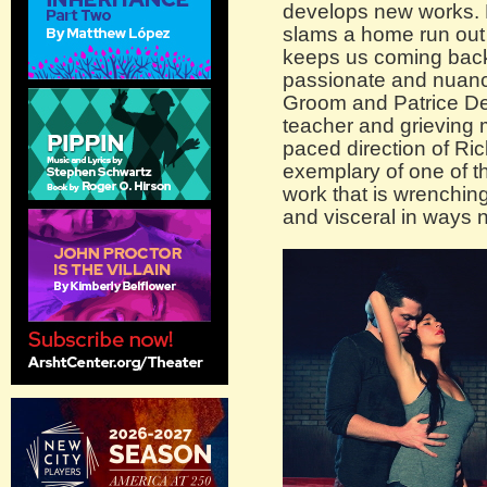
develops new works. B
slams a home run out o
keeps us coming back
passionate and nuanc
Groom and Patrice De
teacher and grieving m
paced direction of Ric
exemplary of one of t
work that is wrenchin
and visceral in ways n