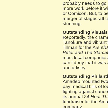
probably needs to go 
more work before it w
or Comicon. But, to be
merger of stagecraft 
stunning.
Outstanding Visuals
Reportedly, the chame
Tanokura and vibrantl
Tillman for the Arsht/
Peter and The Starca
most local companies’
can’t deny that it was 
and artistry.
Outstanding Philant
Amadeo mounted two di
pay medical bills of lo
fighting against cance
its annual
24-Hour The
fundraiser for the A
company.