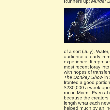
Runners up:
Murder B
of a sort (July). Wate
audience already imm
experience. It repres
most recent foray into
with hopes of transferr
The Donkey Show
in 
fronted a good portion 
$230,000 a week oper
run in Miami. Even at 
because the creators 
length what each new s
helped much by an ind