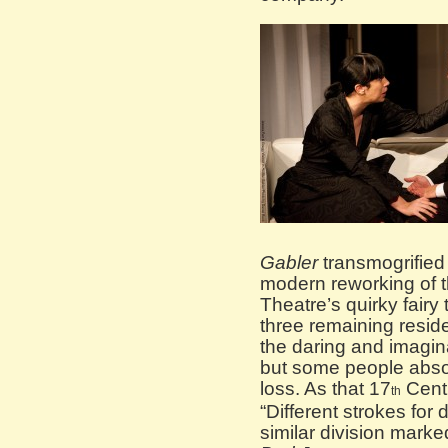
Gabler
transmogrified 
modern reworking of 
Theatre’s quirky fairy 
three remaining resid
the daring and imagin
but some people absol
loss. As that 17
Centu
th
“Different strokes for
similar division marke