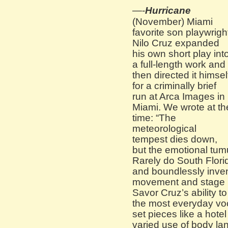
—-
Hurricane
(November) Miami
favorite son playwrigh
Nilo Cruz expanded
his own short play int
a full-length work and
then directed it himsel
for a criminally brief
run at Arca Images in
Miami. We wrote at th
time: “The
meteorological
tempest dies down,
but the emotional tumu
Rarely do South Flori
and boundlessly inven
movement and stage 
Savor Cruz’s ability t
the most everyday voc
set pieces like a hote
varied use of body l