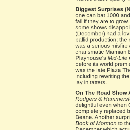
Biggest Surprises (N
one can bat 1000 and 
fail if they are to gro
some shows disappoi
(December) had a lov
pallid production; the
was a serious misfire 
charismatic Miamian E.
Playhouse’s
Mid-Life 
before its world premi
was the late Plaza The
including rewriting the
lay in tatters.
On The Road Show 
Rodgers & Hammerstei
delightful even when
completely replaced b
Beane. Another surpris
Book of Mormon
to th
December which actuall