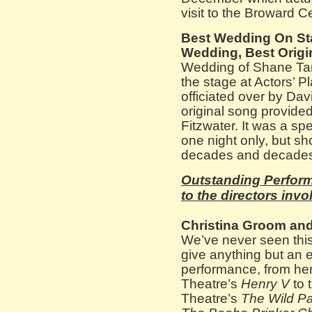
visit to the Broward C
Best Wedding On Sta
Wedding, Best Origin
Wedding of Shane Ta
the stage at Actors’ 
officiated over by Dav
original song provided
Fitzwater. It was a spec
one night only, but sh
decades and decade
Outstanding Perform
to the directors invo
Christina Groom and
We’ve never seen thi
give anything but an 
performance, from he
Theatre’s
Henry V
to t
Theatre’s
The Wild Pa