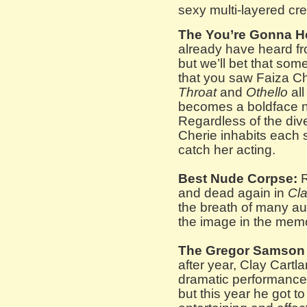
sexy multi-layered cre
The You’re Gonna H
already have heard fro
but we’ll bet that som
that you saw Faiza Ch
Throat
and
Othello
all
becomes a boldface n
Regardless of the dive
Cherie inhabits each 
catch her acting.
Best Nude Corpse:
R
and dead again in
Cla
the breath of many a
the image in the mem
The Gregor Samson
after year, Clay Cartl
dramatic performances
but this year he got t