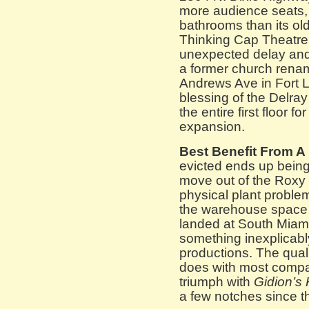
more audience seats,
bathrooms than its ol
Thinking Cap Theatre
unexpected delay and
a former church rena
Andrews Ave in Fort L
blessing of the Delray c
the entire first floor 
expansion.
Best Benefit From A
evicted ends up being
move out of the Roxy 
physical plant proble
the warehouse space at
landed at South Miami
something inexplicab
productions. The quality
does with most compan
triumph with
Gidion’s 
a few notches since 