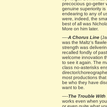
precocious go-getter w
genuine superiority is
endearing to any of u
were, indeed, the sma
best of all was Nicho
More on him later.
—-
A Chorus Line
(Ja
was the Maltz’s flawle
strength was deliveri
recalled fondly of past
welcome innovation t
to see it again. The ma
class no-asterisks e
director/choreograph
most productions that 
be who they have dis
want to be.
—-
The Trouble With
works even when you 
or even quite what you