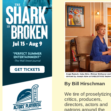
By Bill Hirschman
We tire of proselytizin
critics, producers,
directors, actors and
patrons around the