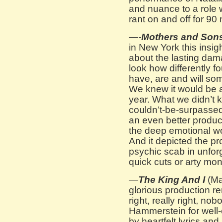
and nuance to a role w
rant on and off for 90
—-
Mothers and Son
in New York this insig
about the lasting dam
look how differently f
have, are and will so
We knew it would be a
year. What we didn’t
couldn’t-be-surpasse
an even better produc
the deep emotional wo
And it depicted the pr
psychic scab in unforg
quick cuts or arty mo
—
The King And I
(Ma
glorious production r
right, really right, n
Hammerstein for well-
by heartfelt lyrics an