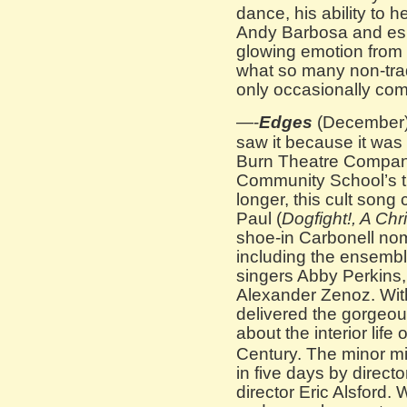
dance, his ability to h
Andy Barbosa and esp
glowing emotion from t
what so many non-tra
only occasionally com
—-
Edges
(December):
saw it because it was 
Burn Theatre Compan
Community School’s th
longer, this cult song
Paul (
Dogfight!, A Chr
shoe-in Carbonell nom
including the ensemble
singers Abby Perkins,
Alexander Zenoz. With
delivered the gorgeous
about the interior life
Century. The minor mir
in five days by direct
director Eric Alsford.