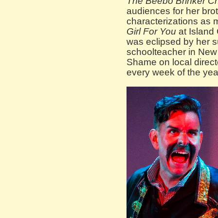
The Beebo Brinker Ch
audiences for her brothe
characterizations as mu
Girl For You
at Island 
was eclipsed by her s
schoolteacher in New
Shame on local directo
every week of the yea