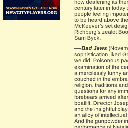
how deafening its the
century later in today’
people feeling impoten
to be heard above the
McKeever’s set design
Richberg’s zealot Bo
Sam Byck.
—-
Bad Jews
(Novemb
sophistication liked
we did. Poisonous pa
examination of the cen
a mercilessly funny a
couched in the embra
religion, traditions an
questions for any im
forebears arrived afte
boatlift. Director Jos
and the insightful pl
an alloy of intellectu
And the gunpowder in
performance of Natal