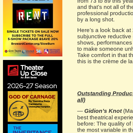
from 73 to 89 this year
and that’s not all of th
professional producti
by a long shot.
Here’s a look back at
subjunctive reductive 
shows, performances
to make someone unha
Take comfort in that 
this is the crème de 
Outstanding Producti
all)
—
Gidion’s Knot
(May
best theatrical experi
before: The quality o
the most variable in th