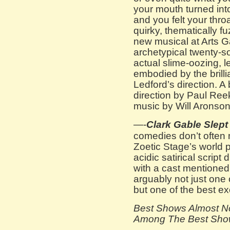
your mouth turned into
and you felt your thro
quirky, thematically f
new musical at Arts 
archetypical twenty-s
actual slime-oozing, l
embodied by the brill
Ledford’s direction. A
direction by Paul Reek
music by Will Aronson
—-
Clark Gable Slept
comedies don’t often ma
Zoetic Stage’s world
acidic satirical script
with a cast mentioned
arguably not just one 
but one of the best e
Best Shows Almost N
Among The Best Shows 