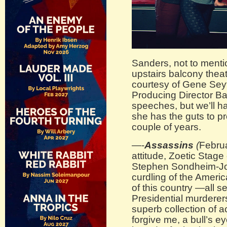
Sanders, not to mentio
upstairs balcony thea
courtesy of Gene Seyf
Producing Director Ba
speeches, but we’ll ha
she has the guts to p
couple of years.
—-
Assassins
(
Februa
attitude, Zoetic Stage 
Stephen Sondheim-Jo
curdling of the Ameri
of this country —all s
Presidential murderers
superb collection of 
forgive me, a bull’s 