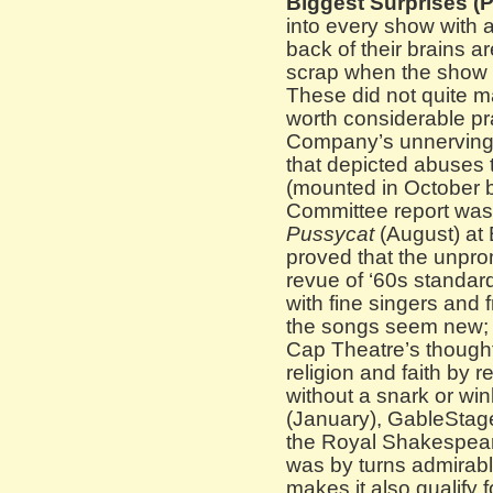
Biggest Surprises (P
into every show with 
back of their brains a
scrap when the show 
These did not quite ma
worth considerable pr
Company’s unnerving
that depicted abuses 
(mounted in October b
Committee report was
Pussycat
(August) at
proved that the unpro
revue of ‘60s standar
with fine singers and
the songs seem new;
Cap Theatre’s thought
religion and faith by r
without a snark or win
(January), GableStage
the Royal Shakespea
was by turns admirabl
makes it also qualify 