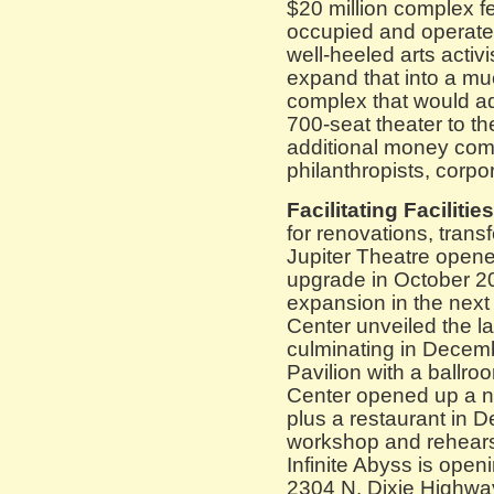
$20 million complex fe
occupied and operate
well-heeled arts activ
expand that into a mu
complex that would a
700-seat theater to th
additional money com
philanthropists, corpo
Facilitating Facilities
for renovations, tran
Jupiter Theatre opene
upgrade in October 20
expansion in the next
Center unveiled the la
culminating in Decem
Pavilion with a ballro
Center opened up a n
plus a restaurant in
workshop and rehears
Infinite Abyss is open
2304 N. Dixie Highwa