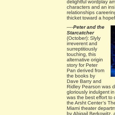
delightful wordplay amo
characters and an ins
relationships careerin
thicket toward a hopef
—-
Peter and the
Starcatcher
(October): Slyly
irreverent and
surreptitiously
touching, this
alternative origin
story for Peter
Pan derived from
the books by
Dave Barry and
Ridley Pearson was del
gloriously indulgent in
was the best effort to 
the Arsht Center’s Th
Miami theater depart
by Abigail Berkowitz,