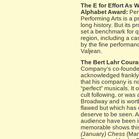
The E for Effort As 
Alphabet Award:
Pem
Performing Arts is a 
long history. But its p
set a benchmark for qu
region, including a cas
by the fine performa
Valjean.
The Bert Lahr Cour
Company’s co-founder
acknowledged frankly
that his company is n
“perfect” musicals. It
cult following, or was
Broadway and is worth
flawed but which has 
deserve to be seen. As
audience have been in
memorable shows this
(
January
) Chess
(Mar