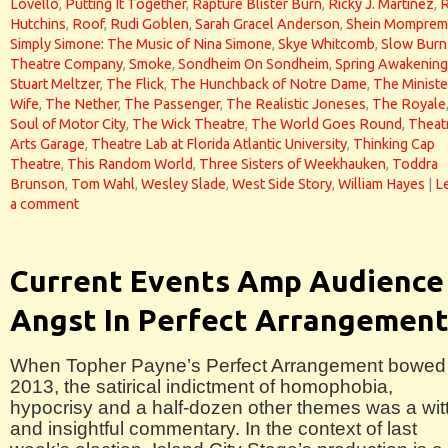
Lovello
,
Putting It Together
,
Rapture Blister Burn
,
Ricky J. Martinez
,
Hutchins
,
Roof
,
Rudi Goblen
,
Sarah Gracel Anderson
,
Shein Momprem
Simply Simone: The Music of Nina Simone
,
Skye Whitcomb
,
Slow Burn
Theatre Company
,
Smoke
,
Sondheim On Sondheim
,
Spring Awakening
Stuart Meltzer
,
The Flick
,
The Hunchback of Notre Dame
,
The Ministe
Wife
,
The Nether
,
The Passenger
,
The Realistic Joneses
,
The Royale
Soul of Motor City
,
The Wick Theatre
,
The World Goes Round
,
Theat
Arts Garage
,
Theatre Lab at Florida Atlantic University
,
Thinking Cap
Theatre
,
This Random World
,
Three Sisters of Weekhauken
,
Toddra
Brunson
,
Tom Wahl
,
Wesley Slade
,
West Side Story
,
William Hayes
|
L
a comment
Current Events Amp Audience
Angst In Perfect Arrangemen
When Topher Payne’s Perfect Arrangement bowed 
2013, the satirical indictment of homophobia,
hypocrisy and a half-dozen other themes was a wit
and insightful commentary. In the context of last