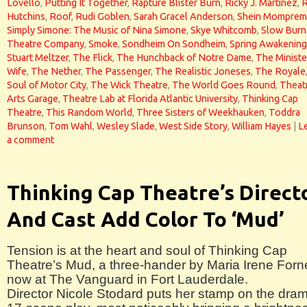
Lovello
,
Putting It Together
,
Rapture Blister Burn
,
Ricky J. Martinez
,
Hutchins
,
Roof
,
Rudi Goblen
,
Sarah Gracel Anderson
,
Shein Momprem
Simply Simone: The Music of Nina Simone
,
Skye Whitcomb
,
Slow Burn
Theatre Company
,
Smoke
,
Sondheim On Sondheim
,
Spring Awakening
Stuart Meltzer
,
The Flick
,
The Hunchback of Notre Dame
,
The Ministe
Wife
,
The Nether
,
The Passenger
,
The Realistic Joneses
,
The Royale
Soul of Motor City
,
The Wick Theatre
,
The World Goes Round
,
Theat
Arts Garage
,
Theatre Lab at Florida Atlantic University
,
Thinking Cap
Theatre
,
This Random World
,
Three Sisters of Weekhauken
,
Toddra
Brunson
,
Tom Wahl
,
Wesley Slade
,
West Side Story
,
William Hayes
|
L
a comment
Thinking Cap Theatre’s Direct
And Cast Add Color To ‘Mud’
Tension is at the heart and soul of Thinking Cap
Theatre’s Mud, a three-hander by Maria Irene Forn
now at The Vanguard in Fort Lauderdale.
Director Nicole Stodard puts her stamp on the dram