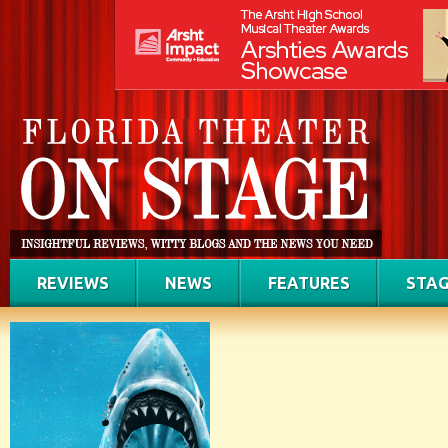
REVIEWS
NEWS
FEATURES
STAG