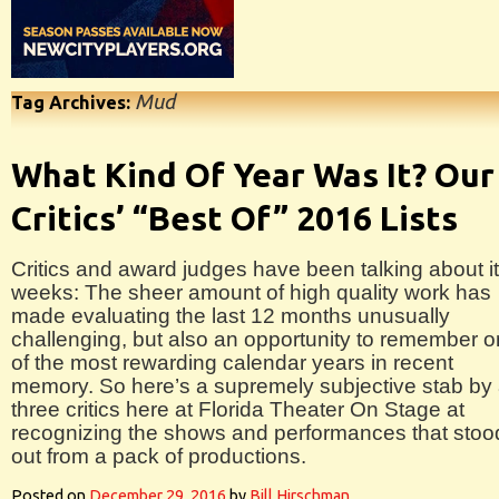
Mud
Tag Archives:
What Kind Of Year Was It? Our
Critics’ “Best Of” 2016 Lists
Critics and award judges have been talking about it
weeks: The sheer amount of high quality work has
made evaluating the last 12 months unusually
challenging, but also an opportunity to remember 
of the most rewarding calendar years in recent
memory. So here’s a supremely subjective stab by 
three critics here at Florida Theater On Stage at
recognizing the shows and performances that stoo
out from a pack of productions.
Posted on
December 29, 2016
by
Bill Hirschman