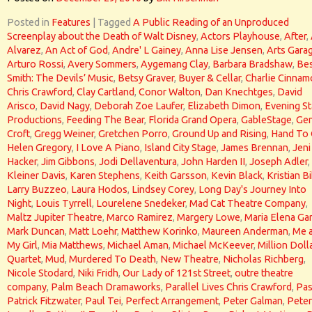
Posted in
Features
|
Tagged
A Public Reading of an Unproduced
Screenplay about the Death of Walt Disney
,
Actors Playhouse
,
After
,
Alvarez
,
An Act of God
,
Andre' L Gainey
,
Anna Lise Jensen
,
Arts Gara
Arturo Rossi
,
Avery Sommers
,
Aygemang Clay
,
Barbara Bradshaw
,
Bes
Smith: The Devils’ Music
,
Betsy Graver
,
Buyer & Cellar
,
Charlie Cinna
Chris Crawford
,
Clay Cartland
,
Conor Walton
,
Dan Knechtges
,
David
Arisco
,
David Nagy
,
Deborah Zoe Laufer
,
Elizabeth Dimon
,
Evening St
Productions
,
Feeding The Bear
,
Florida Grand Opera
,
GableStage
,
Gen
Croft
,
Gregg Weiner
,
Gretchen Porro
,
Ground Up and Rising
,
Hand To
Helen Gregory
,
I Love A Piano
,
Island City Stage
,
James Brennan
,
Jeni
Hacker
,
Jim Gibbons
,
Jodi Dellaventura
,
John Harden II
,
Joseph Adler
,
Kleiner Davis
,
Karen Stephens
,
Keith Garsson
,
Kevin Black
,
Kristian Bi
Larry Buzzeo
,
Laura Hodos
,
Lindsey Corey
,
Long Day's Journey Into
Night
,
Louis Tyrrell
,
Lourelene Snedeker
,
Mad Cat Theatre Company
,
Maltz Jupiter Theatre
,
Marco Ramirez
,
Margery Lowe
,
Maria Elena Gar
Mark Duncan
,
Matt Loehr
,
Matthew Korinko
,
Maureen Anderman
,
Me 
My Girl
,
Mia Matthews
,
Michael Aman
,
Michael McKeever
,
Million Doll
Quartet
,
Mud
,
Murdered To Death
,
New Theatre
,
Nicholas Richberg
,
Nicole Stodard
,
Niki Fridh
,
Our Lady of 121st Street
,
outre theatre
company
,
Palm Beach Dramaworks
,
Parallel Lives Chris Crawford
,
Pas
Patrick Fitzwater
,
Paul Tei
,
Perfect Arrangement
,
Peter Galman
,
Peter