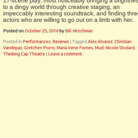
17-scene play, most noticeably bringing a brightne
to a dingy world through creative staging, an
impeccably interesting soundtrack, and finding thr
actors who are willing to go out on a limb with her.
Posted on
October 25, 2016
by
Bill Hirschman
Posted in
Performances
,
Reviews
|
Tagged
Alex Alvarez
,
Christian
Vandepas
,
Gretchen Porro
,
Maria Irene Fornes
,
Mud
,
Nicole Stodard
,
Thinking Cap Theatre
|
Leave a comment