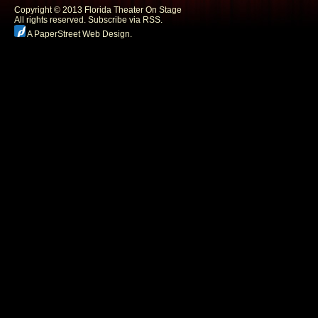
Copyright © 2013 Florida Theater On Stage
All rights reserved.
Subscribe via RSS.
A PaperStreet Web Design
.