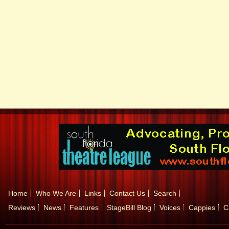
Home
Who We Are
Links
Contact Us
Search
Reviews
News
Features
StageBill Blog
Voices
Cappies
C