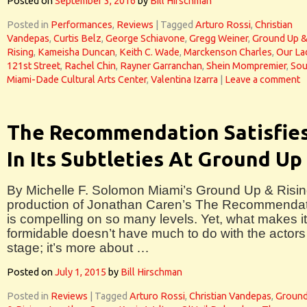
Posted on
September 3, 2016
by
Bill Hirschman
Posted in
Performances
,
Reviews
|
Tagged
Arturo Rossi
,
Christian
Vandepas
,
Curtis Belz
,
George Schiavone
,
Gregg Weiner
,
Ground Up 
Rising
,
Kameisha Duncan
,
Keith C. Wade
,
Marckenson Charles
,
Our La
121st Street
,
Rachel Chin
,
Rayner Garranchan
,
Shein Mompremier
,
Sou
Miami-Dade Cultural Arts Center
,
Valentina Izarra
|
Leave a comment
The Recommendation Satisfie
In Its Subtleties At Ground Up
By Michelle F. Solomon Miami’s Ground Up & Risi
production of Jonathan Caren’s The Recommenda
is compelling on so many levels. Yet, what makes i
formidable doesn’t have much to do with the actors
stage; it’s more about …
Posted on
July 1, 2015
by
Bill Hirschman
Posted in
Reviews
|
Tagged
Arturo Rossi
,
Christian Vandepas
,
Ground