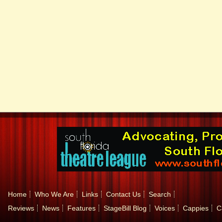
Home
Who We Are
Links
Contact Us
Search
Reviews
News
Features
StageBill Blog
Voices
Cappies
C