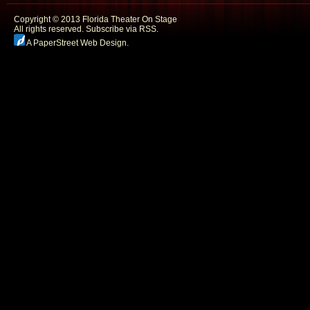
Copyright © 2013 Florida Theater On Stage
All rights reserved.
Subscribe via RSS.
A PaperStreet Web Design
.