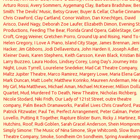
Arturo Rossi
,
Avery Sommers
,
Aygemang Clay
,
Barbara Bradshaw
,
Bes
Smith: The Devils’ Music
,
Betsy Graver
,
Buyer & Cellar
,
Charlie Cinna
Chris Crawford
,
Clay Cartland
,
Conor Walton
,
Dan Knechtges
,
David
Arisco
,
David Nagy
,
Deborah Zoe Laufer
,
Elizabeth Dimon
,
Evening St
Productions
,
Feeding The Bear
,
Florida Grand Opera
,
GableStage
,
Gen
Croft
,
Gregg Weiner
,
Gretchen Porro
,
Ground Up and Rising
,
Hand To
Helen Gregory
,
I Love A Piano
,
Island City Stage
,
James Brennan
,
Jeni
Hacker
,
Jim Gibbons
,
Jodi Dellaventura
,
John Harden II
,
Joseph Adler
,
Kleiner Davis
,
Karen Stephens
,
Keith Garsson
,
Kevin Black
,
Kristian Bi
Larry Buzzeo
,
Laura Hodos
,
Lindsey Corey
,
Long Day's Journey Into
Night
,
Louis Tyrrell
,
Lourelene Snedeker
,
Mad Cat Theatre Company
,
Maltz Jupiter Theatre
,
Marco Ramirez
,
Margery Lowe
,
Maria Elena Gar
Mark Duncan
,
Matt Loehr
,
Matthew Korinko
,
Maureen Anderman
,
Me 
My Girl
,
Mia Matthews
,
Michael Aman
,
Michael McKeever
,
Million Doll
Quartet
,
Mud
,
Murdered To Death
,
New Theatre
,
Nicholas Richberg
,
Nicole Stodard
,
Niki Fridh
,
Our Lady of 121st Street
,
outre theatre
company
,
Palm Beach Dramaworks
,
Parallel Lives Chris Crawford
,
Pas
Patrick Fitzwater
,
Paul Tei
,
Perfect Arrangement
,
Peter Galman
,
Peter
Lovello
,
Putting It Together
,
Rapture Blister Burn
,
Ricky J. Martinez
,
Hutchins
,
Roof
,
Rudi Goblen
,
Sarah Gracel Anderson
,
Shein Momprem
Simply Simone: The Music of Nina Simone
,
Skye Whitcomb
,
Slow Burn
Theatre Company
,
Smoke
,
Sondheim On Sondheim
,
Spring Awakening