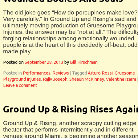
The old joke goes “How do porcupines make love?
Very carefully.” In Ground Up and Rising’s sad and
ultimately moving production of Gruesome Playgr
Injuries, the answer may be “not at all.” The difficult
forging relationships among emotionally wounded
people is at the heart of this decidedly off-beat, odd
made play.
Posted on
September 28, 2013
by
Bill Hirschman
Posted in
Performances
,
Reviews
|
Tagged
Arturo Rossi
,
Gruesome
Playground Injuries
,
Rajiv Joseph
,
Sheaun McKinney
,
Valentina Izarra
Leave a comment
Ground Up & Rising Rises Agai
Ground Up & Rising, another scrappy cutting edge
theater that performs intermittently and in different
venues around Miami, is beginning another season