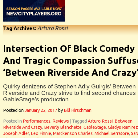
Arturo Rossi
Tag Archives:
Intersection Of Black Comedy
And Tragic Compassion Suffus
‘Between Riverside And Crazy
Quirky denizens of Stephen Adly Guirgis’ Between
Riverside and Crazy strive to find second chances 
GableStage’s production.
Posted on
January 22, 2017
by
Bill Hirschman
Posted in
Performances
,
Reviews
|
Tagged
Arturo Rossi
,
Between
Riverside And Crazy
,
Beverly Blanchette
,
GableStage
,
Gladys Ramirez
Joseph Adler
,
Leo Finnie
,
Marckenson Charles
,
Michael Serratore
,
Sar