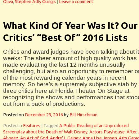
Oliva
,
Stephen Adly Guirgis
|
Leave a comment
What Kind Of Year Was It? Our
Critics’ “Best Of” 2016 Lists
Critics and award judges have been talking about it
weeks: The sheer amount of high quality work has
made evaluating the last 12 months unusually
challenging, but also an opportunity to remember 
of the most rewarding calendar years in recent
memory. So here’s a supremely subjective stab by 
three critics here at Florida Theater On Stage at
recognizing the shows and performances that stoo
out from a pack of productions.
Posted on
December 29, 2016
by
Bill Hirschman
Posted in
Features
|
Tagged
A Public Reading of an Unproduced
Screenplay about the Death of Walt Disney
,
Actors Playhouse
,
After
,
Alvarez
,
An Act of God
,
Andre' L Gainey
,
Anna Lise Jensen
,
Arts Gara