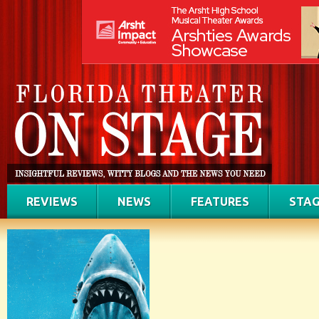
REVIEWS
NEWS
FEATURES
STAG