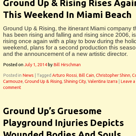
Ground Up & Rising Rises Agai
This Weekend In Miami Beach
Ground Up & Rising, the itinerant Miami company t
has been rising and falling and rising since 2006, is
rising once again with a play to bow during the holi
weekend, plans for a second production this seas
and the announcement of a new artistic director.
Posted on
July 1, 2014
by
Bill Hirschman
Posted in
News
|
Tagged
Arturo Rossi
,
Bill Cain
,
Christopher Shinn
,
Co
Carmouze
,
Ground Up & Rising
,
Shining City
,
Valentina Izarra
|
Leave a
comment
Ground Up’s Gruesome
Playground Injuries Depicts
Wounded Bodies And Souls