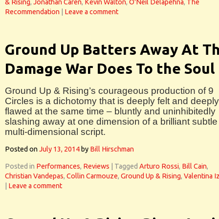
& Rising
,
Jonathan Caren
,
Kevin Walton
,
O'Neil Delapehna
,
The
Recommendation
|
Leave a comment
Ground Up Batters Away At T
Damage War Does To the Soul
Ground Up & Rising’s courageous production of 9
Circles is a dichotomy that is deeply felt and deeply
flawed at the same time – bluntly and uninhibitedly
slashing away at one dimension of a brilliant subtle
multi-dimensional script.
Posted on
July 13, 2014
by
Bill Hirschman
Posted in
Performances
,
Reviews
|
Tagged
Arturo Rossi
,
Bill Cain
,
Christian Vandepas
,
Collin Carmouze
,
Ground Up & Rising
,
Valentina I
|
Leave a comment