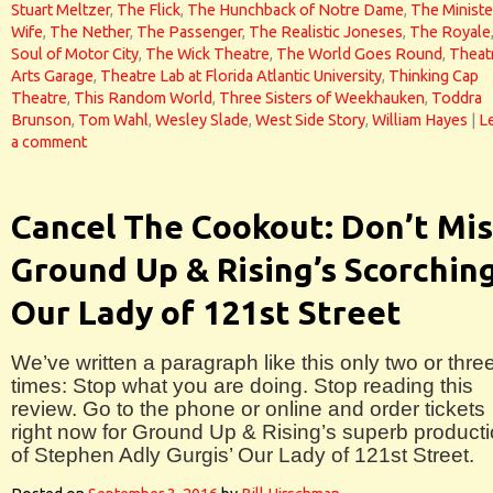
Stuart Meltzer
,
The Flick
,
The Hunchback of Notre Dame
,
The Ministe
Wife
,
The Nether
,
The Passenger
,
The Realistic Joneses
,
The Royale
Soul of Motor City
,
The Wick Theatre
,
The World Goes Round
,
Theat
Arts Garage
,
Theatre Lab at Florida Atlantic University
,
Thinking Cap
Theatre
,
This Random World
,
Three Sisters of Weekhauken
,
Toddra
Brunson
,
Tom Wahl
,
Wesley Slade
,
West Side Story
,
William Hayes
|
L
a comment
Cancel The Cookout: Don’t Mis
Ground Up & Rising’s Scorchin
Our Lady of 121st Street
We’ve written a paragraph like this only two or thre
times: Stop what you are doing. Stop reading this
review. Go to the phone or online and order tickets
right now for Ground Up & Rising’s superb product
of Stephen Adly Gurgis’ Our Lady of 121st Street.