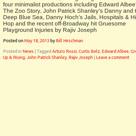
four minimalist productions including Edward Albee
The Zoo Story, John Patrick Shanley’s Danny and 
Deep Blue Sea, Danny Hoch’s Jails, Hospitals & H
Hop and the recent off-Broadway hit Gruesome
Playground Injuries by Rajiv Joseph
Posted on
May 18, 2013
by
Bill Hirschman
Posted in
News
|
Tagged
Arturo Rossi
,
Curtis Belz
,
Edward Albee
,
Gr
Up & Rising
,
John Patrick Shanley
,
Rajiv Joseph
|
Leave a comment