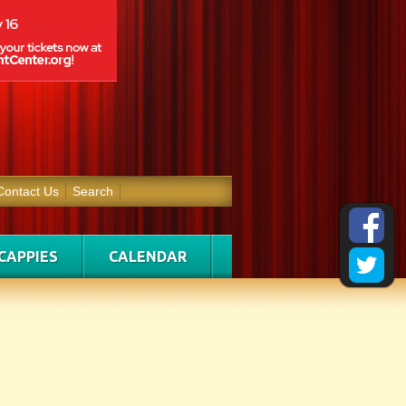
Contact Us
Search
CAPPIES
CALENDAR