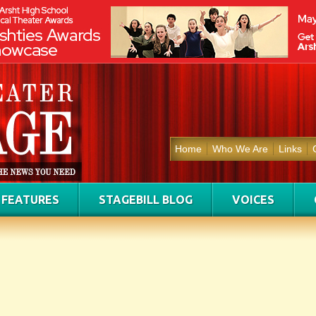
Home
Who We Are
Links
FEATURES
STAGEBILL BLOG
VOICES