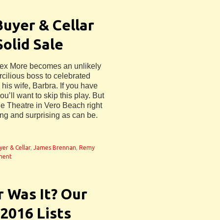
Buyer & Cellar
Solid Sale
Alex More becomes an unlikely
rcilious boss to celebrated
is wife, Barbra. If you have
’ll want to skip this play. But
ide Theatre in Vero Beach right
ng and surprising as can be.
yer & Cellar
,
James Brennan
,
Remy
ment
 Was It? Our
 2016 Lists