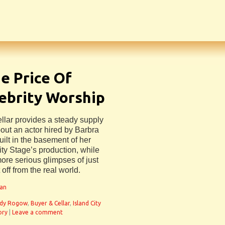
he Price Of
ebrity Worship
ellar provides a steady supply
bout an actor hired by Barbra
uilt in the basement of her
ity Stage’s production, while
 more serious glimpses of just
t off from the real world.
man
dy Rogow
,
Buyer & Cellar
,
Island City
ory
|
Leave a comment