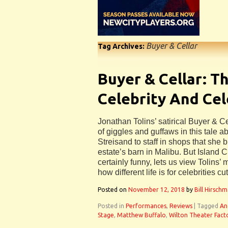
Buyer & Cellar
Tag Archives:
Buyer & Cellar: T
Celebrity And Cel
Jonathan Tolins’ satirical Buyer & C
of giggles and guffaws in this tale a
Streisand to staff in shops that she b
estate’s barn in Malibu. But Island C
certainly funny, lets us view Tolins’
how different life is for celebrities cu
Posted on
November 12, 2018
by
Bill Hirsch
Posted in
Performances
,
Reviews
|
Tagged
An
Stage
,
Matthew Buffalo
,
Wilton Theater Fact