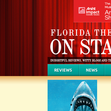
REVIEWS
NEWS