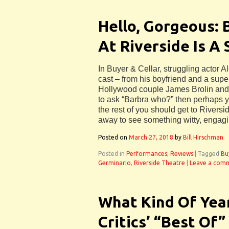
Hello, Gorgeous: 
At Riverside Is A 
In Buyer & Cellar, struggling actor 
cast – from his boyfriend and a supe
Hollywood couple James Brolin and h
to ask “Barbra who?” then perhaps you
the rest of you should get to Rivers
away to see something witty, engagi
Posted on
March 27, 2018
by
Bill Hirschman
Posted in
Performances
,
Reviews
|
Tagged
Bu
Germinario
,
Riverside Theatre
|
Leave a com
What Kind Of Year
Critics’ “Best Of”