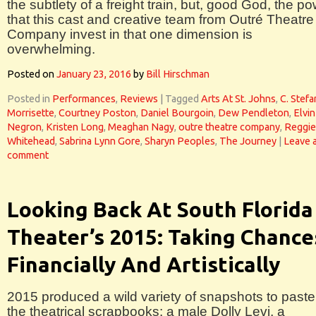
the subtlety of a freight train, but, good God, the p
that this cast and creative team from Outré Theatre
Company invest in that one dimension is
overwhelming.
Posted on
January 23, 2016
by
Bill Hirschman
Posted in
Performances
,
Reviews
|
Tagged
Arts At St. Johns
,
C. Stefa
Morrisette
,
Courtney Poston
,
Daniel Bourgoin
,
Dew Pendleton
,
Elvin
Negron
,
Kristen Long
,
Meaghan Nagy
,
outre theatre company
,
Reggie
Whitehead
,
Sabrina Lynn Gore
,
Sharyn Peoples
,
The Journey
|
Leave 
comment
Looking Back At South Florida
Theater’s 2015: Taking Chance
Financially And Artistically
2015 produced a wild variety of snapshots to paste
the theatrical scrapbooks: a male Dolly Levi, a