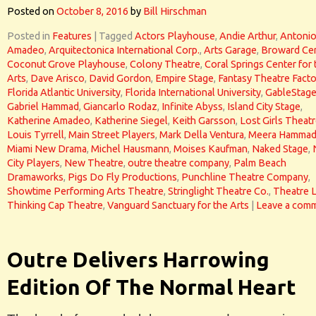
Posted on
October 8, 2016
by
Bill Hirschman
Posted in
Features
|
Tagged
Actors Playhouse
,
Andie Arthur
,
Antoni
Amadeo
,
Arquitectonica International Corp.
,
Arts Garage
,
Broward Ce
Coconut Grove Playhouse
,
Colony Theatre
,
Coral Springs Center for 
Arts
,
Dave Arisco
,
David Gordon
,
Empire Stage
,
Fantasy Theatre Facto
Florida Atlantic University
,
Florida International University
,
GableStag
Gabriel Hammad
,
Giancarlo Rodaz
,
Infinite Abyss
,
Island City Stage
,
Katherine Amadeo
,
Katherine Siegel
,
Keith Garsson
,
Lost Girls Theat
Louis Tyrrell
,
Main Street Players
,
Mark Della Ventura
,
Meera Hamma
Miami New Drama
,
Michel Hausmann
,
Moises Kaufman
,
Naked Stage
,
City Players
,
New Theatre
,
outre theatre company
,
Palm Beach
Dramaworks
,
Pigs Do Fly Productions
,
Punchline Theatre Company
,
Showtime Performing Arts Theatre
,
Stringlight Theatre Co.
,
Theatre 
Thinking Cap Theatre
,
Vanguard Sanctuary for the Arts
|
Leave a com
Outre Delivers Harrowing
Edition Of The Normal Heart