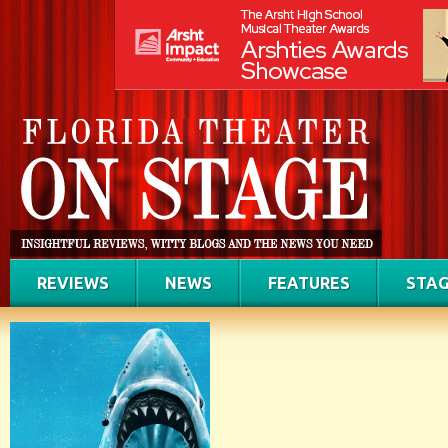
REVIEWS
NEWS
FEATURES
STAG