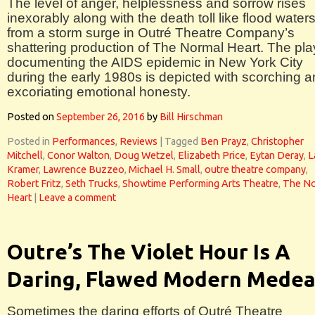
The level of anger, helplessness and sorrow rises
inexorably along with the death toll like flood water
from a storm surge in Outré Theatre Company’s
shattering production of The Normal Heart. The pla
documenting the AIDS epidemic in New York City
during the early 1980s is depicted with scorching 
excoriating emotional honesty.
Posted on
September 26, 2016
by
Bill Hirschman
Posted in
Performances
,
Reviews
|
Tagged
Ben Prayz
,
Christopher
Mitchell
,
Conor Walton
,
Doug Wetzel
,
Elizabeth Price
,
Eytan Deray
,
L
Kramer
,
Lawrence Buzzeo
,
Michael H. Small
,
outre theatre company
,
Robert Fritz
,
Seth Trucks
,
Showtime Performing Arts Theatre
,
The No
Heart
|
Leave a comment
Outre’s The Violet Hour Is A
Daring, Flawed Modern Mede
Sometimes the daring efforts of Outré Theatre