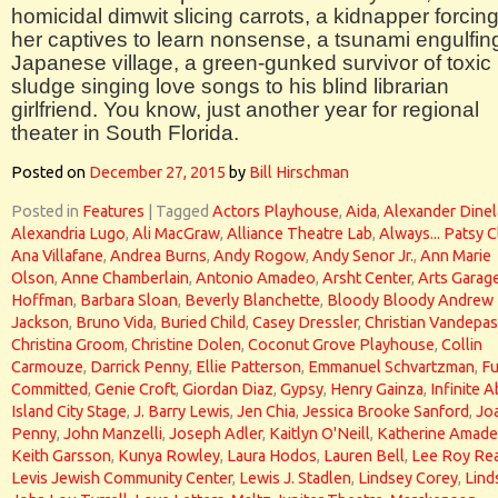
homicidal dimwit slicing carrots, a kidnapper forcin
her captives to learn nonsense, a tsunami engulfin
Japanese village, a green-gunked survivor of toxic
sludge singing love songs to his blind librarian
girlfriend. You know, just another year for regional
theater in South Florida.
Posted on
December 27, 2015
by
Bill Hirschman
Posted in
Features
|
Tagged
Actors Playhouse
,
Aida
,
Alexander Dinel
Alexandria Lugo
,
Ali MacGraw
,
Alliance Theatre Lab
,
Always... Patsy C
Ana Villafane
,
Andrea Burns
,
Andy Rogow
,
Andy Senor Jr.
,
Ann Marie
Olson
,
Anne Chamberlain
,
Antonio Amadeo
,
Arsht Center
,
Arts Garag
Hoffman
,
Barbara Sloan
,
Beverly Blanchette
,
Bloody Bloody Andrew
Jackson
,
Bruno Vida
,
Buried Child
,
Casey Dressler
,
Christian Vandepas
Christina Groom
,
Christine Dolen
,
Coconut Grove Playhouse
,
Collin
Carmouze
,
Darrick Penny
,
Ellie Patterson
,
Emmanuel Schvartzman
,
Fu
Committed
,
Genie Croft
,
Giordan Diaz
,
Gypsy
,
Henry Gainza
,
Infinite 
Island City Stage
,
J. Barry Lewis
,
Jen Chia
,
Jessica Brooke Sanford
,
Jo
Penny
,
John Manzelli
,
Joseph Adler
,
Kaitlyn O'Neill
,
Katherine Amad
Keith Garsson
,
Kunya Rowley
,
Laura Hodos
,
Lauren Bell
,
Lee Roy Re
Levis Jewish Community Center
,
Lewis J. Stadlen
,
Lindsey Corey
,
Lind