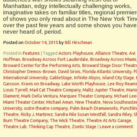
Manhattan, edgy intellectually challenging works,
imaginative takes on familiar titles, regional premie
of shows you only read about in The New York Tim
over the past few years and some shows you have
never heard of, period.
Posted on
October 14, 2015
by
Bill Hirschman
Posted in
Features
|
Tagged
Actors Playhouse
,
Alliance Theatre
,
Avi
Hoffman
,
Broadway Across Fort Lauderdale
,
Broadway Across Miami
,
Broward Center for the Performing Arts
,
Broward Stage Door Theatr
Christopher Demos-Brown
,
David Sirois
,
Florida Atlantic University
,
F
International University
,
GableStage
,
Infinite Abyss
,
Island City Stage
,
Garsson
,
Kravis on Broadway
,
Lake Worth Playhouse
,
Lee Roy Ream
Louis Tyrrell
,
Mad Cat Theatre Company
,
Maltz Jupiter Theatre
,
Mari
Diament
,
Mark Della Ventura
,
Marquee Theater Company
,
Mchael Lee
Miami Theater Center
,
Michael Aman
,
New Theatre
,
Nova Southeaste
University
,
outre theatre company
,
Palm Beach Dramaworks
,
Punchli
Theatre
,
Ricky J. Martinez
,
Sandra Rile Susan Westfall
,
Sandra Riley
,
S
Burn Theatre Company
,
The Wick Theatre
,
Theatre At Arts Garage
,
Theatre Lab
,
Thinking Cap Theatre
,
Zoetic Stage
|
Leave a comment