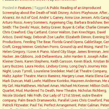
Posted in
Features
|
Tagged
A Public Reading of an Unproduced
Screenplay about the Death of Walt Disney
,
Actors Playhouse
,
After
,
Alvarez
,
An Act of God
,
Andre' L Gainey
,
Anna Lise Jensen
,
Arts Gara
Arturo Rossi
,
Avery Sommers
,
Aygemang Clay
,
Barbara Bradshaw
,
Bes
Smith: The Devils’ Music
,
Betsy Graver
,
Buyer & Cellar
,
Charlie Cinna
Chris Crawford
,
Clay Cartland
,
Conor Walton
,
Dan Knechtges
,
David
Arisco
,
David Nagy
,
Deborah Zoe Laufer
,
Elizabeth Dimon
,
Evening St
Productions
,
Feeding The Bear
,
Florida Grand Opera
,
GableStage
,
Gen
Croft
,
Gregg Weiner
,
Gretchen Porro
,
Ground Up and Rising
,
Hand To
Helen Gregory
,
I Love A Piano
,
Island City Stage
,
James Brennan
,
Jeni
Hacker
,
Jim Gibbons
,
Jodi Dellaventura
,
John Harden II
,
Joseph Adler
,
Kleiner Davis
,
Karen Stephens
,
Keith Garsson
,
Kevin Black
,
Kristian Bi
Larry Buzzeo
,
Laura Hodos
,
Lindsey Corey
,
Long Day's Journey Into
Night
,
Louis Tyrrell
,
Lourelene Snedeker
,
Mad Cat Theatre Company
,
Maltz Jupiter Theatre
,
Marco Ramirez
,
Margery Lowe
,
Maria Elena Gar
Mark Duncan
,
Matt Loehr
,
Matthew Korinko
,
Maureen Anderman
,
Me 
My Girl
,
Mia Matthews
,
Michael Aman
,
Michael McKeever
,
Million Doll
Quartet
,
Mud
,
Murdered To Death
,
New Theatre
,
Nicholas Richberg
,
Nicole Stodard
,
Niki Fridh
,
Our Lady of 121st Street
,
outre theatre
company
,
Palm Beach Dramaworks
,
Parallel Lives Chris Crawford
,
Pas
Patrick Fitzwater
,
Paul Tei
,
Perfect Arrangement
,
Peter Galman
,
Peter