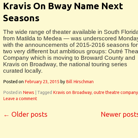
Kravis On Bway Name Next
Seasons
The wide range of theater available in South Florid
from Matilda to Medea — was underscored Monda
with the announcements of 2015-2016 seasons for
two very different but ambitious groups: Outré Thea
Company which is moving to Broward County and
Kravis on Broadway, the national touring series
curated locally.
Posted on
February 23, 2015
by
Bill Hirschman
Posted in
News
|
Tagged
Kravis on Broadway
,
outre theatre company
Leave a comment
←
Older posts
Newer post