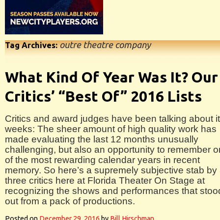
outre theatre company
Tag Archives:
What Kind Of Year Was It? Our
Critics’ “Best Of” 2016 Lists
Critics and award judges have been talking about it
weeks: The sheer amount of high quality work has
made evaluating the last 12 months unusually
challenging, but also an opportunity to remember 
of the most rewarding calendar years in recent
memory. So here’s a supremely subjective stab by 
three critics here at Florida Theater On Stage at
recognizing the shows and performances that stoo
out from a pack of productions.
Posted on
December 29, 2016
by
Bill Hirschman