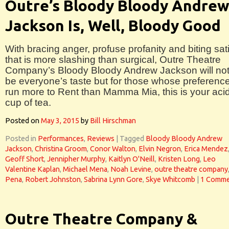
Outre’s Bloody Bloody Andre
Jackson Is, Well, Bloody Good
With bracing anger, profuse profanity and biting sat
that is more slashing than surgical, Outre Theatre
Company’s Bloody Bloody Andrew Jackson will not
be everyone’s taste but for those whose preferenc
run more to Rent than Mamma Mia, this is your acid
cup of tea.
Posted on
May 3, 2015
by
Bill Hirschman
Posted in
Performances
,
Reviews
|
Tagged
Bloody Bloody Andrew
Jackson
,
Christina Groom
,
Conor Walton
,
Elvin Negron
,
Erica Mendez
Geoff Short
,
Jennipher Murphy
,
Kaitlyn O'Neill
,
Kristen Long
,
Leo
Valentine Kaplan
,
Michael Mena
,
Noah Levine
,
outre theatre company
Pena
,
Robert Johnston
,
Sabrina Lynn Gore
,
Skye Whitcomb
|
1 Comme
Outre Theatre Company &