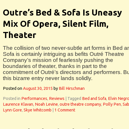
Outre’s Bed & Sofa Is Uneasy
Mix Of Opera, Silent Film,
Theater
The collision of two never-subtle art forms in Bed a
Sofa is certainly intriguing as befits Outré Theatre
Company’s mission of fearlessly pushing the
boundaries of theater, thanks in part to the
commitment of Outré’s directors and performers. B
this bizarre entry never lands solidly.
Posted on
August 30, 2015
by
Bill Hirschman
Posted in
Performances
,
Reviews
|
Tagged
Bed and Sofa
,
Elvin Negr
Laurence Klavan
,
Noah Levine
,
outre theatre company
,
Polly Pen
,
Sab
Lynn Gore
,
Skye Whitcomb
|
1 Comment