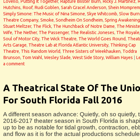
Lovello
,
Putting It Together
,
Rapture Blister Burn
,
Ricky J. Martinez
,
Hutchins
,
Roof
,
Rudi Goblen
,
Sarah Gracel Anderson
,
Shein Momprem
Simply Simone: The Music of Nina Simone
,
Skye Whitcomb
,
Slow Burn
Theatre Company
,
Smoke
,
Sondheim On Sondheim
,
Spring Awakening
Stuart Meltzer
,
The Flick
,
The Hunchback of Notre Dame
,
The Ministe
Wife
,
The Nether
,
The Passenger
,
The Realistic Joneses
,
The Royale
Soul of Motor City
,
The Wick Theatre
,
The World Goes Round
,
Theat
Arts Garage
,
Theatre Lab at Florida Atlantic University
,
Thinking Cap
Theatre
,
This Random World
,
Three Sisters of Weekhauken
,
Toddra
Brunson
,
Tom Wahl
,
Wesley Slade
,
West Side Story
,
William Hayes
|
L
a comment
A Theatrical State Of The Uni
For South Florida Fall 2016
A different season advance: Quietly, oh so quietly, 
2016-2017 theater season in South Florida is shap
up to be as notable for tidal growth, contraction, eb
and flow as it is for the actual productions schedule