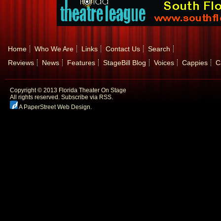
Home
Who We Are
Links
Contact Us
Search
Reviews
News
Features
StageBill Blog
Voices
Cappies
C
Copyright © 2013 Florida Theater On Stage
All rights reserved.
Subscribe via RSS.
A PaperStreet Web Design
.