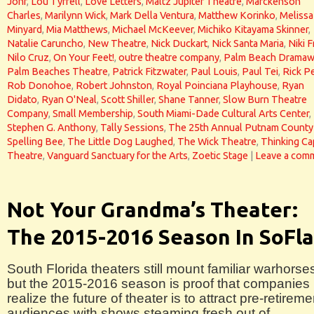
Johr
,
Lou Tyrrell
,
Love Letters
,
Maltz Jupiter Theatre
,
Marckenson
Charles
,
Marilynn Wick
,
Mark Della Ventura
,
Matthew Korinko
,
Melissa
Minyard
,
Mia Matthews
,
Michael McKeever
,
Michiko Kitayama Skinner
,
Natalie Caruncho
,
New Theatre
,
Nick Duckart
,
Nick Santa Maria
,
Niki F
Nilo Cruz
,
On Your Feet!
,
outre theatre company
,
Palm Beach Dramaw
Palm Beaches Theatre
,
Patrick Fitzwater
,
Paul Louis
,
Paul Tei
,
Rick P
Rob Donohoe
,
Robert Johnston
,
Royal Poinciana Playhouse
,
Ryan
Didato
,
Ryan O'Neal
,
Scott Shiller
,
Shane Tanner
,
Slow Burn Theatre
Company
,
Small Membership
,
South Miami-Dade Cultural Arts Center
,
Stephen G. Anthony
,
Tally Sessions
,
The 25th Annual Putnam County
Spelling Bee
,
The Little Dog Laughed
,
The Wick Theatre
,
Thinking Ca
Theatre
,
Vanguard Sanctuary for the Arts
,
Zoetic Stage
|
Leave a com
Not Your Grandma’s Theater:
The 2015-2016 Season In SoFla
South Florida theaters still mount familiar warhorse
but the 2015-2016 season is proof that companies
realize the future of theater is to attract pre-retireme
audiences with shows steaming fresh out of