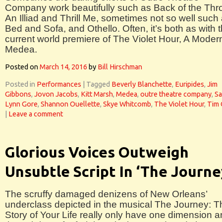
Company work beautifully such as Back of the Thro
An Illiad and Thrill Me, sometimes not so well such
Bed and Sofa, and Othello. Often, it’s both as with 
current world premiere of The Violet Hour, A Moder
Medea.
Posted on
March 14, 2016
by
Bill Hirschman
Posted in
Performances
|
Tagged
Beverly Blanchette
,
Euripides
,
Jim
Gibbons
,
Jovon Jacobs
,
Kitt Marsh
,
Medea
,
outre theatre company
,
Sa
Lynn Gore
,
Shannon Ouellette
,
Skye Whitcomb
,
The Violet Hour
,
Tim 
|
Leave a comment
Glorious Voices Outweigh
Unsubtle Script In ‘The Journe
The scruffy damaged denizens of New Orleans’
underclass depicted in the musical The Journey: T
Story of Your Life really only have one dimension 