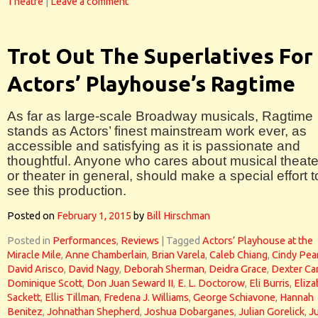
Theatre
|
Leave a comment
Trot Out The Superlatives For
Actors’ Playhouse’s Ragtime
As far as large-scale Broadway musicals, Ragtime
stands as Actors’ finest mainstream work ever, as
accessible and satisfying as it is passionate and
thoughtful. Anyone who cares about musical theate
or theater in general, should make a special effort t
see this production.
Posted on
February 1, 2015
by
Bill Hirschman
Posted in
Performances
,
Reviews
|
Tagged
Actors’ Playhouse at the
Miracle Mile
,
Anne Chamberlain
,
Brian Varela
,
Caleb Chiang
,
Cindy Pea
David Arisco
,
David Nagy
,
Deborah Sherman
,
Deidra Grace
,
Dexter Car
Dominique Scott
,
Don Juan Seward II
,
E. L. Doctorow
,
Eli Burris
,
Eliza
Sackett
,
Ellis Tillman
,
Fredena J. Williams
,
George Schiavone
,
Hannah
Benitez
,
Johnathan Shepherd
,
Joshua Dobarganes
,
Julian Gorelick
,
J