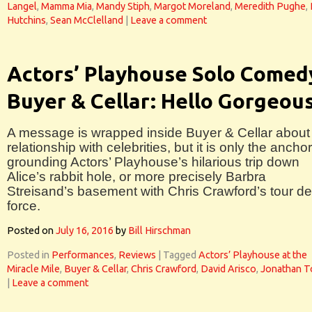
Langel
,
Mamma Mia
,
Mandy Stiph
,
Margot Moreland
,
Meredith Pughe
,
Hutchins
,
Sean McClelland
|
Leave a comment
Actors’ Playhouse Solo Comed
Buyer & Cellar: Hello Gorgeou
A message is wrapped inside Buyer & Cellar about
relationship with celebrities, but it is only the anchor
grounding Actors’ Playhouse’s hilarious trip down
Alice’s rabbit hole, or more precisely Barbra
Streisand’s basement with Chris Crawford’s tour de
force.
Posted on
July 16, 2016
by
Bill Hirschman
Posted in
Performances
,
Reviews
|
Tagged
Actors’ Playhouse at the
Miracle Mile
,
Buyer & Cellar
,
Chris Crawford
,
David Arisco
,
Jonathan T
|
Leave a comment