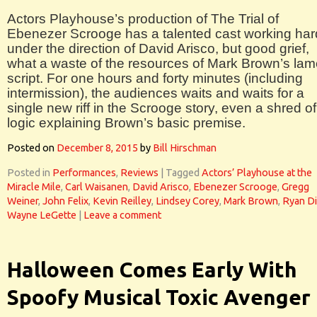
Actors Playhouse’s production of The Trial of
Ebenezer Scrooge has a talented cast working har
under the direction of David Arisco, but good grief,
what a waste of the resources of Mark Brown’s la
script. For one hours and forty minutes (including
intermission), the audiences waits and waits for a
single new riff in the Scrooge story, even a shred of
logic explaining Brown’s basic premise.
Posted on
December 8, 2015
by
Bill Hirschman
Posted in
Performances
,
Reviews
|
Tagged
Actors’ Playhouse at the
Miracle Mile
,
Carl Waisanen
,
David Arisco
,
Ebenezer Scrooge
,
Gregg
Weiner
,
John Felix
,
Kevin Reilley
,
Lindsey Corey
,
Mark Brown
,
Ryan D
Wayne LeGette
|
Leave a comment
Halloween Comes Early With
Spoofy Musical Toxic Avenger