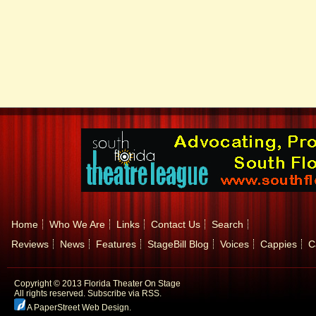
Home
Who We Are
Links
Contact Us
Search
Reviews
News
Features
StageBill Blog
Voices
Cappies
C
Copyright © 2013 Florida Theater On Stage
All rights reserved.
Subscribe via RSS.
A PaperStreet Web Design
.