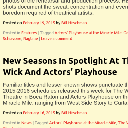
photos of the rehearsal and production process. Hi
shots document the sweat, concentration and eve
boredom required of theatrical artists.
Posted on
February 19, 2015
by
Bill Hirschman
Posted in
Features
|
Tagged
Actors’ Playhouse at the Miracle Mile
,
Ge
Schiavone
,
Ragtime
|
Leave a comment
New Seasons In Spotlight At 
Wick And Actors’ Playhouse
Familiar titles and lesser known shows punctuate t
2015-2016 schedules released this week for The 
Theatre in Boca Raton and Actors Playhouse on th
Miracle Mile, ranging from West Side Story to Curta
Posted on
February 16, 2015
by
Bill Hirschman
Posted in
News
|
Tagged
Actors’ Playhouse at the Miracle Mile
,
The 