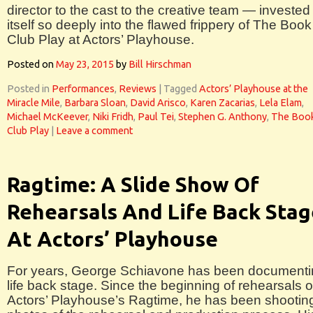
director to the cast to the creative team — invested
itself so deeply into the flawed frippery of The Book
Club Play at Actors’ Playhouse.
Posted on
May 23, 2015
by
Bill Hirschman
Posted in
Performances
,
Reviews
|
Tagged
Actors’ Playhouse at the
Miracle Mile
,
Barbara Sloan
,
David Arisco
,
Karen Zacarias
,
Lela Elam
,
Michael McKeever
,
Niki Fridh
,
Paul Tei
,
Stephen G. Anthony
,
The Boo
Club Play
|
Leave a comment
Ragtime: A Slide Show Of
Rehearsals And Life Back Stag
At Actors’ Playhouse
For years, George Schiavone has been documenti
life back stage. Since the beginning of rehearsals o
Actors’ Playhouse’s Ragtime, he has been shootin