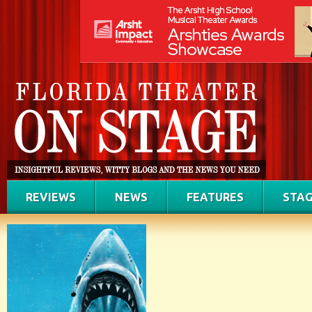
REVIEWS
NEWS
FEATURES
STAG