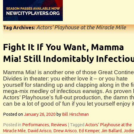
Actors’ Playhouse at the Miracle Mile
Tag Archives:
Fight It If You Want, Mamma
Mia! Still Indomitably Infectio
Mamma Mia! is another one of those Great Contine
Divides in theater: you either love it – or you hate
yourself for standing up and clapping along in the fi
mega-mix medley of infectious earwigs. As proven
Actors’ Playhouse’s full-out production, the damn t
can be a lot of good ol’ fun if you let yourself enjoy it
Posted on
January 26, 2020
by
Bill Hirschman
Posted in
Performances
,
Reviews
|
Tagged
Actors’ Playhouse at the
Miracle Mile
,
David Arisco
,
Drew Arisco
,
Ed Kemper
,
Jim Ballard
,
Jodie