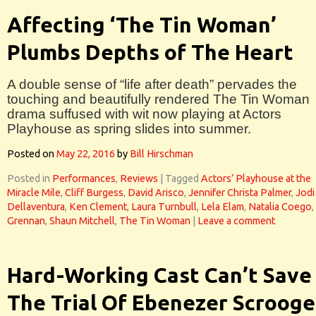
Affecting ‘The Tin Woman’
Plumbs Depths of The Heart
A double sense of “life after death” pervades the
touching and beautifully rendered The Tin Woman
drama suffused with wit now playing at Actors
Playhouse as spring slides into summer.
Posted on
May 22, 2016
by
Bill Hirschman
Posted in
Performances
,
Reviews
|
Tagged
Actors’ Playhouse at the
Miracle Mile
,
Cliff Burgess
,
David Arisco
,
Jennifer Christa Palmer
,
Jodi
Dellaventura
,
Ken Clement
,
Laura Turnbull
,
Lela Elam
,
Natalia Coego
,
Grennan
,
Shaun Mitchell
,
The Tin Woman
|
Leave a comment
Hard-Working Cast Can’t Save
The Trial Of Ebenezer Scrooge