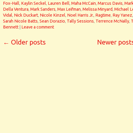
Fox-Hall
,
Kaylin Seckel
,
Lauren Bell
,
Maha McCain
,
Marcus Davis
,
Mar
Della Ventura
,
Mark Sanders
,
Max Leifman
,
Melissa Minyard
,
Michael L
Vidal
,
Nick Duckart
,
Nicole Kinzel
,
Noel Harris Jr.
,
Ragtime
,
Ray Yanez
,
Sarah Nicole Batts
,
Sean Dorazio
,
Tally Sessions
,
Terrence McNally
,
Bennett
|
Leave a comment
←
Older posts
Newer post