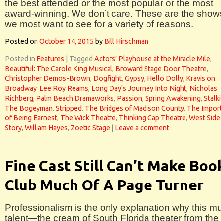
the best attended or the most popular or the most
award-winning. We don’t care. These are the show
we most want to see for a variety of reasons.
Posted on
October 14, 2015
by
Bill Hirschman
Posted in
Features
|
Tagged
Actors’ Playhouse at the Miracle Mile
,
Beautiful: The Carole King Musical
,
Broward Stage Door Theatre
,
Christopher Demos-Brown
,
Dogfight
,
Gypsy
,
Hello Dolly
,
Kravis on
Broadway
,
Lee Roy Reams
,
Long Day's Journey Into Night
,
Nicholas
Richberg
,
Palm Beach Dramaworks
,
Passion
,
Spring Awakening
,
Stalk
The Bogeyman
,
Stripped
,
The Bridges of Madison County
,
The Impor
of Being Earnest
,
The Wick Theatre
,
Thinking Cap Theatre
,
West Side
Story
,
William Hayes
,
Zoetic Stage
|
Leave a comment
Fine Cast Still Can’t Make Boo
Club Much Of A Page Turner
Professionalism is the only explanation why this m
talent—the cream of South Florida theater from the