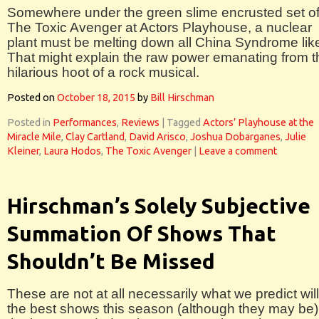
Somewhere under the green slime encrusted set o
The Toxic Avenger at Actors Playhouse, a nuclear
plant must be melting down all China Syndrome lik
That might explain the raw power emanating from t
hilarious hoot of a rock musical.
Posted on
October 18, 2015
by
Bill Hirschman
Posted in
Performances
,
Reviews
|
Tagged
Actors’ Playhouse at the
Miracle Mile
,
Clay Cartland
,
David Arisco
,
Joshua Dobarganes
,
Julie
Kleiner
,
Laura Hodos
,
The Toxic Avenger
|
Leave a comment
Hirschman’s Solely Subjective
Summation Of Shows That
Shouldn’t Be Missed
These are not at all necessarily what we predict wil
the best shows this season (although they may be)