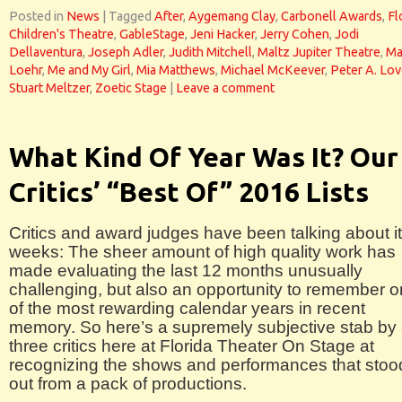
Posted in
News
|
Tagged
After
,
Aygemang Clay
,
Carbonell Awards
,
Fl
Children's Theatre
,
GableStage
,
Jeni Hacker
,
Jerry Cohen
,
Jodi
Dellaventura
,
Joseph Adler
,
Judith Mitchell
,
Maltz Jupiter Theatre
,
Ma
Loehr
,
Me and My Girl
,
Mia Matthews
,
Michael McKeever
,
Peter A. Lov
Stuart Meltzer
,
Zoetic Stage
|
Leave a comment
What Kind Of Year Was It? Our
Critics’ “Best Of” 2016 Lists
Critics and award judges have been talking about it
weeks: The sheer amount of high quality work has
made evaluating the last 12 months unusually
challenging, but also an opportunity to remember 
of the most rewarding calendar years in recent
memory. So here’s a supremely subjective stab by 
three critics here at Florida Theater On Stage at
recognizing the shows and performances that stoo
out from a pack of productions.