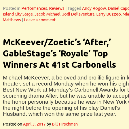
Posted in
Performances
,
Reviews
|
Tagged
Andy Rogow
,
Daniel Cap
Island City Stage
,
Jacob Michael
,
Jodi Dellaventura
,
Larry Buzzeo
,
Mia
Matthews
|
Leave a comment
McKeever/Zoetic’s ‘After,’
GableStage’s ‘Royale’ Top
Winners At 41st Carbonells
Michael McKeever, a beloved and prolific figure in l
theater, set a record Monday when he won his eigh
Best New Work at Monday’s Carbonell Awards for 
scorching drama After, but he was unable to accep
the honor personally because he was in New York 
the night before the opening of his play Daniel’s
Husband, which won the same prize last year.
Posted on
April 3, 2017
by
Bill Hirschman