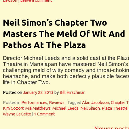
Lawson
|
Leave a comment
Neil Simon’s Chapter Two
Masters The Meld Of Wit And
Pathos At The Plaza
Director Michael Leeds and a solid cast at the Plaz
Theatre in Manalapan have mastered Neil Simon’s
challenging meld of witty comedy and throat-choki
heartache, and make both perfectly plausible facet
life in Chapter Two.
Posted on
January 22, 2013
by
Bill Hirschman
Posted in
Performances
,
Reviews
|
Tagged
Alan Jacobson
,
Chapter 
Kim Cozort
,
Mia Matthews
,
Michael Leeds
,
Neil Simon
,
Plaza Theatre
,
Wayne LeGette
|
1 Comment
Newer post