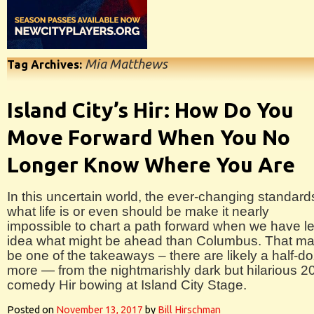
Mia Matthews
Tag Archives:
Island City’s Hir: How Do You
Move Forward When You No
Longer Know Where You Are
In this uncertain world, the ever-changing standard
what life is or even should be make it nearly
impossible to chart a path forward when we have l
idea what might be ahead than Columbus. That m
be one of the takeaways – there are likely a half-d
more — from the nightmarishly dark but hilarious 2
comedy Hir bowing at Island City Stage.
Posted on
November 13, 2017
by
Bill Hirschman