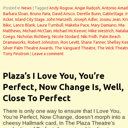
Posted in
News
|
Tagged
Andy Rogow
,
Angie Radosh
,
Antonio Ama
Barbara Sloan
,
Bruno Faria
,
David Arisco
,
Derelle Bunn
,
GableStage
,
Ir
Acker
,
Island City Stage
,
John Manzelli
,
Joseph Adler
,
Josieu Jean
,
Kri
Bikic
,
Lance Blank
,
Laura Turnbull
,
Makeba Pace
,
Mary Damiano
,
Mia
Matthews
,
Michael McClain
,
Michael McKeever
,
Mike Westrich
,
Natalia
Coego
,
Nicholas Richberg
,
Nicole Stodard
,
Niki Fridh
,
Palm Beach
Dramaworks
,
Robert Johnston
,
Ron Levitt
,
Shane Tanner
,
Shelley Ke
Silver Palm Theatre Awards
,
The Vanguard Theatre
,
The Wick Theatr
Tony Finstrom
|
Leave a comment
Plaza’s I Love You, You’re
Perfect, Now Change Is, Well,
Close To Perfect
There is only one way to ensure that I Love You,
You’re Perfect, Now Change, doesn’t morph into a
cheesy Hallmark card, In The Plaza Theatre’s