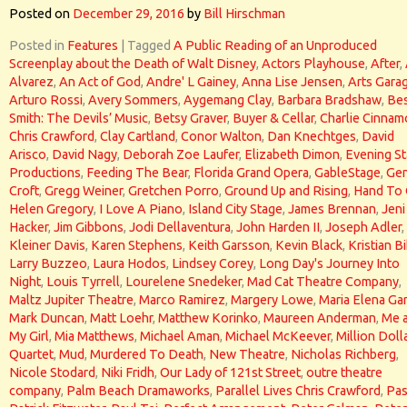
Posted on
December 29, 2016
by
Bill Hirschman
Posted in
Features
|
Tagged
A Public Reading of an Unproduced
Screenplay about the Death of Walt Disney
,
Actors Playhouse
,
After
,
Alvarez
,
An Act of God
,
Andre' L Gainey
,
Anna Lise Jensen
,
Arts Gara
Arturo Rossi
,
Avery Sommers
,
Aygemang Clay
,
Barbara Bradshaw
,
Bes
Smith: The Devils’ Music
,
Betsy Graver
,
Buyer & Cellar
,
Charlie Cinna
Chris Crawford
,
Clay Cartland
,
Conor Walton
,
Dan Knechtges
,
David
Arisco
,
David Nagy
,
Deborah Zoe Laufer
,
Elizabeth Dimon
,
Evening St
Productions
,
Feeding The Bear
,
Florida Grand Opera
,
GableStage
,
Gen
Croft
,
Gregg Weiner
,
Gretchen Porro
,
Ground Up and Rising
,
Hand To
Helen Gregory
,
I Love A Piano
,
Island City Stage
,
James Brennan
,
Jeni
Hacker
,
Jim Gibbons
,
Jodi Dellaventura
,
John Harden II
,
Joseph Adler
,
Kleiner Davis
,
Karen Stephens
,
Keith Garsson
,
Kevin Black
,
Kristian Bi
Larry Buzzeo
,
Laura Hodos
,
Lindsey Corey
,
Long Day's Journey Into
Night
,
Louis Tyrrell
,
Lourelene Snedeker
,
Mad Cat Theatre Company
,
Maltz Jupiter Theatre
,
Marco Ramirez
,
Margery Lowe
,
Maria Elena Gar
Mark Duncan
,
Matt Loehr
,
Matthew Korinko
,
Maureen Anderman
,
Me 
My Girl
,
Mia Matthews
,
Michael Aman
,
Michael McKeever
,
Million Doll
Quartet
,
Mud
,
Murdered To Death
,
New Theatre
,
Nicholas Richberg
,
Nicole Stodard
,
Niki Fridh
,
Our Lady of 121st Street
,
outre theatre
company
,
Palm Beach Dramaworks
,
Parallel Lives Chris Crawford
,
Pas