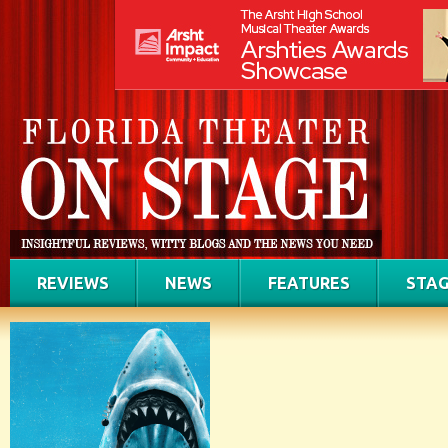
REVIEWS
NEWS
FEATURES
STAG