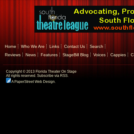
Home
Who We Are
Links
Contact Us
Search
Reviews
News
Features
StageBill Blog
Voices
Cappies
C
Copyright © 2013 Florida Theater On Stage
All rights reserved.
Subscribe via RSS.
A PaperStreet Web Design
.