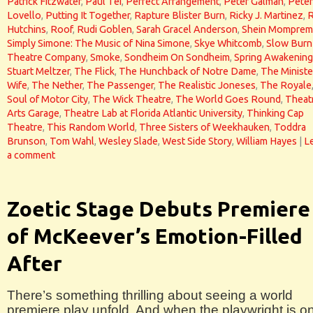
Patrick Fitzwater
,
Paul Tei
,
Perfect Arrangement
,
Peter Galman
,
Peter
Lovello
,
Putting It Together
,
Rapture Blister Burn
,
Ricky J. Martinez
,
Hutchins
,
Roof
,
Rudi Goblen
,
Sarah Gracel Anderson
,
Shein Momprem
Simply Simone: The Music of Nina Simone
,
Skye Whitcomb
,
Slow Burn
Theatre Company
,
Smoke
,
Sondheim On Sondheim
,
Spring Awakening
Stuart Meltzer
,
The Flick
,
The Hunchback of Notre Dame
,
The Ministe
Wife
,
The Nether
,
The Passenger
,
The Realistic Joneses
,
The Royale
Soul of Motor City
,
The Wick Theatre
,
The World Goes Round
,
Theat
Arts Garage
,
Theatre Lab at Florida Atlantic University
,
Thinking Cap
Theatre
,
This Random World
,
Three Sisters of Weekhauken
,
Toddra
Brunson
,
Tom Wahl
,
Wesley Slade
,
West Side Story
,
William Hayes
|
L
a comment
Zoetic Stage Debuts Premiere
of McKeever’s Emotion-Filled
After
There’s something thrilling about seeing a world
premiere play unfold. And when the playwright is o