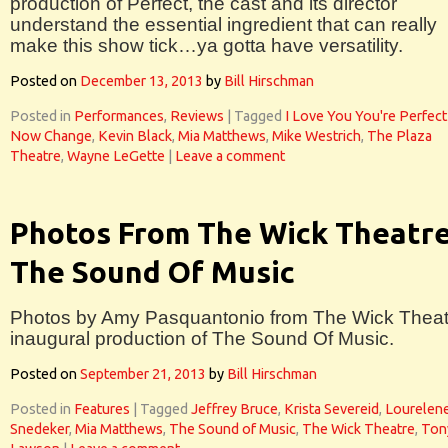
production of Perfect, the cast and its director
understand the essential ingredient that can really
make this show tick…ya gotta have versatility.
Posted on
December 13, 2013
by
Bill Hirschman
Posted in
Performances
,
Reviews
|
Tagged
I Love You You're Perfect
Now Change
,
Kevin Black
,
Mia Matthews
,
Mike Westrich
,
The Plaza
Theatre
,
Wayne LeGette
|
Leave a comment
Photos From The Wick Theatre
The Sound Of Music
Photos by Amy Pasquantonio from The Wick Theat
inaugural production of The Sound Of Music.
Posted on
September 21, 2013
by
Bill Hirschman
Posted in
Features
|
Tagged
Jeffrey Bruce
,
Krista Severeid
,
Lourelen
Snedeker
,
Mia Matthews
,
The Sound of Music
,
The Wick Theatre
,
Ton