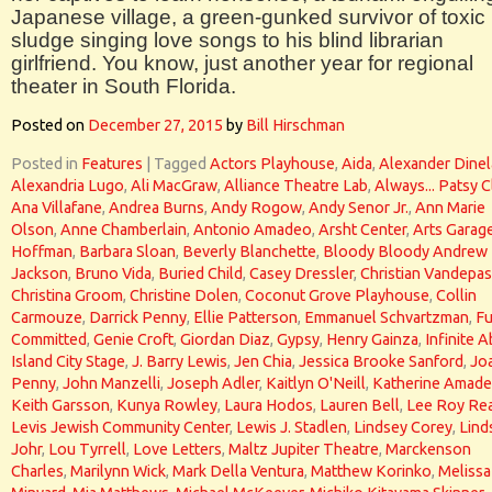
Japanese village, a green-gunked survivor of toxic
sludge singing love songs to his blind librarian
girlfriend. You know, just another year for regional
theater in South Florida.
Posted on
December 27, 2015
by
Bill Hirschman
Posted in
Features
|
Tagged
Actors Playhouse
,
Aida
,
Alexander Dinel
Alexandria Lugo
,
Ali MacGraw
,
Alliance Theatre Lab
,
Always... Patsy C
Ana Villafane
,
Andrea Burns
,
Andy Rogow
,
Andy Senor Jr.
,
Ann Marie
Olson
,
Anne Chamberlain
,
Antonio Amadeo
,
Arsht Center
,
Arts Garag
Hoffman
,
Barbara Sloan
,
Beverly Blanchette
,
Bloody Bloody Andrew
Jackson
,
Bruno Vida
,
Buried Child
,
Casey Dressler
,
Christian Vandepas
Christina Groom
,
Christine Dolen
,
Coconut Grove Playhouse
,
Collin
Carmouze
,
Darrick Penny
,
Ellie Patterson
,
Emmanuel Schvartzman
,
Fu
Committed
,
Genie Croft
,
Giordan Diaz
,
Gypsy
,
Henry Gainza
,
Infinite 
Island City Stage
,
J. Barry Lewis
,
Jen Chia
,
Jessica Brooke Sanford
,
Jo
Penny
,
John Manzelli
,
Joseph Adler
,
Kaitlyn O'Neill
,
Katherine Amad
Keith Garsson
,
Kunya Rowley
,
Laura Hodos
,
Lauren Bell
,
Lee Roy Re
Levis Jewish Community Center
,
Lewis J. Stadlen
,
Lindsey Corey
,
Lind
Johr
,
Lou Tyrrell
,
Love Letters
,
Maltz Jupiter Theatre
,
Marckenson
Charles
,
Marilynn Wick
,
Mark Della Ventura
,
Matthew Korinko
,
Melissa