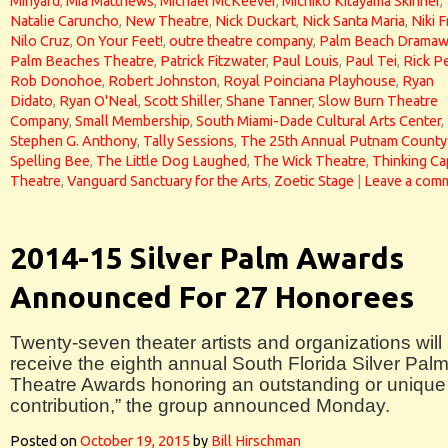
Minyard
,
Mia Matthews
,
Michael McKeever
,
Michiko Kitayama Skinner
,
Natalie Caruncho
,
New Theatre
,
Nick Duckart
,
Nick Santa Maria
,
Niki F
Nilo Cruz
,
On Your Feet!
,
outre theatre company
,
Palm Beach Dramaw
Palm Beaches Theatre
,
Patrick Fitzwater
,
Paul Louis
,
Paul Tei
,
Rick P
Rob Donohoe
,
Robert Johnston
,
Royal Poinciana Playhouse
,
Ryan
Didato
,
Ryan O'Neal
,
Scott Shiller
,
Shane Tanner
,
Slow Burn Theatre
Company
,
Small Membership
,
South Miami-Dade Cultural Arts Center
,
Stephen G. Anthony
,
Tally Sessions
,
The 25th Annual Putnam County
Spelling Bee
,
The Little Dog Laughed
,
The Wick Theatre
,
Thinking Ca
Theatre
,
Vanguard Sanctuary for the Arts
,
Zoetic Stage
|
Leave a com
2014-15 Silver Palm Awards
Announced For 27 Honorees
Twenty-seven theater artists and organizations will
receive the eighth annual South Florida Silver Pal
Theatre Awards honoring an outstanding or unique
contribution,” the group announced Monday.
Posted on
October 19, 2015
by
Bill Hirschman