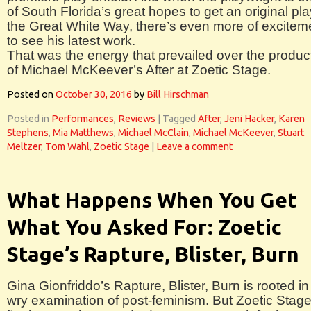
of South Florida’s great hopes to get an original pla
the Great White Way, there’s even more of excitem
to see his latest work.
That was the energy that prevailed over the produc
of Michael McKeever’s After at Zoetic Stage.
Posted on
October 30, 2016
by
Bill Hirschman
Posted in
Performances
,
Reviews
|
Tagged
After
,
Jeni Hacker
,
Karen
Stephens
,
Mia Matthews
,
Michael McClain
,
Michael McKeever
,
Stuart
Meltzer
,
Tom Wahl
,
Zoetic Stage
|
Leave a comment
What Happens When You Get
What You Asked For: Zoetic
Stage’s Rapture, Blister, Burn
Gina Gionfriddo’s Rapture, Blister, Burn is rooted in
wry examination of post-feminism. But Zoetic Stage