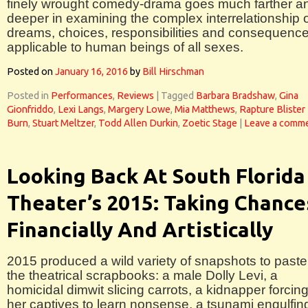
finely wrought comedy-drama goes much farther a
deeper in examining the complex interrelationship 
dreams, choices, responsibilities and consequenc
applicable to human beings of all sexes.
Posted on
January 16, 2016
by
Bill Hirschman
Posted in
Performances
,
Reviews
|
Tagged
Barbara Bradshaw
,
Gina
Gionfriddo
,
Lexi Langs
,
Margery Lowe
,
Mia Matthews
,
Rapture Blister
Burn
,
Stuart Meltzer
,
Todd Allen Durkin
,
Zoetic Stage
|
Leave a comm
Looking Back At South Florida
Theater’s 2015: Taking Chance
Financially And Artistically
2015 produced a wild variety of snapshots to paste
the theatrical scrapbooks: a male Dolly Levi, a
homicidal dimwit slicing carrots, a kidnapper forcin
her captives to learn nonsense, a tsunami engulfin